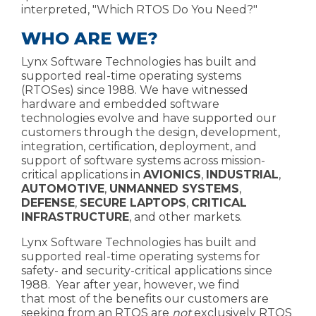
interpreted,
"Which RTOS Do You Need?"
WHO ARE WE?
Lynx Software Technologies has built and
supported real-time operating systems
(RTOSes) since 1988. We have witnessed
hardware and embedded software
technologies evolve and have supported our
customers through the design, development,
integration, certification, deployment, and
support of software systems across mission-
critical applications in
AVIONICS
,
INDUSTRIAL
,
AUTOMOTIVE
,
UNMANNED SYSTEMS
,
DEFENSE
,
SECURE LAPTOPS
,
CRITICAL
INFRASTRUCTURE
, and other markets.
Lynx Software Technologies has
built and
supported
real-time operating systems
for
safety- and security-critical applications since
198
8. Year after year, however, we find
that most of the benefits our customers are
seeking from an RTOS are
not
exclusively RTOS