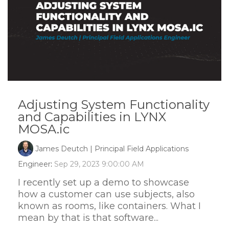
Adjusting System Functionality
and Capabilities in LYNX
MOSA.ic
James Deutch | Principal Field Applications
Engineer
:
Sep 29, 2023 9:00:00 AM
I recently set up a demo to showcase
how a customer can use subjects, also
known as rooms, like containers. What I
mean by that is that software...