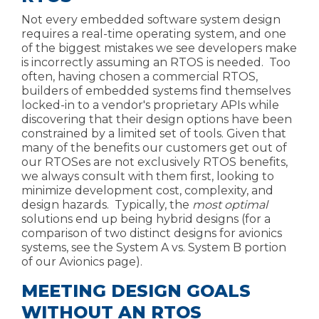
Not every embedded software system design
requires a real-time operating system, and one
of the biggest mistakes we see developers make
is incorrectly assuming an RTOS is needed. Too
often, having
chosen a commercial RTOS
,
builders of embedded systems find themselves
locked-in to a vendor's proprietary APIs while
discovering that their design options have been
constrained by a limited set of tools. Given that
many of the benefits our customers get out of
our RTOSes are not exclusively RTOS benefits,
we always consult with them first, looking to
minimize development cost, complexity, and
design hazards. Typically, the
most optimal
solutions end up being hybrid designs (for a
comparison of two distinct designs for avionics
systems, see the System A vs. System B portion
of our
Avionics page
).
MEETING DESIGN GOALS
WITHOUT AN RTOS