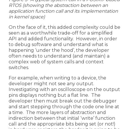
RTOS
(
showing the abstraction between an
application function call and its implementation
in kernel space)
On the face of it, this added complexity could be
seen as a worthwhile trade-off for a simplified
API and added functionality. However, in order
to debug software and understand what is
happening ‘under the hood’, the developer
often needs to understand (and maintain) a
complex web of system calls and context
switches.
For example, when writing to a device, the
developer might not see any output.
Investigating with an oscilloscope on the output
pins displays nothing but a flat line. The
developer then must break out the debugger
and start stepping through the code one line at
a time. The more layers of abstraction and
indirection between that initial ‘write’ function
call and the appropriate bits being set (or not!)