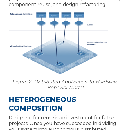
component reuse, and design refactoring.
Figure 2- Distributed Application-to-Hardware
Behavior Model
HETEROGENEOUS
COMPOSITION
Designing for reuse is an investment for future
projects. Once you have succeeded in dividing
your system into autonomous, distributed