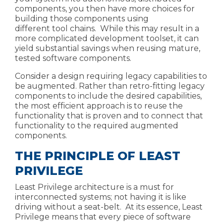
components, you then have more choices for
building those components using
different
tool chains. While this may result in a
more complicated development toolset, it can
yield substantial savings when reusing mature,
tested software components.
Consider a design requiring legacy capabilities to
be augmented. Rather than retro-fitting legacy
components to include the desired capabilities,
the most efficient approach is to reuse the
functionality that is proven and to connect that
functionality to the
required augmented
components.
THE PRINCIPLE OF LEAST
PRIVILEGE
Least Privilege
architecture is a must for
interconnected systems; not having it is like
driving without a seat-belt. At its essence, Least
Privilege means that every piece of software