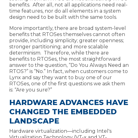
benefits. After all, not all applications need real-
time features, nor do all elements in a system
design need to be built with the same tools.
More importantly, there are broad system-level
benefits that RTOSes themselves cannot often
provide, including
simplicity; greater openness;
stronger partitioning; and more scalable
determinism.
Therefore, while there are
benefits to RTOSes,
the most straightforward
answer to the question, “Do You Always Need an
RTOS?” is “No.” In fact, when customers come to
Lynx and say they want to buy one of our
RTOSes, one of the first questions we ask them
is: “Are you
sure?”
HARDWARE ADVANCES HAVE
CHANGED THE EMBEDDED
LANDSCAPE
Hardware virtualization
—including
Intel's
Virtualization Technology (VT-x and VT-