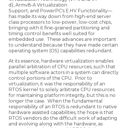
d),
Armv8-A Virtualization
Support
, and
PowerPC's E.HV Functionality
—
has made its way down from high-end server
class processors to low-power, low-cost chips,
bringing with it fine-grained partitioning and
timing control benefits well suited for
embedded use. These advances are important
to understand because they have made certain
operating system (OS) capabilities redundant.
At its essence, hardware virtualization enables
parallel arbitration of CPU resources, such that
multiple software actors in a system can directly
control portions of the CPU. Prior to
virtualization, it was the responsibility of an
RTOS kernel to solely arbitrate CPU resources
for maintaining platform integrity, but this is no
longer the case. When the fundamental
responsibility of an RTOS is redundant to native
hardware assisted capabilities, the hope is that
RTOS vendors do the difficult work of adapting
and evolving along with the hardware, as