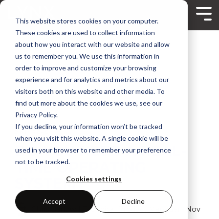
Skip
to
Tog
This website stores cookies on your computer.
the
Me
main
These cookies are used to collect information
content.
about how you interact with our website and allow
us to remember you. We use this information in
order to improve and customize your browsing
experience and for analytics and metrics about our
visitors both on this website and other media. To
find out more about the cookies we use, see our
Privacy Policy.
If you decline, your information won’t be tracked
9 MIN READ
when you visit this website. A single cookie will be
DO YOU NEED A REAL-
used in your browser to remember your preference
not to be tracked.
TIME OPERATING
SYSTEM?
Cookies settings
Accept
Decline
Chris Barlow | Technical Product Manager
:
Nov