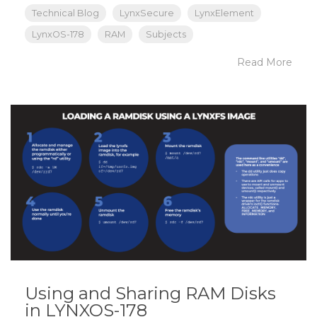
Technical Blog
LynxSecure
LynxElement
LynxOS-178
RAM
Subjects
Read More
Using and Sharing RAM Disks
in LYNXOS-178