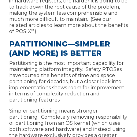
in hardware registers, the harder it is going to be
to track down the root cause of the problem,
making the system less comprehensible and
much more difficult to maintain. (See our
related articles to learn more about the
benefits
®
of POSIX
).
PARTITIONING—SIMPLER
(AND MORE) IS BETTER
Partitioning is the most important capability for
maintaining platform integrity. Safety RTOSes
have touted the benefits of time and space
partitioning for decades, but a closer look into
implementations shows room for improvement
in terms of complexity reduction and
partitioning features.
Simpler partitioning means stronger
partitioning. Completely removing responsibility
of partitioning from an OS kernel (which uses
both software and hardware) and instead using
the hardware exclusively provides a greater