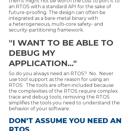
then it might not be worth the cost to port it to
an RTOS with a standard API for the sake of
future-proofing. The design can often be
integrated as a bare-metal binary with
a
heterogeneous, multi-core safety- and
security-partitioning framework
.
"I WANT TO BE ABLE TO
DEBUG MY
APPLICATION..."
So do you always need an RTOS? No. Never
use tool support as the reason for using an
RTOS. The tools are often included because
the complexities of the RTOS require complex
trace and debug tools; removing the RTOS
simplifies the tools you need to understand the
behavior of your software.
DON'T ASSUME YOU NEED AN
RTOS