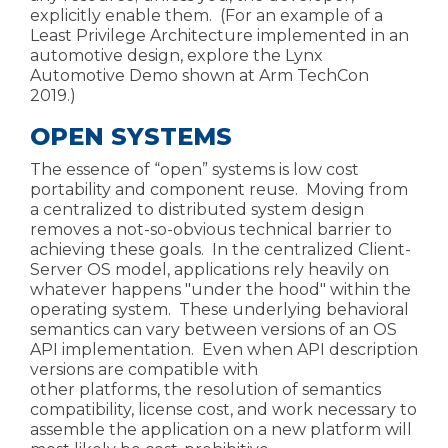
explicitly enable them. (For an example of a
Least Privilege Architecture implemented in an
automotive design, explore the
Lynx
Automotive Demo
shown at Arm TechCon
2019.)
OPEN SYSTEMS
The essence of “open” systems is low cost
portability and component reuse. Moving from
a centralized to distributed system design
removes a not-so-obvious technical barrier to
achieving these goals. In the centralized C
lient-
Server OS model, applications rely heavily on
whatever happens "under the hood" within the
operating system. These underlying behavioral
semantics can vary between versions of an OS
API
implementation. Even when API description
versions are compatible with
other
platforms, the resolution of semantics
compatibility,
license cost, and work necessary to
assemble the application on a new platform will