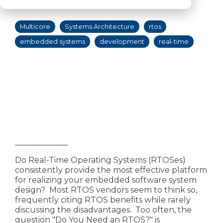
11, 2019 10:29:00 AM
Multicore
Systems Architecture
rtos
embedded systems
development
real-time
_______________
Do Real-Time Operating Systems (RTOSes)
consistently provide the most effective platform
for realizing your embedded software system
design? Most RTOS vendors seem to think so,
frequently citing RTOS benefits while rarely
discussing the disadvantages. Too often, the
question "Do You Need an RTOS?" is