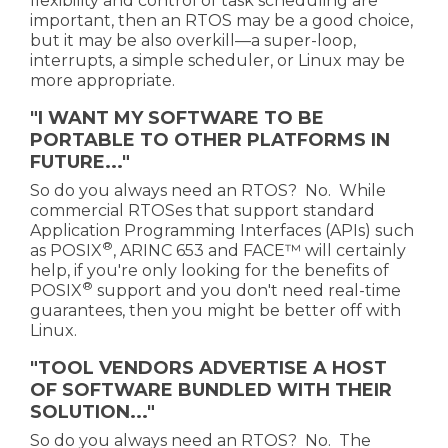
flexibility and control of task scheduling are
important, then an RTOS may be a good choice,
but it may be also overkill—a super-loop,
interrupts, a simple scheduler, or Linux may be
more appropriate.
"I WANT MY SOFTWARE TO BE
PORTABLE TO OTHER PLATFORMS IN
FUTURE..."
So do you always need an RTOS? No. While
commercial RTOSes that support standard
Application Programming Interfaces (APIs) such
®
as POSIX
, ARINC 653 and FACE™ will certainly
help, if you're only looking for the
benefits of
®
POSIX
support and you don't need real-time
guarantees, then you might be better off with
Linux.
"TOOL VENDORS ADVERTISE A HOST
OF SOFTWARE BUNDLED WITH THEIR
SOLUTION..."
So do you always need an RTOS? No. The