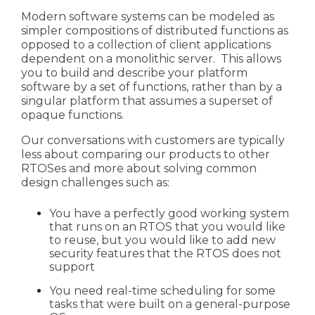
Modern software systems can be modeled as
simpler
compositions of distributed functions as
opposed to a collection of client applications
dependent on a monolithic server. This allows
you to build and describe your platform
software
by a set of functions, rather than by a
singular platform that assumes a superset of
opaque functions.
Our conversations with customers are typically
less about comparing our products to other
RTOSes and more about solving common
design challenges such as:
You have a perfectly good working system
that runs on an RTOS that you would like
to reuse, but you would like to add new
security features that the RTOS does not
support
You need real-time scheduling for some
tasks that were built on a general-purpose