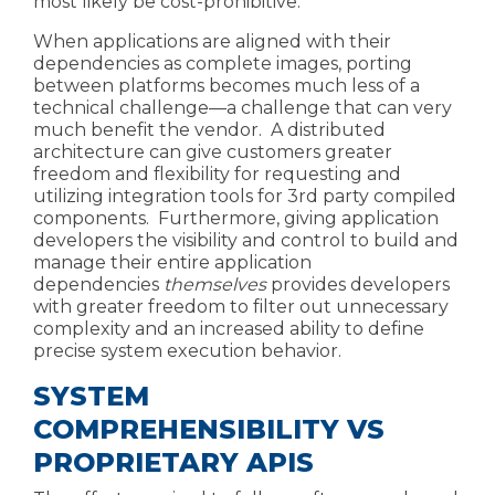
most likely be cost-prohibitive.
When applications are aligned with their
dependencies as complete images, porting
between platforms becomes much less of a
technical challenge—
a challenge that can very
much benefit the vendor. A distributed
architecture can give customers greater
freedom and flexibility for requesting and
utilizing
integration tools for 3rd party compiled
components
. Furthermore,
giving application
developers the visibility and
control to build and
manage their entire application
dependencies
themselves
provides developers
with greater freedom to filter out unnecessary
complexity and an increased ability to define
precise system execution behavior.
SYSTEM
COMPREHENSIBILITY VS
PROPRIETARY APIS