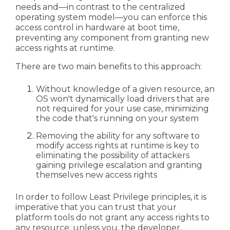
needs and—in contrast to the centralized
operating system model—you can enforce this
access control in hardware at boot time,
preventing any component from granting new
access rights at runtime.
There are two main benefits to this approach:
Without knowledge of a given resource, an
OS won't dynamically load drivers that are
not required for your use case, minimizing
the code that's running on your system
Removing the ability for any software to
modify access rights at runtime is key to
eliminating the possibility of attackers
gaining privilege escalation and granting
themselves new access rights
In order to follow Least Privilege principles, it is
imperative that you can trust that your
platform tools do not grant any access rights to
any resource; unless you, the developer,