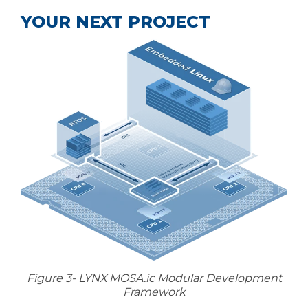
YOUR NEXT PROJECT
Figure 3- LYNX MOSA.ic Modular Development
Framework