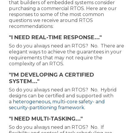
that builders of embedded systems consider
purchasing a commercial RTOS. Here are our
responses to some of the most common
questions we receive around RTOS
recommendations:
"I NEED REAL-TIME RESPONSE..."
So do you always need an RTOS? No. There are
elegant ways to achieve the guarantees in your
requirements that may not require the
complexity of an RTOS.
"I'M DEVELOPING A CERTIFIED
SYSTEM..."
So do you always need an RTOS? No. Hybrid
designs can be certified and supported with
a
heterogeneous, multi-core safety- and
security-partitioning framework.
"I NEED MULTI-TASKING..."
So do you always need an RTOS? No. If