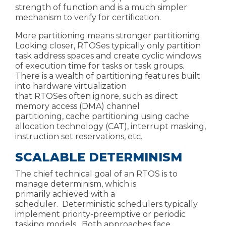
strength of function and is a much simpler
mechanism to verify for certification.
More partitioning means stronger partitioning.
Looking closer,
RTOSes typically only partition
task address spaces and create cyclic windows
of execution time for tasks or task groups.
There is a wealth of partitioning features built
into hardware virtualization
that
RTOSes
often
ignore,
such as direct
memory access (DMA) channel
partitioning,
cache partitioning
using
cache
allocation technology (CAT)
, interrupt masking,
instruction set
reservations,
etc.
SCALABLE DETERMINISM
The chief technical goal of an RTOS is to
manage determinism,
which is
primarily achieved with a
scheduler.
Deterministic schedulers typically
implement
priority-preemptive
or periodic
tasking models. Both approaches face