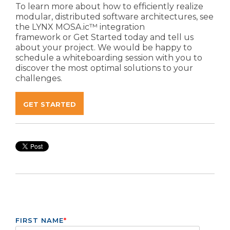
To learn more about how to efficiently realize
modular, distributed software architectures, see
the
LYNX MOSA.ic™ integration
framework
or
Get Started
today and tell us
about your project. We would be happy to
schedule a whiteboarding session with you to
discover the most optimal solutions to your
challenges.
GET STARTED
FIRST NAME
*