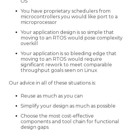
OS
You have proprietary schedulers from
microcontrollers you would like port to a
microprocessor
Your application design is so simple that
moving to an RTOS would pose complexity
overkill
Your application is so bleeding edge that
moving to an RTOS would require
significant rework to meet comparable
throughput goals seen on Linux
Our advice in all of these situations is:
Reuse as much as you can
Simplify your design as much as possible
Choose the most cost-effective
components and tool chain for functional
design gaps