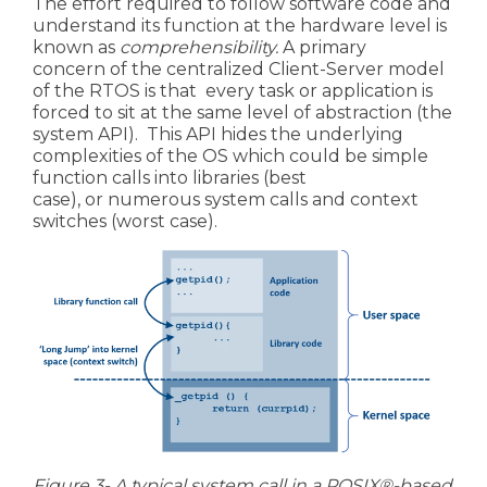
The effort required to follow software code and
understand its function at the hardware level is
known as
comprehensibility.
A primary
concern of the centralized Client-Server model
of the
RTOS is that every task or application is
forced to sit at the same level of abstraction (the
system API). This API hides the underlying
complexities of the OS which could be
simple
function calls into libraries (best
case), or
numerous system calls and context
switches (worst case).
Figure 3- A typical system call in a
POSIX®-based