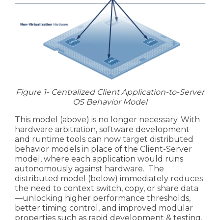
Figure 1- Centralized Client Application-to-Server
OS Behavior Model
This model (above) is no longer necessary. With
hardware arbitration, software development
and runtime tools can now target distributed
behavior models in place of the Client-Server
model, where each application would runs
autonomously against hardware. The
distributed model (below) immediately reduces
the need to
context switch
, copy, or share data
—unlocking higher performance thresholds,
better timing control, and improved modular
properties such as rapid development & testing,