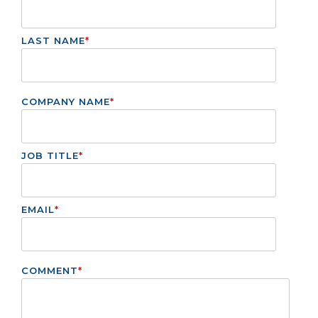
LAST NAME
*
COMPANY NAME
*
JOB TITLE
*
EMAIL
*
COMMENT
*