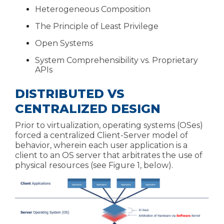
Heterogeneous Composition
The Principle of Least Privilege
Open Systems
System Comprehensibility vs. Proprietary
APIs
DISTRIBUTED VS
CENTRALIZED DESIGN
Prior to virtualization, operating systems (OSes)
forced a centralized Client-Server model of
behavior, wherein each user application is a
client to an OS server that arbitrates the use of
physical resources (see Figure 1, below).