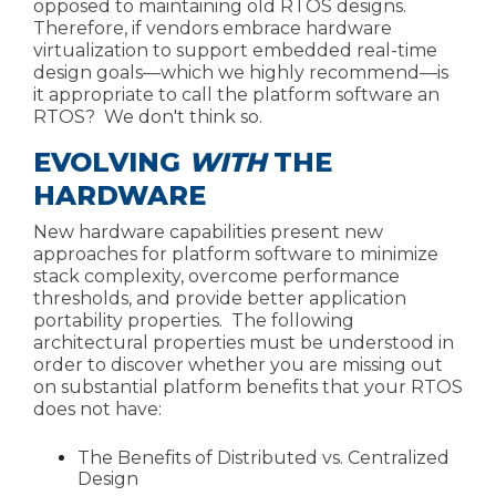
opposed to maintaining old RTOS designs.
Therefore, if vendors embrace hardware
virtualization to support embedded real-time
design goals—which we highly recommend—is
it appropriate to call the platform software an
RTOS? We don't think so.
EVOLVING
WITH
THE
HARDWARE
New hardware capabilities present new
approaches for platform software to minimize
stack complexity, overcome performance
thresholds, and provide better application
portability properties. The following
architectural properties must be understood in
order to discover whether you are missing out
on substantial platform benefits that your RTOS
does not have:
The Benefits of Distributed vs. Centralized
Design