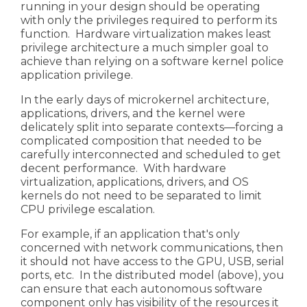
running in your design should be operating
with only the privileges required to perform its
function. Hardware virtualization makes least
privilege architecture a much simpler goal to
achieve than relying on a software kernel police
application privilege.
In the early days of
microkernel
architecture,
applications, drivers, and the kernel were
delicately split into separate contexts—forcing a
complicated composition that needed to be
carefully interconnected and scheduled to get
decent performance. With hardware
virtualization, applications, drivers, and OS
kernels do not need to be separated to limit
CPU privilege escalation.
For example, if an application that's only
concerned with network communications, then
it should not have access to the GPU, USB, serial
ports, etc. In the distributed model (above), you
can ensure that each autonomous software
component only has visibility of the resources it