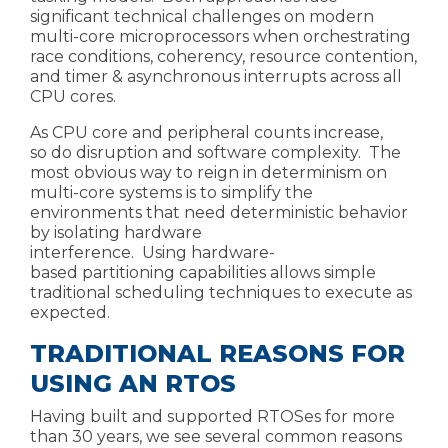
significant technical challenges on modern
multi-core microprocessors when orchestrating
race conditions, coherency, resource contention,
and
timer & asynchronous interrupts across all
CPU cores.
As CPU core and peripheral
counts increase,
so
do disruption and software complexity.
The
most obvious way to reign in determinism on
multi-core systems is to simplify the
environments that need deterministic behavior
by isolating hardware
interference.
Using
hardware-
based
partitioning capabilities
allows
simple
traditional scheduling techniques
to execute as
expected.
TRADITIONAL REASONS FOR
USING AN RTOS
Having built and supported RTOSes for more
than 30 years, we see several common reasons