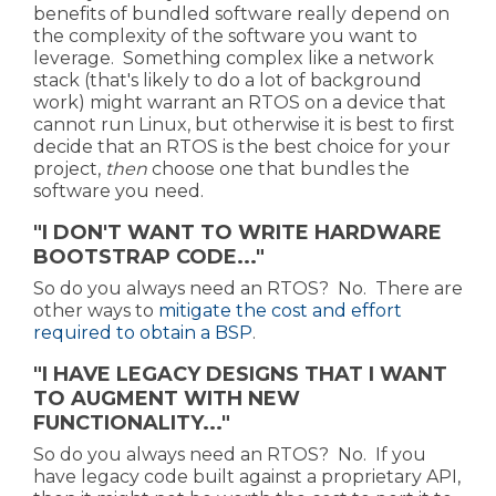
benefits of bundled software really depend on
the complexity of the software you want to
leverage. Something complex like a network
stack (that's likely to do a lot of background
work) might warrant an RTOS on a device that
cannot run Linux, but otherwise it is best to first
decide that an RTOS is the best choice for your
project,
then
choose one that bundles the
software you need.
"I DON'T WANT TO WRITE HARDWARE
BOOTSTRAP CODE..."
So do you always need an RTOS? No. There are
other ways to
mitigate the cost and effort
required to obtain a BSP
.
"I HAVE LEGACY DESIGNS THAT I WANT
TO AUGMENT WITH NEW
FUNCTIONALITY..."
So do you always need an RTOS? No. If you
have legacy code built against a proprietary API,