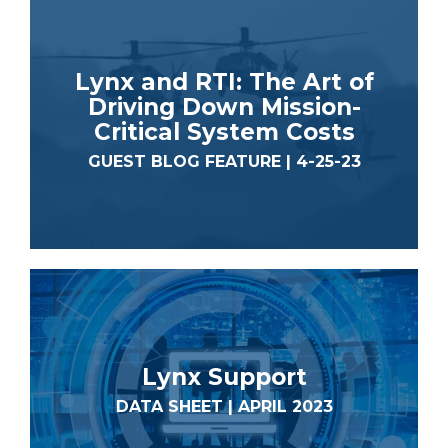
Lynx and RTI: The Art of
Driving Down Mission-
Critical System Costs
GUEST BLOG FEATURE | 4-25-23
Lynx Support
DATA SHEET | APRIL 2023