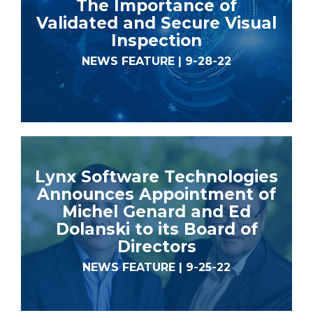
The Importance of
Validated and Secure Visual
Inspection
NEWS FEATURE | 9-28-22
Lynx Software Technologies
Announces Appointment of
Michel Genard and Ed
Dolanski to its Board of
Directors
NEWS FEATURE | 9-25-22