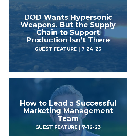
DOD Wants Hypersonic
Weapons. But the Supply
Chain to Support
Production Isn’t There
GUEST FEATURE | 7-24-23
How to Lead a Successful
Marketing Management
Team
GUEST FEATURE | 7-16-23