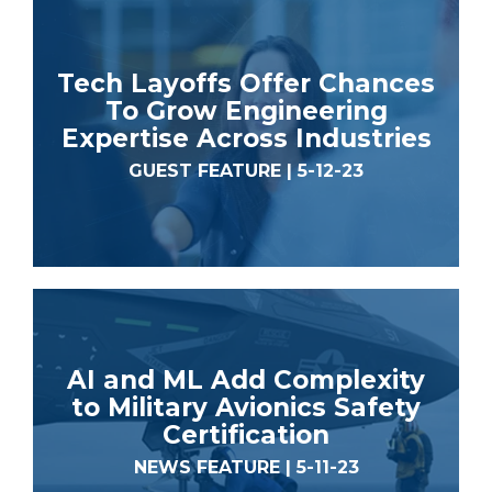
Tech Layoffs Offer Chances
To Grow Engineering
Expertise Across Industries
GUEST FEATURE | 5-12-23
AI and ML Add Complexity
to Military Avionics Safety
Certification
NEWS FEATURE | 5-11-23