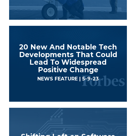
20 New And Notable Tech
Developments That Could
Lead To Widespread
Positive Change
NEWS FEATURE | 5-9-23