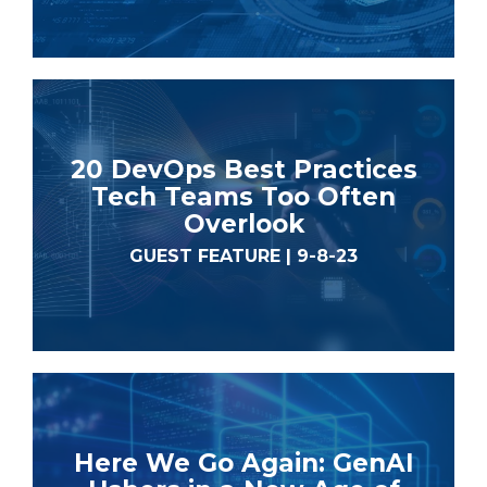
20 DevOps Best Practices
Tech Teams Too Often
Overlook
GUEST FEATURE | 9-8-23
Here We Go Again: GenAI