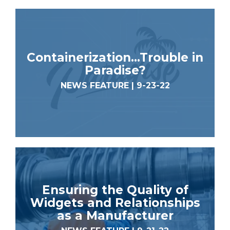
Containerization…Trouble in
Paradise?
NEWS FEATURE | 9-23-22
Ensuring the Quality of
Widgets and Relationships
as a Manufacturer