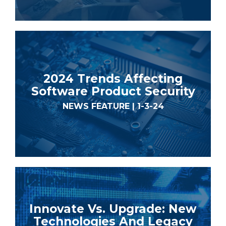
2024 Trends Affecting
Software Product Security
NEWS FEATURE | 1-3-24
Innovate Vs. Upgrade: New
Technologies And Legacy