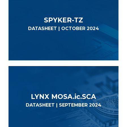
SPYKER-TZ
DATASHEET | OCTOBER 2024
LYNX MOSA.ic.SCA
DATASHEET | SEPTEMBER 2024