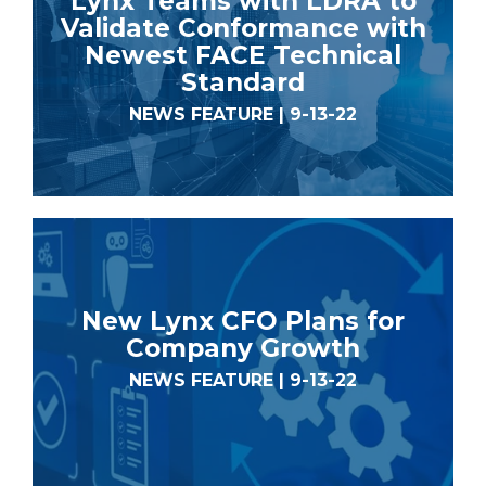
Lynx Teams with LDRA to
Validate Conformance with
Newest FACE Technical
Standard
NEWS FEATURE | 9-13-22
New Lynx CFO Plans for
Company Growth
NEWS FEATURE | 9-13-22