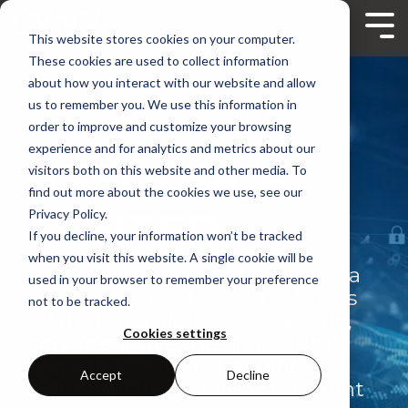
Skip
to
Tog
This website stores cookies on your computer.
the
Me
main
These cookies are used to collect information
content.
about how you interact with our website and allow
us to remember you. We use this information in
order to improve and customize your browsing
experience and for analytics and metrics about our
RESOURCE
visitors both on this website and other media. To
find out more about the cookies we use, see our
CENTER
Privacy Policy.
If you decline, your information won’t be tracked
when you visit this website. A single cookie will be
Browse Lynx content covering a
used in your browser to remember your preference
diverse range of software topics
not to be tracked.
related to building secure, safe,
Cookies settings
and adaptable mission-critical
systems. Click the headings
Accept
Decline
below to filter results by content