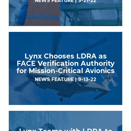
NEWS FEATURE | 9-21-22
Lynx Chooses LDRA as
FACE Verification Authority
for Mission-Critical Avionics
NEWS FEATURE | 9-13-22