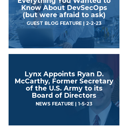
Everything You Wanted to
Know About DevSecOps
(but were afraid to ask)
GUEST BLOG FEATURE | 2-2-23
Lynx Appoints Ryan D.
McCarthy, Former Secretary
of the U.S. Army to its
Board of Directors
NEWS FEATURE | 1-5-23