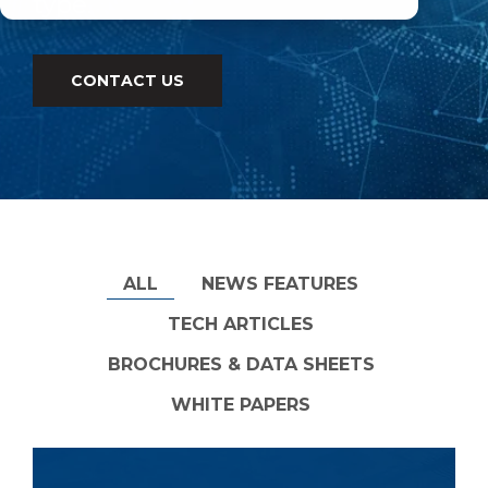
type.
CONTACT US
ALL
NEWS FEATURES
TECH ARTICLES
BROCHURES & DATA SHEETS
WHITE PAPERS