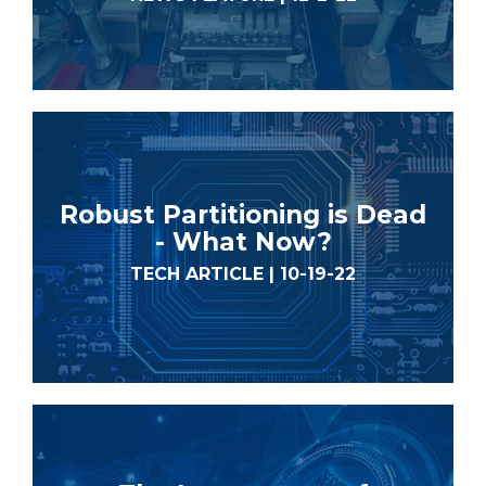
Robust Partitioning is Dead
- What Now?
TECH ARTICLE | 10-19-22