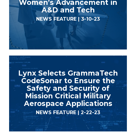
Women’s Advancement in
A&D and Tech
NEWS FEATURE | 3-10-23
Lynx Selects GrammaTech
CodeSonar to Ensure the
Safety and Security of
Mission Critical Military
Aerospace Applications
NEWS FEATURE | 2-22-23