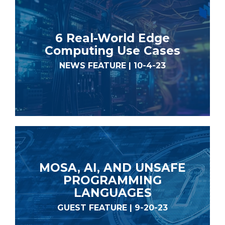
6 Real-World Edge
Computing Use Cases
NEWS FEATURE | 10-4-23
MOSA, AI, AND UNSAFE
PROGRAMMING
LANGUAGES
GUEST FEATURE | 9-20-23