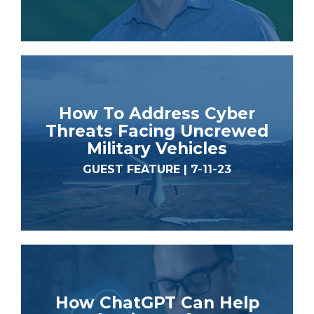
How To Address Cyber
Threats Facing Uncrewed
Military Vehicles
GUEST FEATURE | 7-11-23
How ChatGPT Can Help