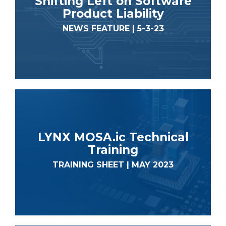
Shifting Left on Software
Product Liability
NEWS FEATURE | 5-3-23
LYNX MOSA.ic Technical
Training
TRAINING SHEET | MAY 2023