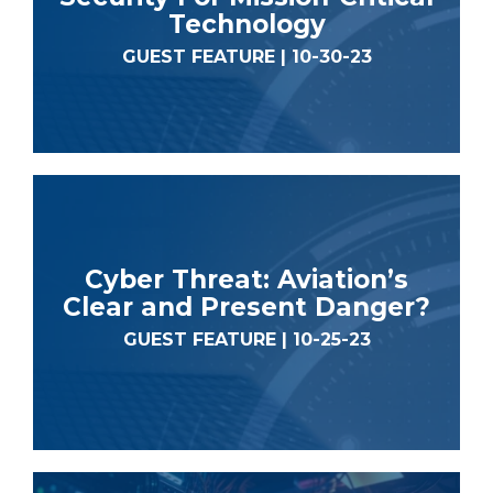
Technology
GUEST FEATURE | 10-30-23
Cyber Threat: Aviation’s
Clear and Present Danger?
GUEST FEATURE | 10-25-23