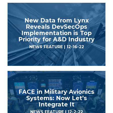
New Data from Lynx
Reveals DevSecOps
Implementation is Top
Priority for A&D Industry
NEWS FEATURE | 12-16-22
FACE in Military Avionics
Systems: Now Let’s
Integrate It
NEWS FEATURE | 12-2-22