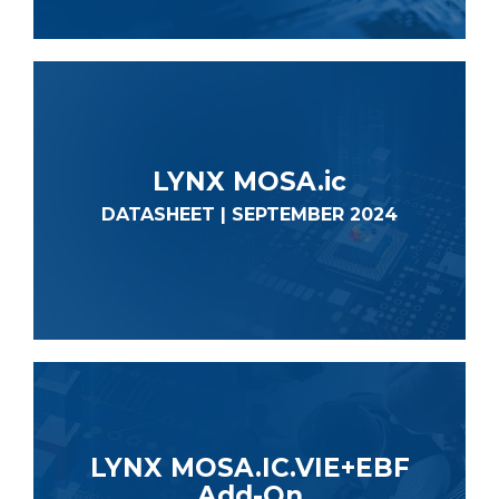
LYNX MOSA.ic
DATASHEET | SEPTEMBER 2024
LYNX MOSA.IC.VIE+EBF
Add-On