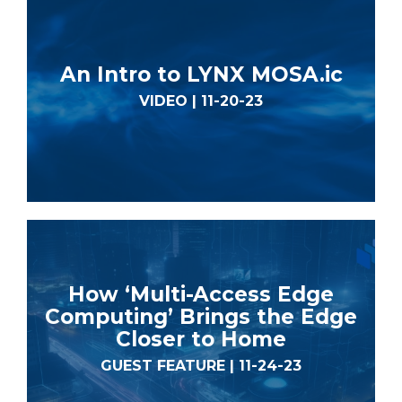
An Intro to LYNX MOSA.ic
VIDEO | 11-20-23
How ‘Multi-Access Edge
Computing’ Brings the Edge
Closer to Home
GUEST FEATURE | 11-24-23