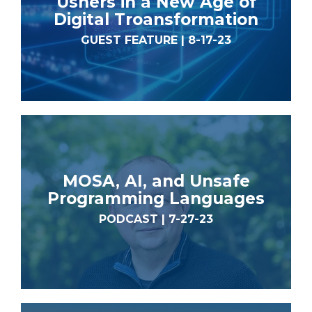
Ushers in a New Age of
Digital Troansformation
GUEST FEATURE | 8-17-23
MOSA, AI, and Unsafe
Programming Languages
PODCAST | 7-27-23