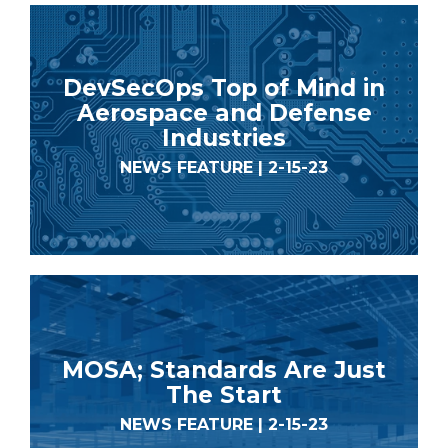
DevSecOps Top of Mind in
Aerospace and Defense
Industries
NEWS FEATURE | 2-15-23
MOSA; Standards Are Just
The Start
NEWS FEATURE | 2-15-23