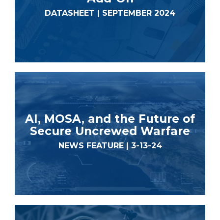
DATASHEET | SEPTEMBER 2024
AI, MOSA, and the Future of
Secure Uncrewed Warfare
NEWS FEATURE | 3-13-24