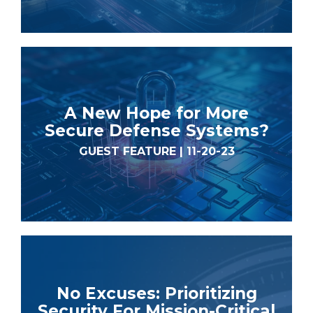
A New Hope for More
Secure Defense Systems?
GUEST FEATURE | 11-20-23
No Excuses: Prioritizing
Security For Mission-Critical