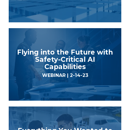
Flying into the Future with
Safety-Critical AI
Capabilities
WEBINAR | 2-14-23