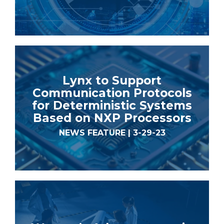
Lynx to Support
Communication Protocols
for Deterministic Systems
Based on NXP Processors
NEWS FEATURE | 3-29-23