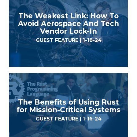
The Weakest Link: How To
Avoid Aerospace And Tech
Vendor Lock-In
GUEST FEATURE | 1-18-24
The Benefits of Using Rust
for Mission-Critical Systems
GUEST FEATURE | 1-16-24