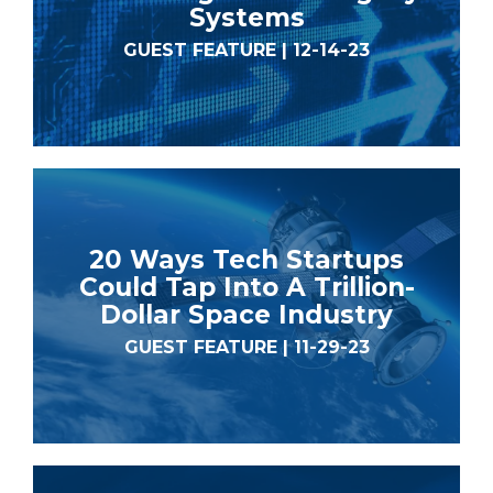
Systems
GUEST FEATURE | 12-14-23
20 Ways Tech Startups
Could Tap Into A Trillion-
Dollar Space Industry
GUEST FEATURE | 11-29-23