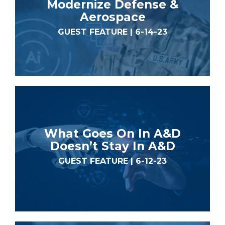
Modernize Defense &
Aerospace
GUEST FEATURE | 6-14-23
What Goes On In A&D
Doesn’t Stay In A&D
GUEST FEATURE | 6-12-23