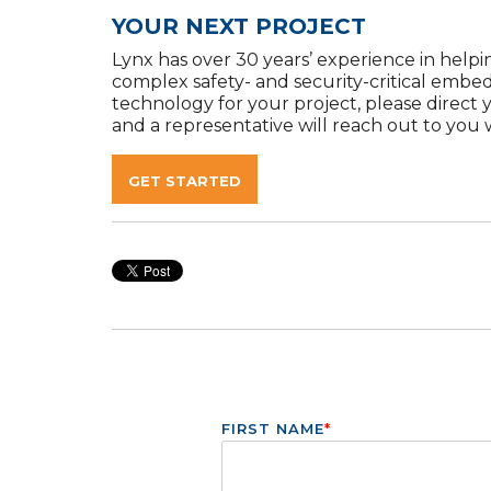
YOUR NEXT PROJECT
Lynx has over 30 years’ experience in helpin
complex safety- and security-critical embe
technology for your project, please direct 
and a representative will reach out to you w
GET STARTED
FIRST NAME
*