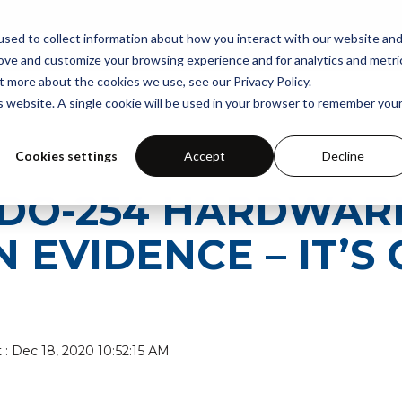
PORT
INDUSTRIES
RESOURCES
ABOUT US
TH
sed to collect information about how you interact with our website an
rove and customize your browsing experience and for analytics and metri
t more about the cookies we use, see our Privacy Policy.
is website. A single cookie will be used in your browser to remember you
Cookies settings
Accept
Decline
T DO-254 HARDWAR
 EVIDENCE – IT’S 
t
:
Dec 18, 2020 10:52:15 AM