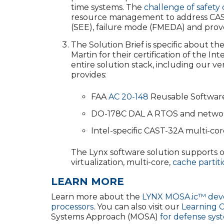
time systems. The
challenge of safety 
resource management to address CAST-32
(SEE), failure mode (FMEDA) and prove
The Solution Brief is specific about t
Martin for their certification of the I
entire solution stack, including our v
provides:
FAA
AC 20-148
Reusable Software
DO-178C DAL A RTOS and network 
Intel-specific CAST-32A multi-cor
The Lynx software solution supports o
virtualization, multi-core,
cache partit
LEARN MORE
Learn more about the
LYNX MOSA.ic™ deve
processors
. You can also visit our
Learning 
Systems Approach (MOSA)
for defense sys