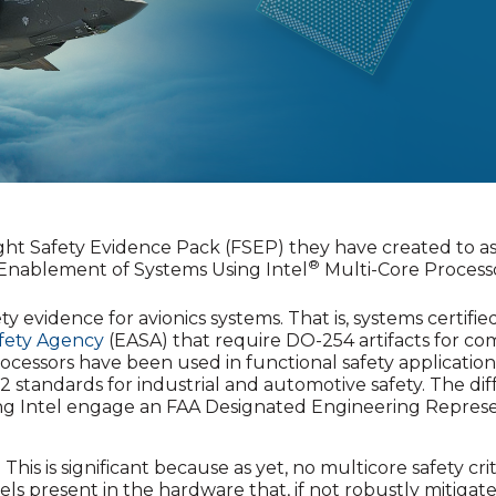
light Safety Evidence Pack (FSEP) they have created to a
®
 Enablement of Systems Using Intel
Multi-Core Processor
fety evidence for avionics systems. That is, systems certifi
fety Agency
(EASA) that require DO-254 artifacts for c
rocessors have been used in functional safety application
2 standards for industrial and automotive safety. The dif
ng Intel engage an FAA Designated Engineering Repres
This is significant because as yet, no multicore safety crit
 present in the hardware that, if not robustly mitigated, 