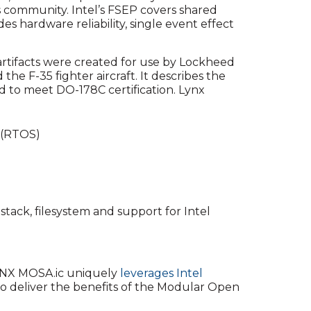
s community. Intel’s FSEP covers shared
s hardware reliability, single event effect
e artifacts were created for use by Lockheed
he F-35 fighter aircraft. It describes the
d to meet DO-178C certification. Lynx
 (RTOS)
tack, filesystem and support for Intel
NX MOSA.ic uniquely
leverages Intel
to deliver the benefits of the Modular Open