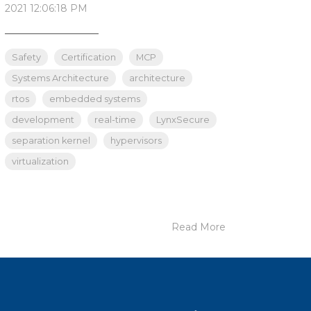
2021 12:06:18 PM
_______________
Safety
Certification
MCP
Systems Architecture
architecture
rtos
embedded systems
development
real-time
LynxSecure
separation kernel
hypervisors
virtualization
Read More