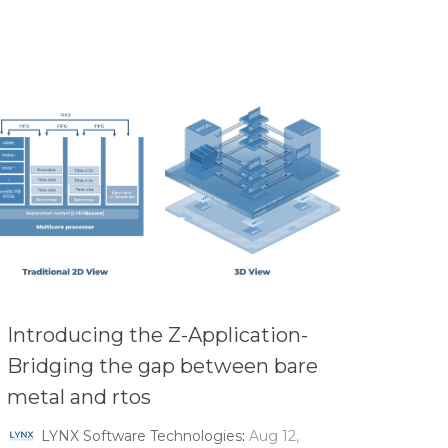
Introducing the Z-Application-
Bridging the gap between bare
metal and rtos
LYNX Software Technologies
:
Aug 12,