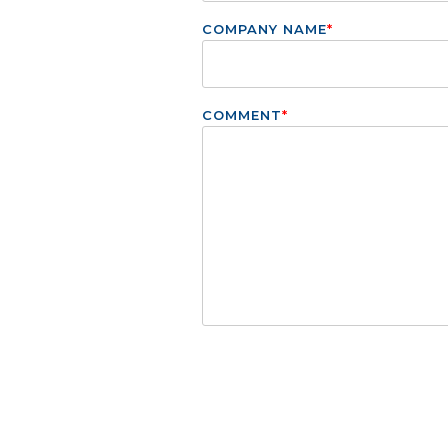
COMPANY NAME
*
COMMENT
*