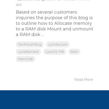
AM
Based on several customers
inquiries the purpose of this blog is
to outline how to Allocate memory
to a RAM disk Mount and unmount
a RAM disk ...
Technical Blog
LynxSecure
LynxElement
LynxOS-178
RAM
Ram Disk
Read More