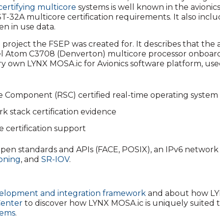
certifying multicore
systems is well known in the avionic
A multicore certification requirements. It also include
n in use data.
he project the FSEP was created for. It describes that th
ntel Atom C3708 (Denverton) multicore processor onboard t
ery own LYNX MOSA.ic for Avionics software platform, use
 Component (RSC) certified real-time operating system
stack certification evidence
e certification support
pen standards and APIs (FACE, POSIX), an IPv6 network s
ioning
, and
SR-IOV
.
lopment and integration framework
and about how LY
Center
to discover how LYNX MOSA.ic is uniquely suited 
tems
.