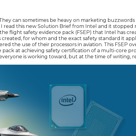
ts. They can sometimes be heavy on marketing buzzword
 I read this new Solution Brief from Intel and it stopped 
the flight safety evidence pack (FSEP) that Intel has cr
created, for whom and the exact safety standard it appli
red the use of their processors in aviation. This FSEP ov
pack at achieving safety certification of a multi-core pro
l everyone is working toward, but at the time of writing,