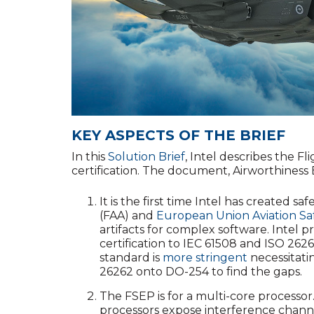
KEY ASPECTS OF THE BRIEF
In this
Solution Brief
, Intel describes the F
certification. The document, Airworthiness
It is the first time Intel has created sa
(FAA) and
European Union Aviation Sa
artifacts for complex software. Intel p
certification to IEC 61508 and ISO 2626
standard is
more stringent
necessitati
26262 onto DO-254 to find the gaps.
The FSEP is for a multi-core processor. 
processors expose interference channels