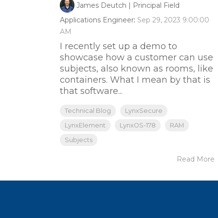
James Deutch | Principal Field
Applications Engineer
:
Sep 29, 2023 9:00:00
AM
I recently set up a demo to
showcase how a customer can use
subjects, also known as rooms, like
containers. What I mean by that is
that software...
Technical Blog
LynxSecure
LynxElement
LynxOS-178
RAM
Subjects
Read More