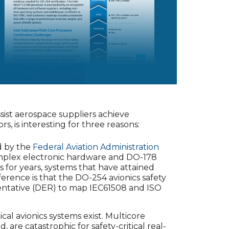
ssist aerospace suppliers achieve
s, is interesting for three reasons:
ed by the
Federal Aviation Administration
omplex electronic hardware and DO-178
s for years, systems that have attained
ference is that the DO-254 avionics safety
entative (DER) to map IEC61508 and ISO
ical avionics systems exist. Multicore
are catastrophic for safety-critical real-