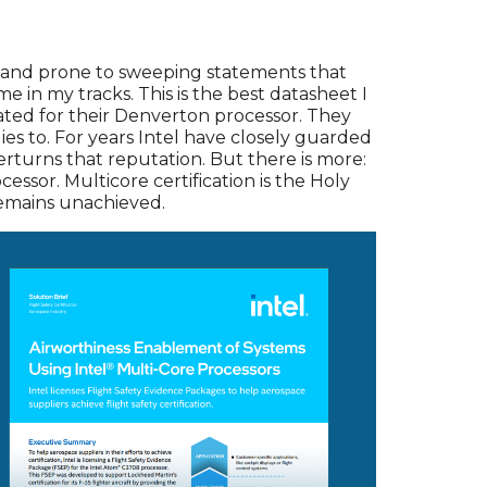
s and prone to sweeping statements that
me in my tracks. This is the best datasheet I
eated for their Denverton processor. They
es to. For years Intel have closely guarded
erturns that reputation. But there is more:
cessor. Multicore certification is the Holy
 remains unachieved.