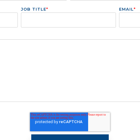
JOB TITLE
*
EMAIL
*