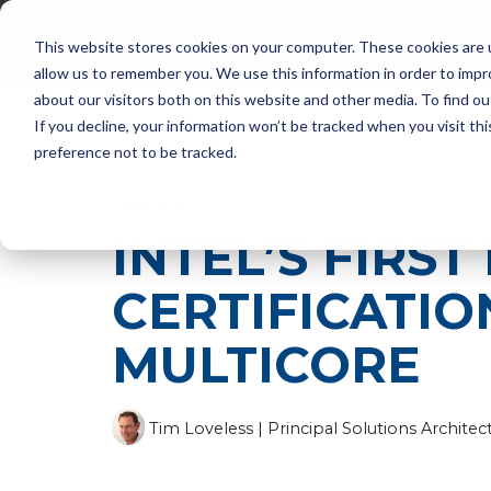
Skip
to
PRODUCTS
SUP
This website stores cookies on your computer. These cookies are u
the
main
allow us to remember you. We use this information in order to imp
content.
about our visitors both on this website and other media. To find ou
If you decline, your information won’t be tracked when you visit th
preference not to be tracked.
2 MIN READ
INTEL’S FIRS
CERTIFICATION
MULTICORE
Tim Loveless | Principal Solutions Architec