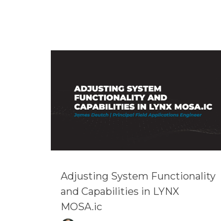
Adjusting System Functionality
and Capabilities in LYNX
MOSA.ic