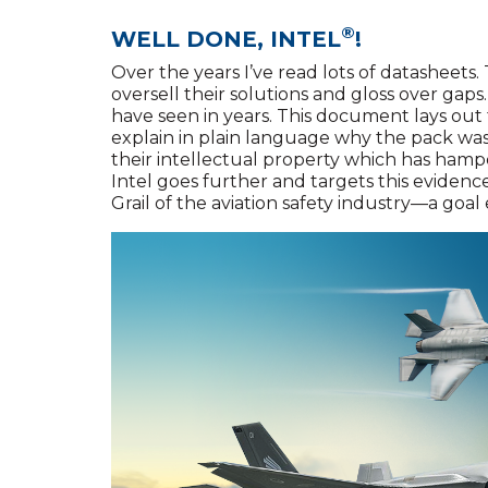
®
WELL DONE, INTEL
!
Over the years I’ve read lots of datashee
oversell their solutions and gloss over gaps.
have seen in years. This document lays out 
explain in plain language why the pack was 
their intellectual property which has hampe
Intel goes further and targets this evidence 
Grail of the aviation safety industry—a goa