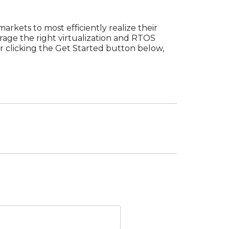
arkets to most efficiently realize their
rage the right virtualization and RTOS
er clicking the Get Started button below,