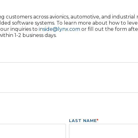
g customers across avionics, automotive, and industrial m
dded software systems. To learn more about how to leve
your inquiries to
inside@lynx.com
or fill out the form aft
ithin 1-2 business days.
LAST NAME
*