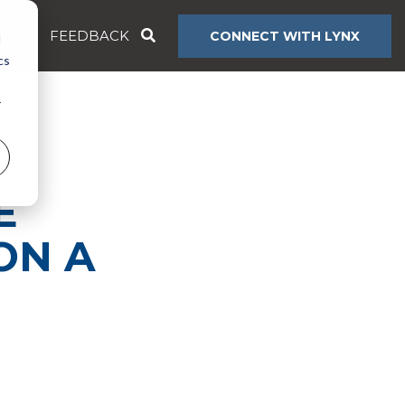
E LAB
FEEDBACK
CONNECT WITH LYNX
d
cs
r
E
ON A