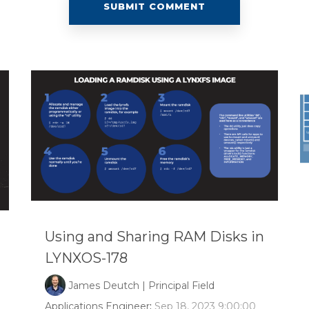
Using and Sharing RAM Disks in
LYNXOS-178
James Deutch | Principal Field
Applications Engineer
:
Sep 18, 2023 9:00:00