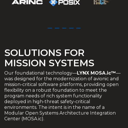
SOLUTIONS FOR
MISSION SYSTEMS
Our foundational technology—
LYNX MOSA.ic™
—
was designed for the modernization of avionic and
mission-critical software platforms, providing open
flexibility on a robust foundation to meet the
program needs of rich system functionality
deployed in high-threat safety-critical
environments. The intent is in the name of a
Modular Open Systems Architecture Integration
Center (MOSA.ic).