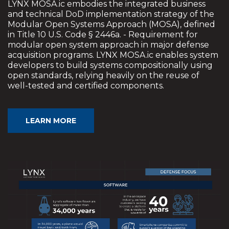
LYNX MOSA.ic embodies the integrated business
and technical DoD implementation strategy of the
Modular Open Systems Approach (MOSA), defined
in Title 10 U.S. Code § 2446a. - Requirement for
modular open system approach in major defense
acquisition programs. LYNX MOSA.ic enables system
developers to build systems compositionally using
open standards, relying heavily on the reuse of
well-tested and certified components.
LEARN MORE