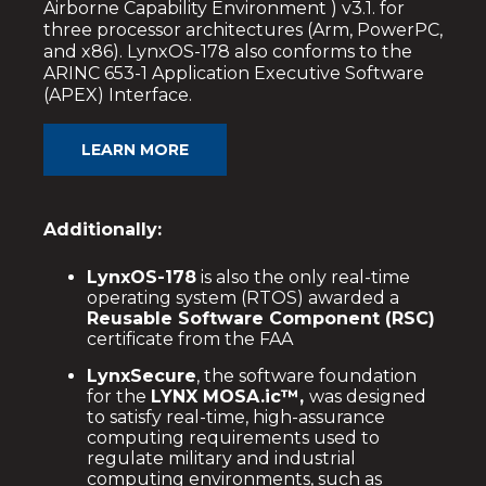
Airborne Capability Environment ) v3.1. for
three processor architectures (Arm, PowerPC,
and x86). LynxOS-178 also conforms to the
ARINC 653-1 Application Executive Software
(APEX) Interface.
LEARN MORE
Additionally:
LynxOS-178
is also the only real-time
operating system (RTOS) awarded a
Reusable Software Component (RSC)
certificate from the FAA
LynxSecure
, the software foundation
for the
LYNX MOSA.ic™,
was designed
to satisfy real-time, high-assurance
computing requirements used to
regulate military and industrial
computing environments, such as