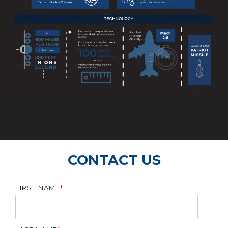
CONTACT US
FIRST NAME
*