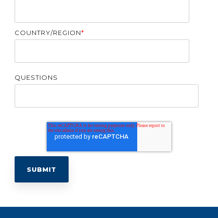
COUNTRY/REGION
*
QUESTIONS