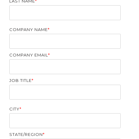
LAST NAME
*
COMPANY NAME
*
COMPANY EMAIL
*
JOB TITLE
*
CITY
*
STATE/REGION
*