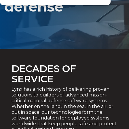
defense
DECADES OF
SERVICE
Lynx has a rich history of delivering proven
solutions to builders of advanced mission-
critical national defense software systems.
Whether on the land, in the sea, in the air, or
out in space, our technologies form the
software foundation for deployed systems
worldwide that keep people safe and protect