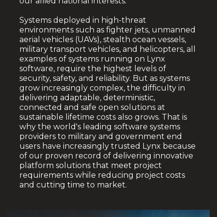
our allied national interests.
Systems deployed in high-threat
environments such as fighter jets, unmanned
aerial vehicles (UAVs), stealth ocean vessels,
military transport vehicles, and helicopters, all
examples of systems running on Lynx
software, require the highest levels of
security, safety, and reliability. But as systems
grow increasingly complex, the difficulty in
delivering adaptable, deterministic,
connected and safe open solutions at
sustainable lifetime costs also grows.
That is
why the world's leading software systems
providers to military and government end
users have increasingly trusted Lynx because
of our proven record of delivering innovative
platform solutions that meet project
requirements while reducing project costs
and cutting time to market.