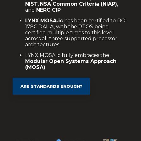
NIST
,
NSA Common Criteria (NIAP)
,
and
NERC CIP
LYNX MOSA.ic
has been certified to DO-
178C DAL A, with the RTOS being
certified multiple times to this level
across all three supported processor
architectures
LYNX MOSA.ic fully embraces the
Modular Open Systems Approach
(MOSA)
ARE STANDARDS ENOUGH?