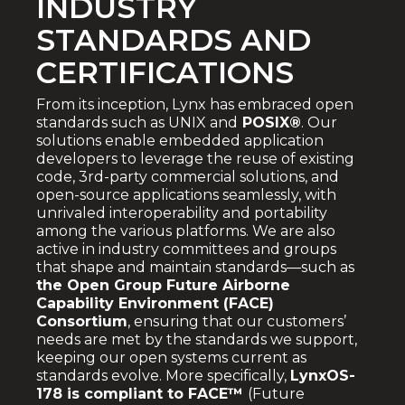
INDUSTRY
STANDARDS AND
CERTIFICATIONS
From its inception, Lynx has embraced open
standards such as UNIX and
POSIX®
. Our
solutions enable embedded application
developers to leverage the reuse of existing
code, 3rd-party commercial solutions, and
open-source applications seamlessly, with
unrivaled interoperability and portability
among the various platforms. We are also
active in industry committees and groups
that shape and maintain standards—such as
the
Open Group Future Airborne
Capability Environment (FACE)
Consortium
, ensuring that our customers’
needs are met by the standards we support,
keeping our open systems current as
standards evolve.
More specifically,
LynxOS-
178 is compliant to FACE™
(Future