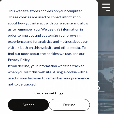
Skip
to
Tog
This website stores cookies on your computer.
the
Me
main
These cookies are used to collect information
content.
about how you interact with our website and allow
us to remember you. We use this information in
order to improve and customize your browsing
experience and for analytics and metrics about our
MODULAR
visitors both on this website and other media. To
find out more about the cookies we use, see our
Privacy Policy.
SOFTWARE
If you decline, your information won’t be tracked
when you visit this website. A single cookie will be
used in your browser to remember your preference
PLATFORMS
not to be tracked.
Cookies settings
for national
Accept
Decline