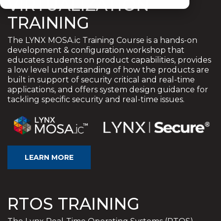
VIRTUALIZATION
TRAINING
The LYNX MOSA.ic Training Course is a hands-on
development & configuration workshop that
educates students on product capabilities, provides
a low level understanding of how the products are
built in support of security critical and real-time
applications, and offers system design guidance for
tackling specific security and real-time issues.
LEARN MORE
RTOS TRAINING