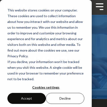
Skip
to
Tog
This website stores cookies on your computer.
the
Me
main
These cookies are used to collect information
content.
about how you interact with our website and allow
us to remember you. We use this information in
order to improve and customize your browsing
experience and for analytics and metrics about our
LYNX
visitors both on this website and other media. To
find out more about the cookies we use, see our
TRAINING
Privacy Policy.
If you decline, your information won’t be tracked
when you visit this website. A single cookie will be
Virtualization and real-time
used in your browser to remember your preference
operating systems.
not to be tracked.
Cookies settings
Accept
Decline