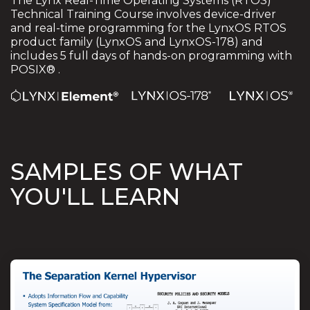
The Lynx Real-Time Operating Systems (RTOS)
Technical Training Course involves device-driver
and real-time programming for the LynxOS RTOS
product family (LynxOS and LynxOS-178) and
includes 5 full days of hands-on programming with
POSIX® .
SAMPLES OF WHAT
YOU'LL LEARN