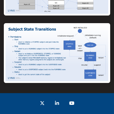
Twitter
LinkedIn
YouTube