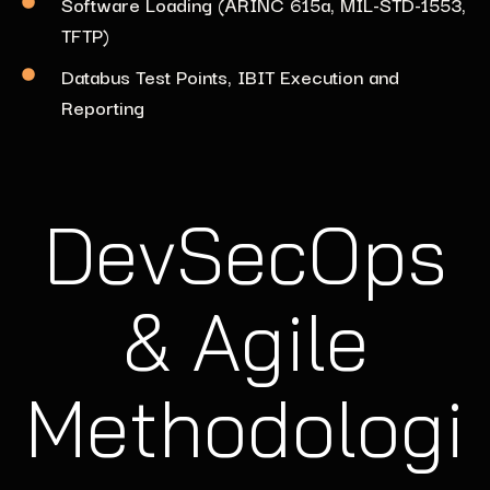
Software Loading (ARINC 615a, MIL-STD-1553,
TFTP)
Databus Test Points, IBIT Execution and
Reporting
DevSecOps
& Agile
Methodologi