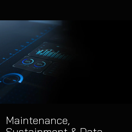
Maintenance,
Sustainment & Data