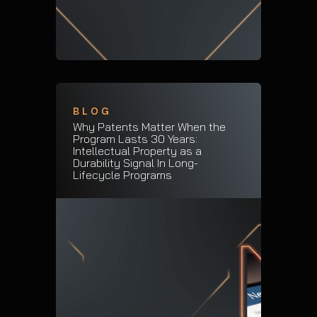
BLOG
Why Patents Matter When the
Program Lasts 30 Years:
Intellectual Property as a
Durability Signal In Long-
Lifecycle Programs