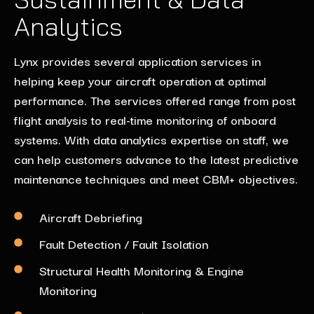
Analytics
Lynx provides several application services in
helping keep your aircraft operation at optimal
performance. The services offered range from post
flight analysis to real-time monitoring of onboard
systems. With data analytics expertise on staff, we
can help customers advance to the latest predictive
maintenance techniques and meet CBM+ objectives.
Aircraft Debriefing
Fault Detection / Fault Isolation
Structural Health Monitoring & Engine
Monitoring