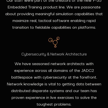
Embedded Training product line. We are passionate
about providing meaningful simulation capabilities that
maximize real, tactical software enabling rapid
transition to fieldable capabilities on platforms.
Cybersecurity & Network Architecture
We have seasoned network architects with
experience across all domains of the JADC2
battlespace with cybersecurity at the forefront.
Network knowledge is vital to getting data between
distributed disparate systems and our team has
proven experience in live exercises to solve the
toughest problems.