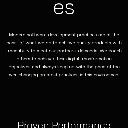
es
Modern software development practices are at the
heart of what we do to achieve quality products with
traceability to meet our partners' demands. We coach
others to achieve their digital transformation
objectives and always keep up with the pace of the
ever-changing greatest practices in this environment.
Proven Performance