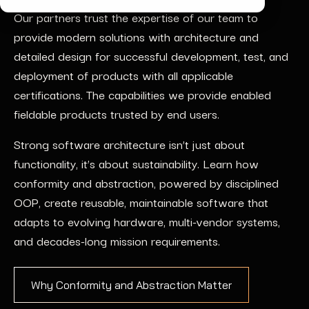
Our partners trust the expertise of our team to
provide modern solutions with architecture and
detailed design for successful development, test, and
deployment of products with all applicable
certifications. The capabilities we provide enabled
fieldable products trusted by end users.
Strong software architecture isn’t just about
functionality, it’s about sustainability. Learn how
conformity and abstraction, powered by disciplined
OOP, create reusable, maintainable software that
adapts to evolving hardware, multi-vendor systems,
and decades-long mission requirements.
Why Conformity and Abstraction Matter