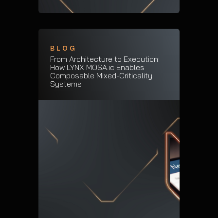
BLOG
From Architecture to Execution:
How LYNX MOSA.ic Enables
Composable Mixed-Criticality
Systems