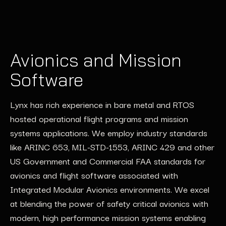
Avionics and Mission
Software
Lynx has rich experience in bare metal and RTOS
hosted operational flight programs and mission
systems applications. We employ industry standards
like ARINC 653, MIL-STD-1553, ARINC 429 and other
US Government and Commercial FAA standards for
avionics and flight software associated with
Integrated Modular Avionics environments. We excel
at blending the power of safety critical avionics with
modern, high performance mission systems enabling