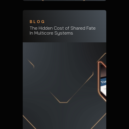
BLOG
The Hidden Cost of Shared Fate
In Multicore Systems