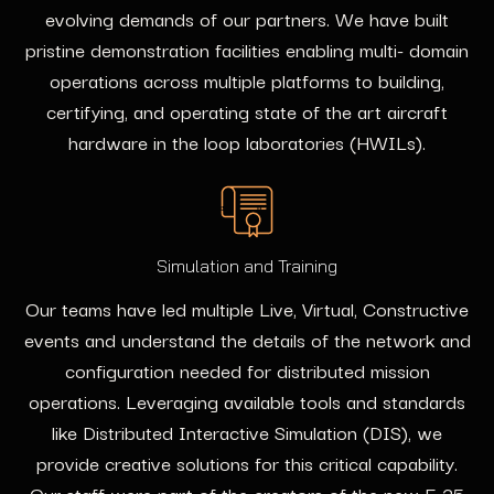
evolving demands of our partners. We have built
pristine demonstration facilities enabling multi- domain
operations across multiple platforms to building,
certifying, and operating state of the art aircraft
hardware in the loop laboratories (HWILs).
Simulation and Training
Our teams have led multiple Live, Virtual, Constructive
events and understand the details of the network and
configuration needed for distributed mission
operations. Leveraging available tools and standards
like Distributed Interactive Simulation (DIS), we
provide creative solutions for this critical capability.
Our staff were part of the creators of the new F-35