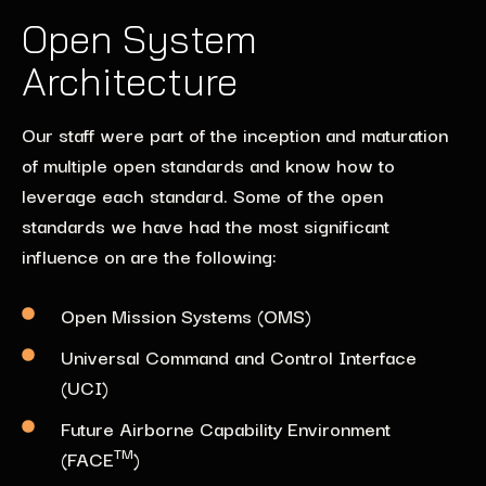
Open System
Architecture
Our staff were part of the inception and maturation
of multiple open standards and know how to
leverage each standard. Some of the open
standards we have had the most significant
influence on are the following:
Open Mission Systems (OMS)
Universal Command and Control Interface
(UCI)
Future Airborne Capability Environment
TM
(FACE
)