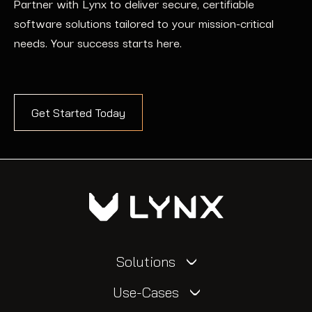
Partner with Lynx to deliver secure, certifiable
software solutions tailored to your mission-critical
needs. Your success starts here.
Get Started Today
Solutions
Use-Cases