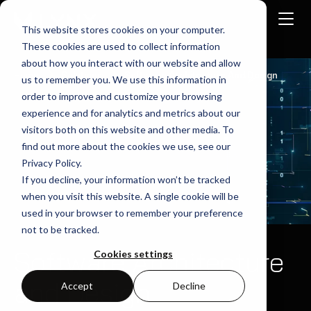
This website stores cookies on your computer.
These cookies are used to collect information
about how you interact with our website and allow
Home
Solutions
Software Architecture And Design
us to remember you. We use this information in
order to improve and customize your browsing
experience and for analytics and metrics about our
visitors both on this website and other media. To
find out more about the cookies we use, see our
Privacy Policy.
If you decline, your information won’t be tracked
when you visit this website. A single cookie will be
used in your browser to remember your preference
not to be tracked.
Software Architecture
Cookies settings
and Design
Accept
Decline