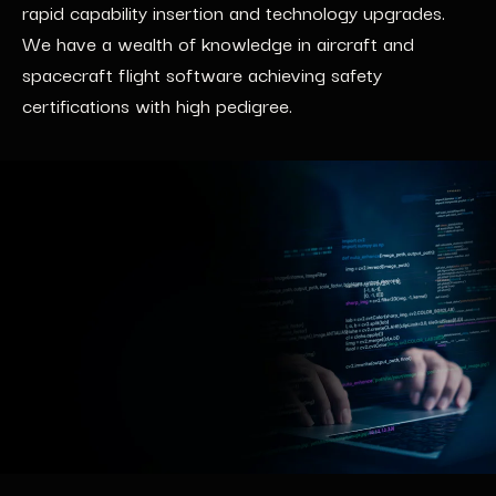
rapid capability insertion and technology upgrades.
We have a wealth of knowledge in aircraft and
spacecraft flight software achieving safety
certifications with high pedigree.