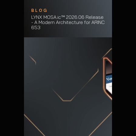
BLOG
LYNX MOSA.ic™ 2026.06 Release
- A Modern Architecture for ARINC
653