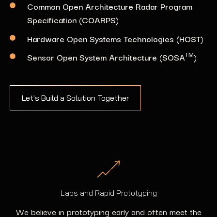
Common Open Architecture Radar Program
Specification (COARPS)
Hardware Open Systems Technologies (HOST)
TM
Sensor Open System Architecture (SOSA
)
Let's Build a Solution Together
Labs and Rapid Prototyping
We believe in prototyping early and often meet the