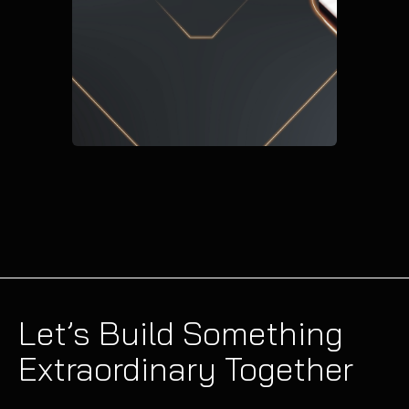
Let’s Build Something
Extraordinary Together