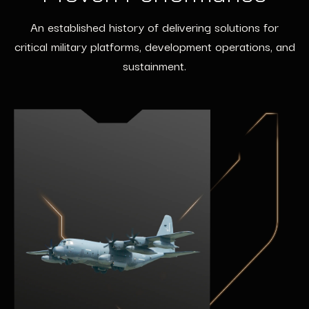
An established history of delivering solutions for
critical military platforms, development operations, and
sustainment.