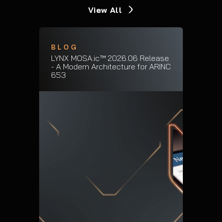
View All
BLOG
LYNX MOSA.ic™ 2026.06 Release
- A Modern Architecture for ARINC
653