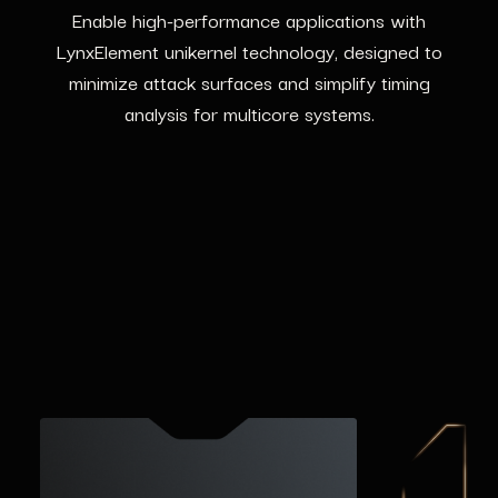
Enable high-performance applications with
LynxElement unikernel technology, designed to
minimize attack surfaces and simplify timing
analysis for multicore systems.