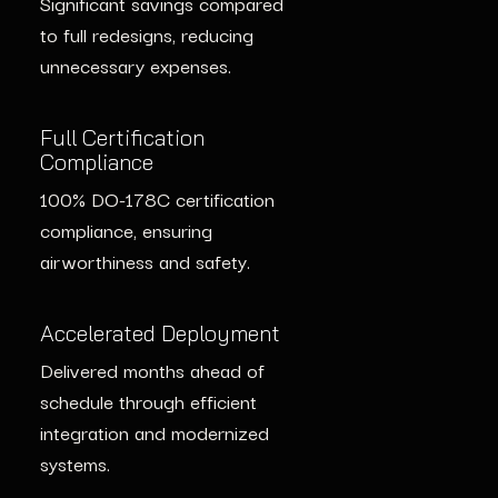
Significant savings compared
50% Cost Reduction
to full redesigns, reducing
50% reduction in
unnecessary expenses.
Strengthened Security
maintenance costs by
Safety-certified GPU
streamlining support for
monitoring enhanced security
Full Certification
updated systems and using
Compliance
for legacy systems.
proactive diagnostics.
100% DO-178C certification
compliance, ensuring
Accelerated Deployment
Compliance Achieved
airworthiness and safety.
Deployment completed faster
Full compliance with DO-
through advanced GPU
178C DAL A certification for
Accelerated Deployment
solutions and modular
updated avionics without
Delivered months ahead of
integration.
costly core redesigns.
schedule through efficient
integration and modernized
systems.