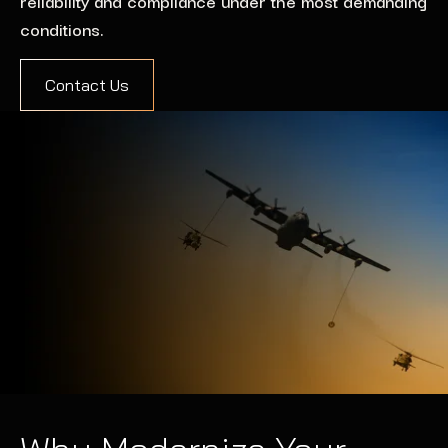
reliability and compliance under the most demanding
conditions.
Contact Us