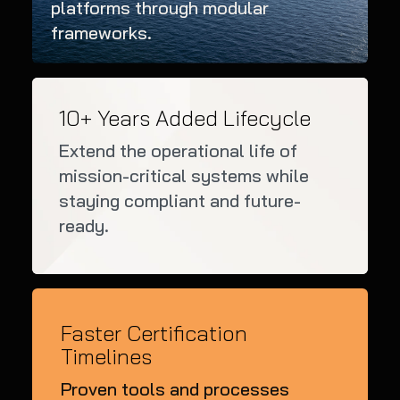
platforms through modular
frameworks.
10+ Years Added Lifecycle
Extend the operational life of
mission-critical systems while
staying compliant and future-
ready.
Faster Certification
Timelines
Proven tools and processes