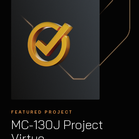
FEATURED PROJECT
Graphics Upgrades
Extending the
MC-130J Project
to Avionics
Lifecycle of Legacy
Virtue