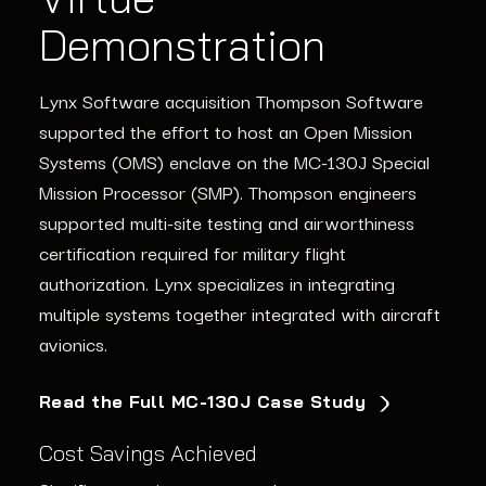
Platforms
Avionics
Demonstration
The Lynx
Through incremental updates and proactive
CoreSuite
2.0
graphics processor
Lynx Software acquisition Thompson Software
enablement platform
monitoring, Lynx enabled a major aerospace client
enables
avionics
mission
supported the effort to host an Open Mission
computer
to extend the operational life of its fleet by more
upgrades
that support
the newest
Systems (OMS) enclave on the MC-130J Special
graphics applications
than a decade. This approach reduced downtime,
and processors while
Mission Processor (SMP).
Thompson
engineers
retaining
minimized risk, and saved millions in redesign
support for legacy applications
supported multi-site testing and airworthiness
costs.
certification
required
for military flight
Learn More About GPU Modernization
authorization.
Lynx
specialize
s
in integrating
Long-Term Reliability
multiple systems together integrated with
aircraft
Enhanced Performance
10+ years of operational
avionics.
Improved graphics
reliability ensured through
capabilities for critical,
incremental upgrades and
Read the Full MC-130J Case Study
graphics-intensive tasks in
proactive maintenance.
avionics and other safety-
Cost Savings Achieved
critical systems.