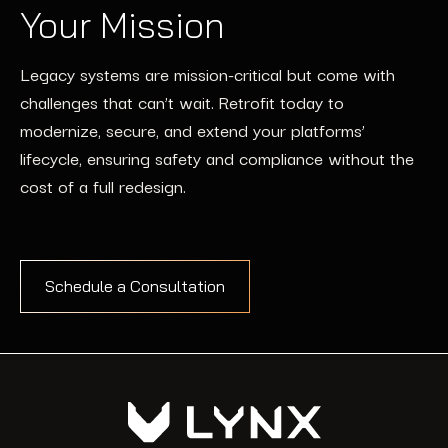
Your Mission
Legacy systems are mission-critical but come with
challenges that can’t wait. Retrofit today to
modernize, secure, and extend your platforms’
lifecycle, ensuring safety and compliance without the
cost of a full redesign.
Schedule a Consultation