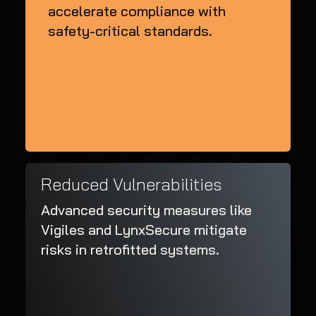
accelerate compliance with
safety-critical standards.
Reduced Vulnerabilities
Advanced security measures like
Vigiles and LynxSecure mitigate
risks in retrofitted systems.