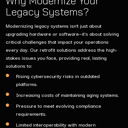
Why Modernize Your
Legacy Systems?
Modernizing legacy systems isn’t just about
upgrading hardware or software—it’s about solving
critical challenges that impact your operations
every day. Our retrofit solutions address the high-
stakes issues you face, providing real, lasting
solutions to:
Rising cybersecurity risks in outdated
platforms.
Increasing costs of maintaining aging systems.
Pressure to meet evolving compliance
requirements.
Limited interoperability with modern