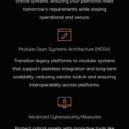
critical systems, ensuring your platforms meet
tomorrow's requirements while staying
operational and secure.
Modular Open Systems Architecture (MOSA)
Transition legacy platforms to modular systems
that support seamless integration and long-term
scalability, reducing vendor lock-in and ensuring
interoperability across platforms.
Advanced Cybersecurity Measures
Protect critical assets with proactive tools like