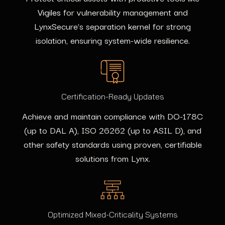
Vigiles
for vulnerability management and
LynxSecure’s separation kernel for strong
isolation, ensuring system-wide resilience.
Certification-Ready Updates
Achieve and maintain compliance with DO-178C
(up to DAL A), ISO 26262 (up to ASIL D), and
other safety standards using proven, certifiable
solutions from Lynx.
Optimized Mixed-Criticality Systems