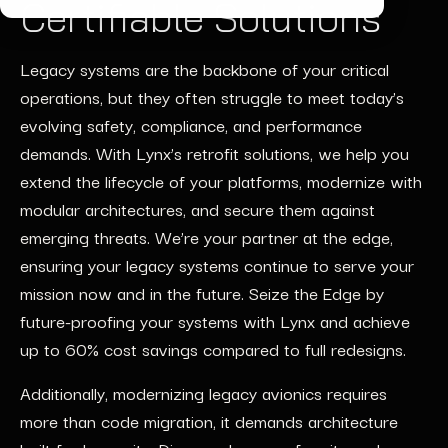
Certifiable Solutions
Legacy systems are the backbone of your critical
operations, but they often struggle to meet today’s
evolving safety, compliance, and performance
demands. With Lynx’s retrofit solutions, we help you
extend the lifecycle of your platforms, modernize with
modular architectures, and secure them against
emerging threats. We’re your partner at the edge,
ensuring your legacy systems continue to serve your
mission now and in the future. Seize the Edge by
future-proofing your systems with Lynx and achieve
up to 60% cost savings compared to full redesigns.
Additionally, modernizing legacy avionics requires
more than code migration, it demands architecture