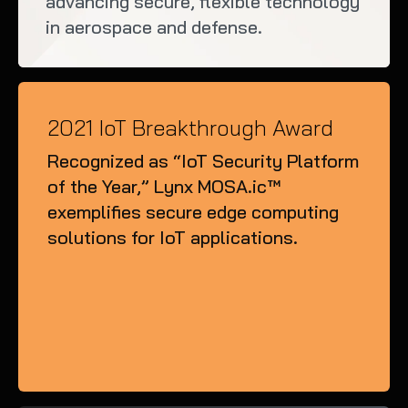
advancing secure, flexible technology
in aerospace and defense.
2021 IoT Breakthrough Award
Recognized as “IoT Security Platform
of the Year,” Lynx MOSA.ic™
exemplifies secure edge computing
solutions for IoT applications.