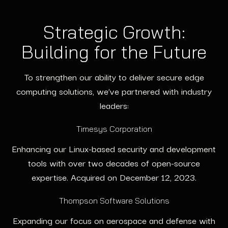
Strategic Growth:
Building for the Future
To strengthen our ability to deliver secure edge
computing solutions, we’ve partnered with industry
leaders:
Timesys Corporation
Enhancing our Linux-based security and development
tools with over two decades of open-source
expertise. Acquired on December 12, 2023.
Thompson Software Solutions
Expanding our focus on aerospace and defense with