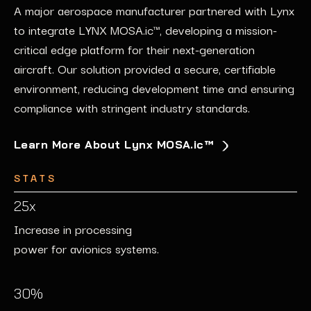
Safety
A major aerospace manufacturer partnered with Lynx
An industrial automation leader
leveraged
Lynx
tools
to integrate LYNX
to implement
secure edge computing solutions
MOSA.ic
™, developing a
mission-
across
Lynx
collaborated with an automotive innovator to
critical edge platform
their control systems.
for their next-generation
Our
proactive monitoring and
enhance the safety and reliability of their autonomous
aircraft
security patches fortified the company’s
.
Our
solution provided a secure, certifiable
vehicles. Using
our
safety-critical GPU platforms, the
environment, reducing development time and ensuring
infrastructure, safeguarding operations from evolving
company achieved
mission-critical edge platform
compliance with stringent industry standards.
cyber threats.
functionality for real-time decision-making and
adherence to safety certifications.
Learn More About Lynx MOSA.ic™
Discover How We Ensure Security
STATS
STATS
STATS
99.9%
25x
95%
Uptime in real-time data
Increase in processing
Reduction in vulnerability
processing.
power for avionics systems.
management time.
50%
30%
80%
Faster time-to-market for