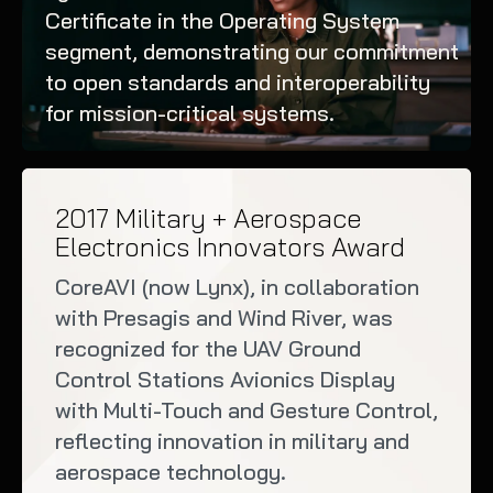
Certificate in the Operating System
segment, demonstrating our commitment
to open standards and interoperability
for mission-critical systems.
2017 Military + Aerospace
Electronics Innovators Award
CoreAVI (now Lynx), in collaboration
with Presagis and Wind River, was
recognized for the UAV Ground
Control Stations Avionics Display
with Multi-Touch and Gesture Control,
reflecting innovation in military and
aerospace technology.