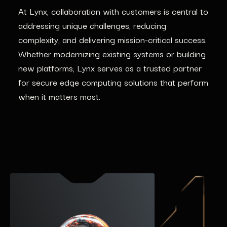
At Lynx, collaboration with customers is central to
addressing unique challenges, reducing
complexity, and delivering mission-critical success.
Whether modernizing existing systems or building
new platforms, Lynx serves as a trusted partner
for secure edge computing solutions that perform
when it matters most.