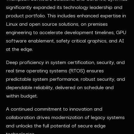
significantly expanded its technology leadership and
product portfolio. This includes enhanced expertise in
Linux and open source solutions, on premises
engineering to accelerate development timelines, GPU
software enablement, safety critical graphics, and AI
at the edge.
Deep proficiency in system certification, security, and
real time operating systems (RTOS) ensures
predictable system performance, robust security, and
dependable reliability, delivered on schedule and
within budget.
A continued commitment to innovation and
collaboration drives modernization of legacy systems
and unlocks the full potential of secure edge
technologies.