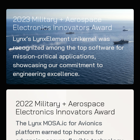
2023 Military + Aerospace
Electronics Innovators Award
Lynx’s LynxElement unikernel was
recognized among the top software for
mission-critical applications,
showcasing our commitment to
engineering excellence.
2022 Military + Aerospace
Electronics Innovators Award
The Lynx MOSA.ic for Avionics
platform earned top honors for