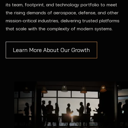
its team, footprint, and technology portfolio to meet
the rising demands of aerospace, defense, and other
mission-critical industries, delivering trusted platforms
that scale with the complexity of modern systems.
Learn More About Our Growth