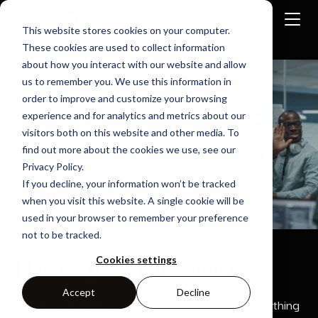
This website stores cookies on your computer.
These cookies are used to collect information
about how you interact with our website and allow
Home
Company
us to remember you. We use this information in
order to improve and customize your browsing
experience and for analytics and metrics about our
visitors both on this website and other media. To
find out more about the cookies we use, see our
Privacy Policy.
If you decline, your information won’t be tracked
when you visit this website. A single cookie will be
used in your browser to remember your preference
not to be tracked.
The Lynx Mission
Cookies settings
Accept
Decline
At Lynx, we believe in a “software-defined everything