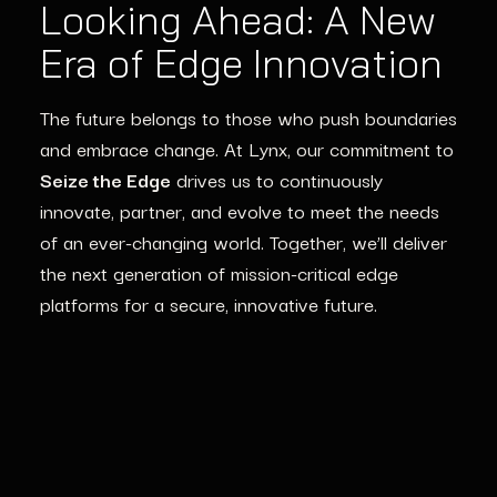
Looking Ahead: A New
Era of Edge Innovation
The future belongs to those who push boundaries
and embrace change. At Lynx, our commitment to
Seize the Edge
drives us to continuously
innovate, partner, and evolve to meet the needs
of an ever-changing world. Together,
we’ll
deliver
the next generation of
mission-critical edge
platforms
for a secure, innovative future.