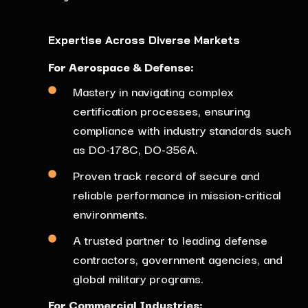
Expertise Across Diverse Markets
For Aerospace & Defense:
Mastery in navigating complex
certification processes,
ensuring
compliance with industry standards such
as DO-178C, DO-356A.
Proven track record of secure and
reliable performance in mission-critical
environments.
A trusted partner to leading defense
contractors, government agencies, and
global military programs.
For Commercial Industries: