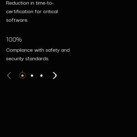
Reduction in time-to-
Decrease in cyber incidents
autonomous systems.
certification for critical
post-deployment.
software.
100%
24/7
Certification with automotive
100%
Coverage with real-time
safety standards.
Compliance with safety and
threat detection.
security standards.