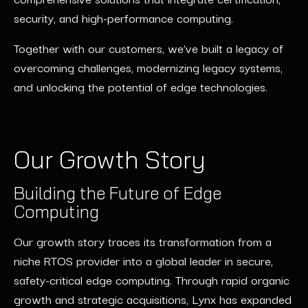
security, and high-performance computing.
Together with our customers,
we’ve
built a legacy of
overcoming challenges, modernizing legacy systems,
and unlocking the potential of edge technologies.
Our Growth Story
Building the Future of Edge
Computing
Our growth story traces its transformation from a
niche RTOS provider into a global leader in secure,
safety-critical edge computing. Through rapid organic
growth and strategic acquisitions, Lynx has expanded