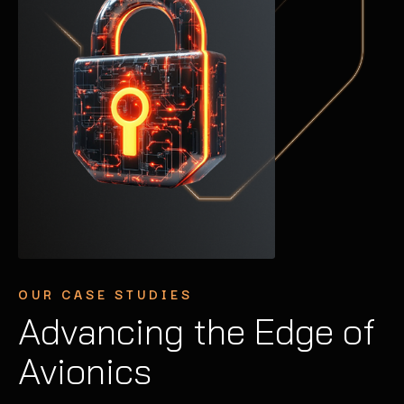
OUR CASE STUDIES
OUR CASE STUDIES
OUR CASE STUDIES
Advancing the Edge of
Securing Industrial
Enhancing
Avionics
Control Systems
Autonomous Vehicle