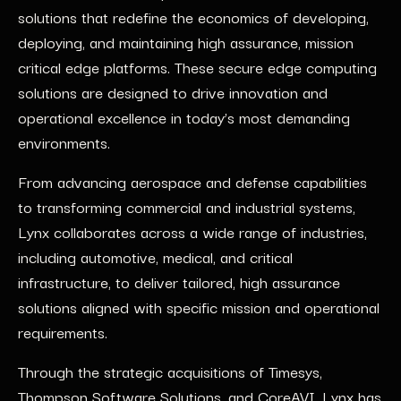
solutions that redefine the economics of developing,
deploying, and maintaining high assurance, mission
critical edge platforms. These secure edge computing
solutions are designed to drive innovation and
operational excellence in today’s most demanding
environments.
From advancing aerospace and defense capabilities
to transforming commercial and industrial systems,
Lynx collaborates across a wide range of industries,
including automotive, medical, and critical
infrastructure, to deliver tailored, high assurance
solutions aligned with specific mission and operational
requirements.
Through the strategic acquisitions of Timesys,
Thompson Software Solutions, and CoreAVI, Lynx has