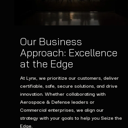
Our Business
Approach: Excellence
at the Edge
At Lynx, we prioritize our customers, deliver
certifiable, safe, secure solutions, and drive
innovation. Whether collaborating with
Aerospace & Defense leaders or
Commercial enterprises, we align our
strategy with your goals to help you Seize the
Edge.