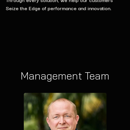
Seize the Edge of performance and innovation.
Management Team