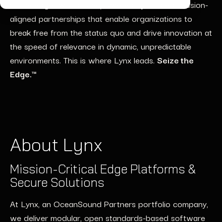
at the edge” world, one powered by trusted, mission-
aligned partnerships that enable organizations to
break free from the status quo and drive innovation at
the speed of relevance in dynamic, unpredictable
environments. This is where Lynx leads.
Seize the
Edge.™
About Lynx
Mission-Critical Edge Platforms &
Secure Solutions
At Lynx, an OceanSound Partners portfolio company,
we deliver modular, open standards-based software