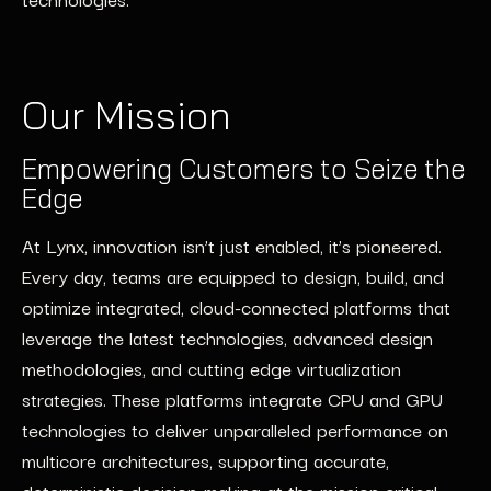
Our Mission
Empowering Customers to Seize the
Edge
At Lynx, innovation isn’t just enabled, it’s pioneered.
Every day, teams are equipped to design, build, and
optimize integrated, cloud-connected platforms that
leverage the latest technologies, advanced design
methodologies, and cutting edge virtualization
strategies. These platforms integrate CPU and GPU
technologies to deliver unparalleled performance on
multicore architectures, supporting accurate,
deterministic decision-making at the mission critical