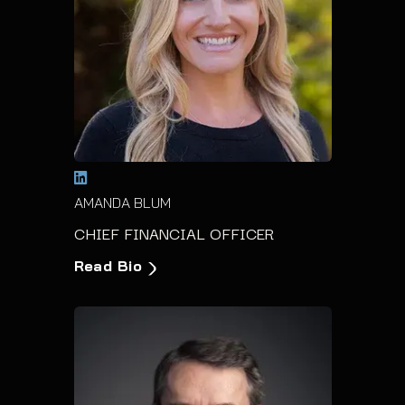
AMANDA BLUM
CHIEF FINANCIAL OFFICER
Read Bio