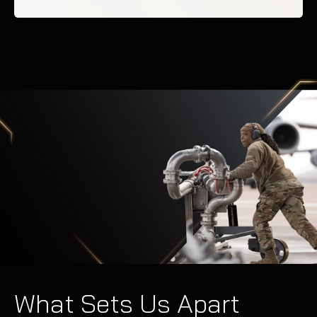
What Sets Us Apart