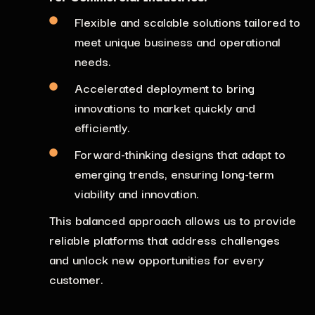
Flexible and scalable solutions tailored
to
meet unique business and operational
needs.
Accelerated deployment to bring
innovations to market quickly and
efficiently.
Forward-thinking designs
that adapt to
emerging
trends, ensuring long-term
viability and innovation.
This balanced approach allows us to provide
reliable platforms that address challenges
and unlock new opportunities for every
customer.