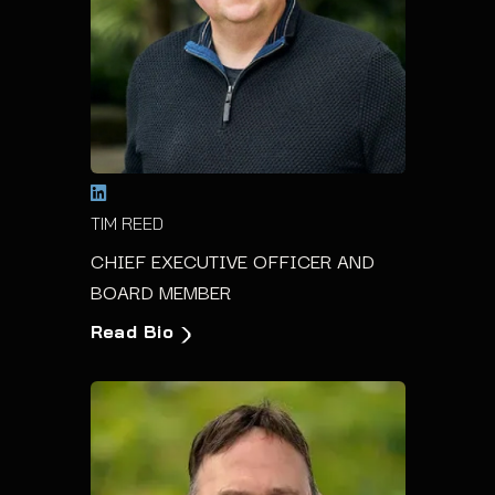
TIM REED
CHIEF EXECUTIVE OFFICER AND
BOARD MEMBER
Read Bio