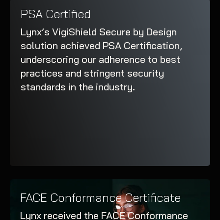
PSA Certified
Lynx’s VigiShield Secure by Design
solution achieved PSA Certification,
underscoring our adherence to best
practices and stringent security
standards in the industry.
FACE Conformance Certificate
Lynx received the FACE Conformance