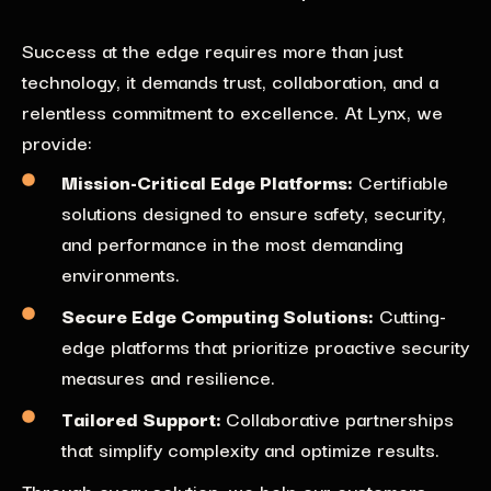
Success at the edge requires more than just
technology, it demands trust, collaboration, and a
relentless commitment to excellence. At Lynx, we
provide:
Mission-Critical Edge Platforms:
Certifiable
solutions designed to ensure safety, security,
and performance in the most demanding
environments.
Secure Edge Computing Solutions
:
Cutting-
edge platforms that prioritize proactive security
measures and resilience.
Tailored Support
:
Collaborative partnerships
that simplify complexity and
optimize results.
Through every solution, we help our customers