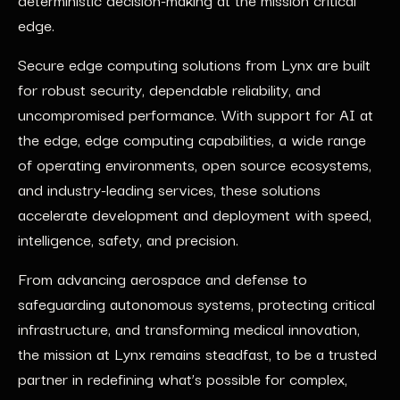
edge.
Secure edge computing solutions from Lynx are built
for robust security, dependable reliability, and
uncompromised performance. With support for AI at
the edge, edge computing capabilities, a wide range
of operating environments, open source ecosystems,
and industry-leading services, these solutions
accelerate development and deployment with speed,
intelligence, safety, and precision.
From advancing aerospace and defense to
safeguarding autonomous systems, protecting critical
infrastructure, and transforming medical innovation,
the mission at Lynx remains steadfast, to be a trusted
partner in redefining what’s possible for complex,