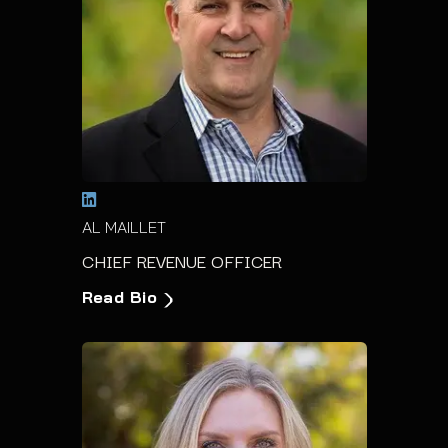
AL MAILLET
CHIEF REVENUE OFFICER
Read Bio