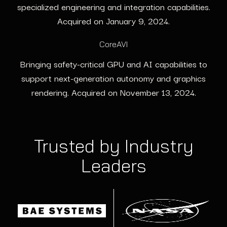
specialized engineering and integration capabilities.
Acquired on January 9, 2024.
CoreAVI
Bringing safety-critical GPU and AI capabilities to
support next-generation autonomy and graphics
rendering. Acquired on November 13, 2024.
Trusted by Industry
Leaders