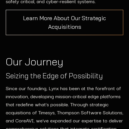
safety critical, and cyber-resilient systems.
Learn More About Our Strategic
Acquisitions
Our Journey
Seizing the Edge of Possibility
Since our founding, Lynx has been at the forefront of
innovation, developing
mission-critical edge platforms
that redefine
what’s
possible. Through strategic
acquisitions of
Timesys
, Thompson Software Solutions,
and
CoreAVI
,
we’ve
expanded our
expertise
to deliver
comprehensive solutions that integrate certification,