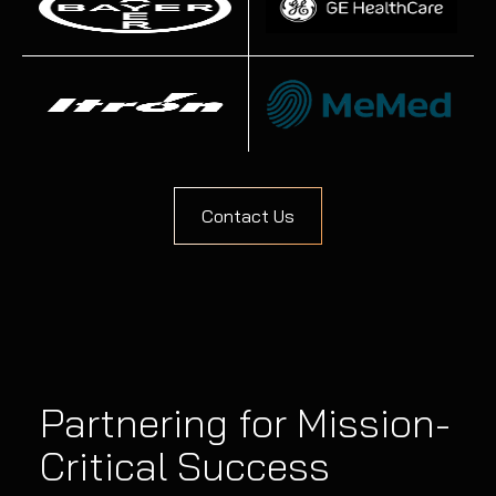
Contact Us
Partnering for Mission-
Critical Success