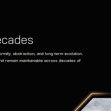
ecades
mity, abstraction, and long-term evolution.
and remain maintainable across decades of