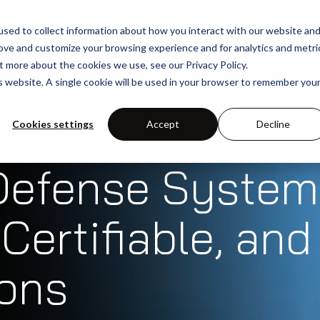
sed to collect information about how you interact with our website an
rove and customize your browsing experience and for analytics and metri
SOLUTIONS
USE-CASES
INDUSTRIE
t more about the cookies we use, see our Privacy Policy.
is website. A single cookie will be used in your browser to remember you
Cookies settings
Accept
Decline
Defense System
Certifiable, and
ions