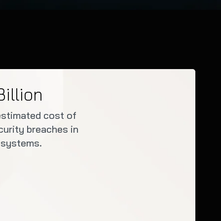
Billion
estimated cost of
urity breaches in
 systems.