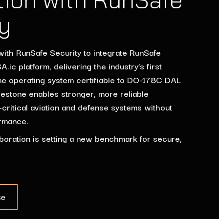
y
with RunSafe Security to integrate RunSafe
.ic platform, delivering the industry’s first
me operating system certifiable to DO-178C DAL
lestone enables stronger, more reliable
y-critical aviation and defense systems without
rmance.
boration is setting a new benchmark for secure,
se