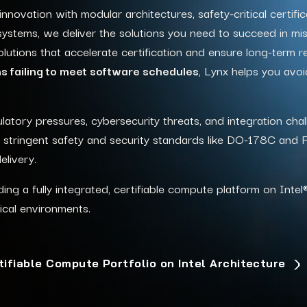
ovation with modular architectures, safety-critical certific
ystems, we deliver the solutions you need to succeed in miss
utions that accelerate certification and ensure long-term reli
 failing to meet software schedules
, Lynx helps you avoi
atory pressures, cybersecurity threats, and integration chal
eet stringent safety and security standards like DO-178C and
elivery.
ing a fully integrated, certifiable compute platform on Inte
l
tical environments.
tifiable Compute Portfolio on Intel Architecture