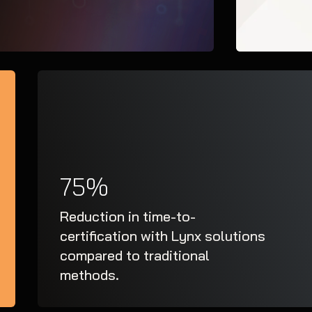
75%
Reduction in time-to-
certification with Lynx solutions
compared to traditional
methods.