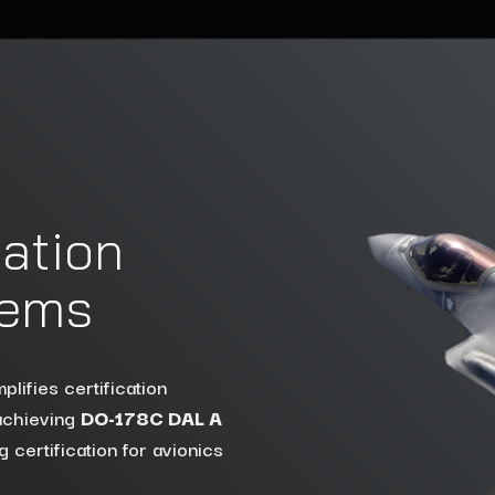
cation
tems
t compromising performance
hitectures while meeting
 surfaces for embedded
plifies certification
 achieving
he
LynxSecure
DO-178C DAL A
 certification for avionics
s.