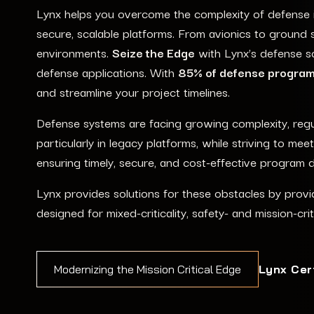
Lynx helps you overcome the complexity of defense inn
secure, scalable platforms. From avionics to ground s
environments.
Seize the Edge
with Lynx’s defense sol
defense applications. With
85% of defense programs
and streamline your project timelines.
Defense systems are facing growing complexity, regul
particularly in legacy platforms, while striving to m
ensuring timely, secure, and cost-effective program d
Lynx provides solutions for these obstacles by provid
designed for mixed-criticality, safety- and mission-cri
Lynx Cer
Modernizing the Mission Critical Edge