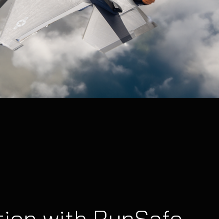
tion with RunSafe