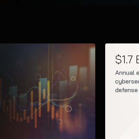
$1.7 
Annual 
cybersec
defense