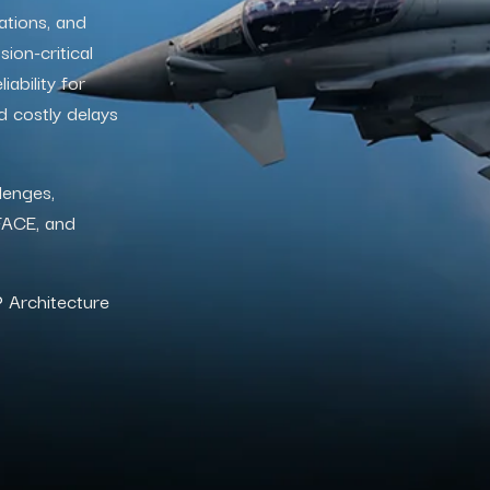
ations, and
ion-critical
ability for
d costly delays
lenges,
 FACE, and
®
Architecture