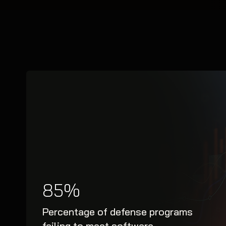
85%
Percentage of defense programs
failing to meet software