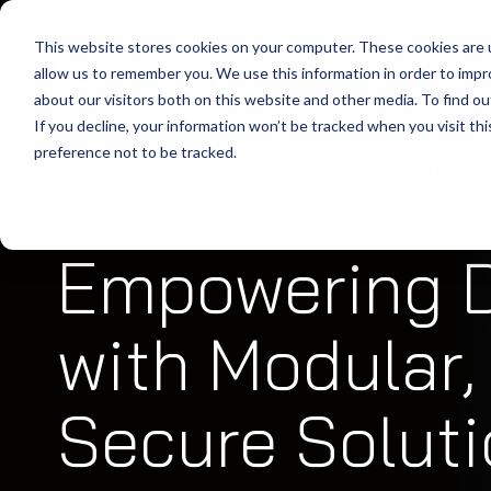
This website stores cookies on your computer. These cookies are u
allow us to remember you. We use this information in order to imp
about our visitors both on this website and other media. To find ou
If you decline, your information won’t be tracked when you visit th
preference not to be tracked.
Home
Industries
Defense Modular Systems Multicore
Empowering 
with Modular, 
Secure Solut