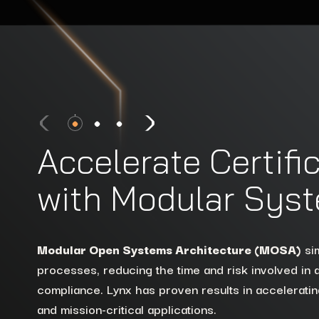
Accelerate Certifi
with Modular Sys
Extend the lifecycle of existing platforms withou
or security.
Lynx helps modernize to multicore arc
Modular Open Systems Architecture (MOSA)
Lynx ensures strong isolation and reduced attack
sim
MOSA standards like
FACE™
and
SOSA.™
processes, reducing the time and risk involved in
defense systems, using tools like
VigiShield
and t
compliance. Lynx has proven results in accelerating
Hypervisor
to protect sensitive data and processe
See How We Modernize Systems
and mission-critical applications.