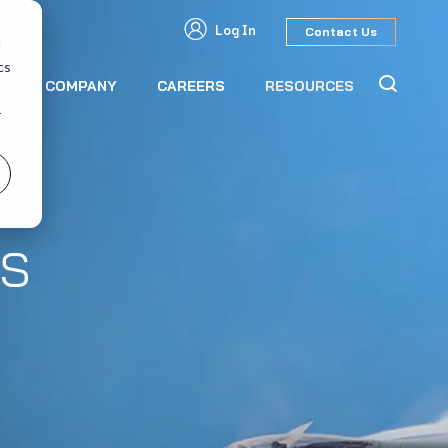
Log In
Contact Us
d
cs
S
COMPANY
CAREERS
RESOURCES
r
s