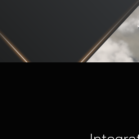
Integra