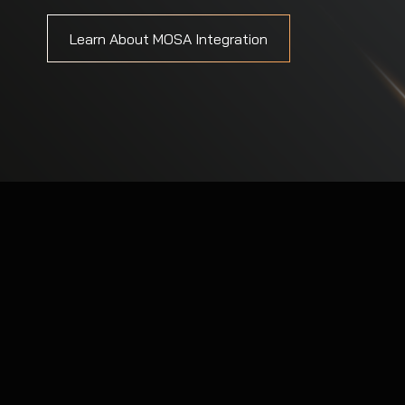
Explore Our Security Solutions
Learn About MOSA Integration