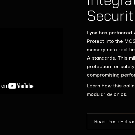
Securit
Lynx has partnered 
Protect into the MOSA
memory-safe real-ti
A standards. This mi
protection for safet
compromising perfo
Learn how this colla
modular avionics.
Read Press Relea