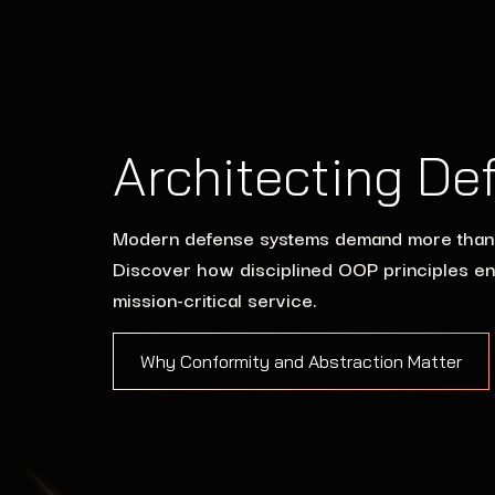
Architecting De
Modern defense systems demand more than fun
Discover how disciplined OOP principles en
mission-critical service.
Why Conformity and Abstraction Matter