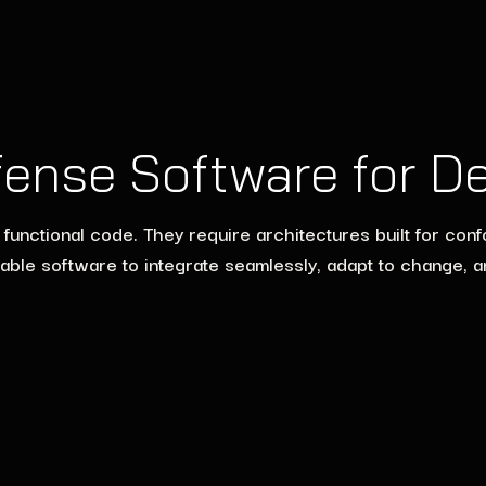
fense Software for D
ctional code. They require architectures built for confor
able software to integrate seamlessly, adapt to change, 