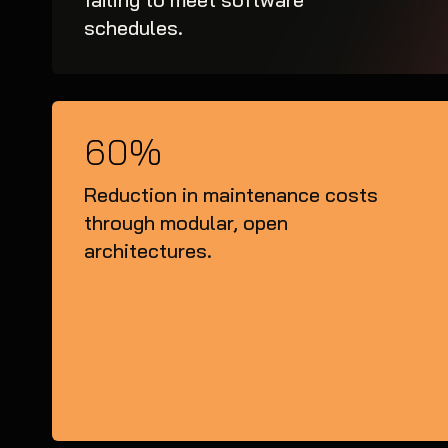
schedules.
60%
Reduction in maintenance costs
through modular, open
architectures.