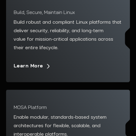
Build, Secure, Maintain Linux
Build robust and compliant Linux platforms that
deliver security, reliability, and long-term
value for mission-critical applications across
their entire lifecycle.
Learn More
MOSA Platform
Enable modular, standards-based system
architectures for flexible, scalable, and
interoperable platforms.