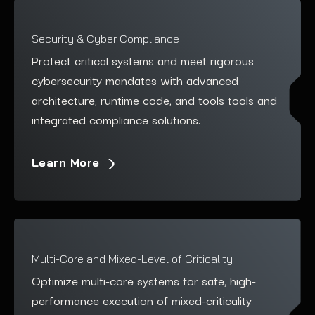
Security & Cyber Compliance
Protect critical systems and meet rigorous
cybersecurity mandates with advanced
architecture, runtime code, and tools
tools and
integrated compliance solutions.
Learn More
Multi-Core and Mixed-Level of Criticality
Optimize multi-core systems for safe, high-
performance execution of mixed-criticality