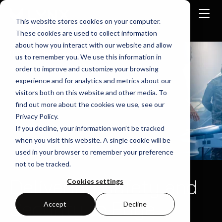
This website stores cookies on your computer.
These cookies are used to collect information
about how you interact with our website and allow
Home
Use-Cases
us to remember you. We use this information in
order to improve and customize your browsing
experience and for analytics and metrics about our
visitors both on this website and other media. To
find out more about the cookies we use, see our
Privacy Policy.
If you decline, your information won’t be tracked
when you visit this website. A single cookie will be
used in your browser to remember your preference
not to be tracked.
Delivering Safety and
Cookies settings
Security to Edge
Accept
Decline