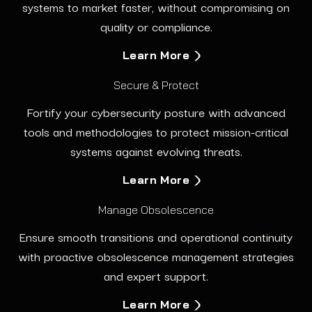
systems to market faster, without compromising on
quality or compliance.
Learn More
Secure & Protect
Fortify your cybersecurity posture with advanced
tools and methodologies to protect mission-critical
systems against evolving threats.
Learn More
Manage Obsolescence
Ensure smooth transitions and operational continuity
with proactive obsolescence management strategies
and expert support.
Learn More