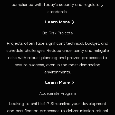
compliance with today’s security and regulatory
standards.
Learn More
De-Risk Projects
Projects often face significant technical, budget, and
schedule challenges. Reduce uncertainty and mitigate
risks with robust planning and proven processes to
ensure success, even in the most demanding
environments.
Learn More
Accelerate Program
Looking to shift left? Streamline your development
and certification processes to deliver mission-critical