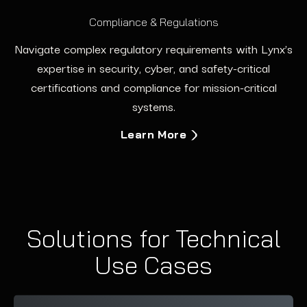
Compliance & Regulations
Navigate complex regulatory requirements with Lynx’s
expertise in security, cyber, and safety-critical
certifications and compliance for mission-critical
systems.
Learn More
Solutions for Technical
Use Cases