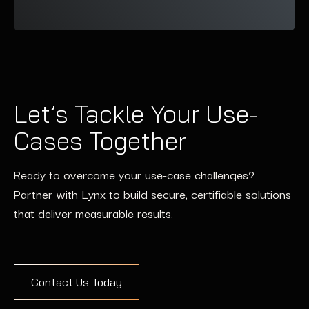
Let’s Tackle Your Use-
Cases Together
Ready to overcome your use-case challenges?
Partner with Lynx to build secure, certifiable solutions
that deliver measurable results.
Contact Us Today