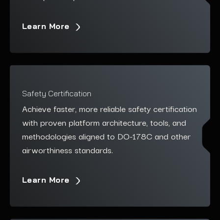
Learn More
Safety Certification
Achieve faster, more reliable safety certification
with proven platform architecture, tools, and
methodologies aligned to DO-178C and other
airworthiness
standards.
Learn More