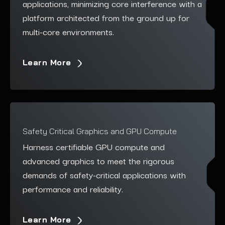
applications, minimizing core interference with a
platform architected from the ground up for
multi-core environments.
Learn More
Safety Critical Graphics and GPU Compute
Harness certifiable GPU compute and
advanced graphics to meet the rigorous
demands of safety-critical applications with
performance and reliability.
Learn More