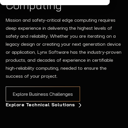
Computing
Mission and safety-critical
edge computing requires
deep experience in
delivering
the highest levels of
safety and
reliability.
Whether you are iterating on a
legacy design or creating
your next generation
device
or application
, Lynx
Software
has the industry-proven
products, and
decades of
experience
in
certifiable
high-reliability computing
,
needed
t
o
ensure
the
success of your project
.
Explore Business Challenges
Explore Technical Solutions