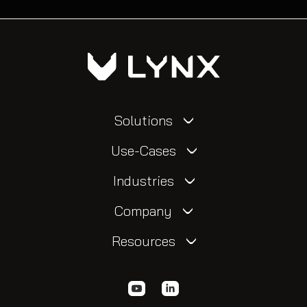
Solutions
Use-Cases
Industries
Company
Resources