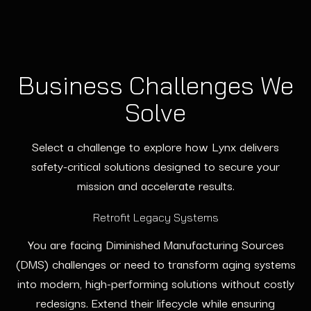
Business Challenges We
Solve
Select a challenge to explore how Lynx delivers
safety-critical solutions designed to secure your
mission and accelerate results.
Retrofit Legacy Systems
You are facing Diminished Manufacturing Sources
(DMS) challenges or need to transform aging systems
into modern, high-performing solutions without costly
redesigns. Extend their lifecycle while ensuring