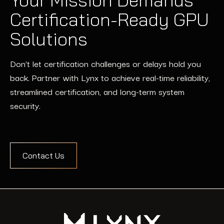
Certification-Ready GPU
Solutions
Don’t let certification challenges or delays hold you
back. Partner with Lynx to achieve real-time reliability,
streamlined certification, and long-term system
security.
Contact Us