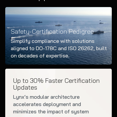
Safety-Certification Pedigree
Simplify compliance with solutions
aligned to DO-178C and ISO 26262, built
on decades of expertise.
Up to 30% Faster Certification
Updates
Lynx’s modular architecture
accelerates deployment and
minimizes the impact of system