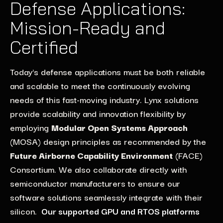
Defense Applications:
Mission-Ready and
Certified
Today's defense applications must be both re
liable
and
scalable
to
meet
the
continuously evolving
needs
of this fast-moving industry
.
Lynx
solutions
provide scalability
and
innovation
flexibility
by
employ
ing
Modular Open Systems Approach
(MOSA)
design
principles
as
recommended by the
Future Airborne Capabilit
y Environment
(FACE
)
Consortium
.
We also collaborate directly with
semiconducto
r
manufacturers to ensure our
software
solutions seamlessly integrate
with their
silicon.
Our supported GPU and RTOS platforms