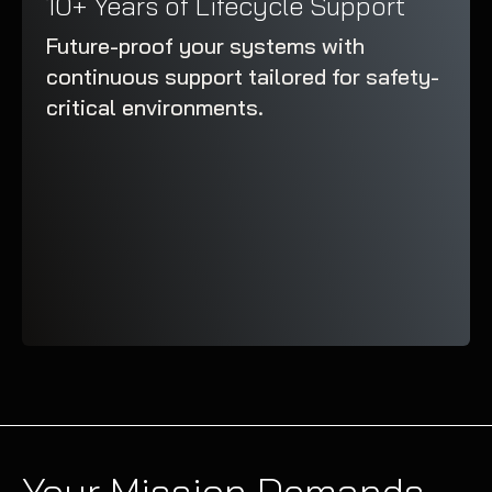
10+ Years of Lifecycle Support
Future-proof your systems with
continuous support tailored for safety-
critical environments.
Your Mission Demands