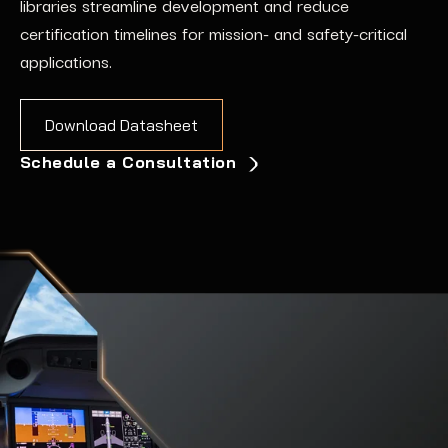
libraries
streamline development and reduce
certification timelines for mission-
and safety-
critical
applications
.
Download Datasheet
Schedule a Consultation