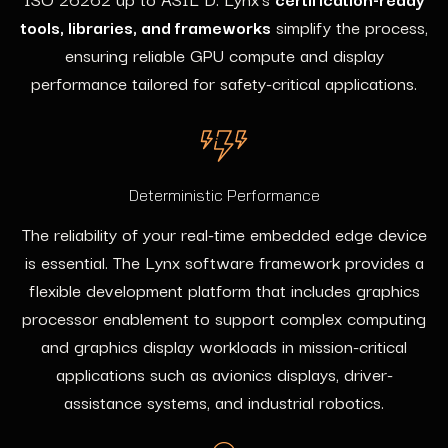
tools, libraries, and frameworks
simplify the process,
ensuring reliable GPU compute and display
performance tailored for safety-critical applications.
Deterministic Performance
The reliability of your real-time embedded edge device
is essential. The Lynx software framework provides a
flexible development platform that includes graphics
processor enablement to support complex computing
and graphics display workloads in mission-critical
applications such as avionics displays, driver-
assistance systems, and industrial robotics.