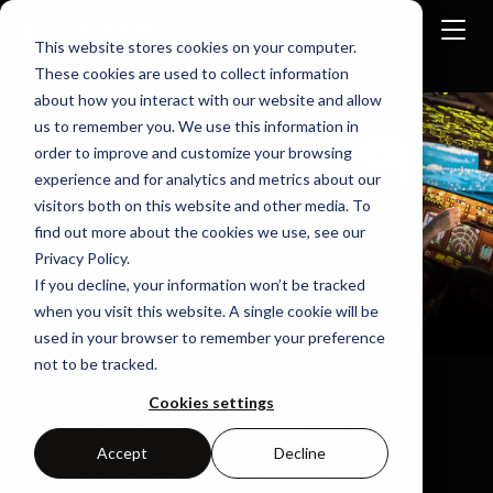
This website stores cookies on your computer.
These cookies are used to collect information
about how you interact with our website and allow
Home
Use-Cases
us to remember you. We use this information in
Safety Critical Graphics GPU Compute
order to improve and customize your browsing
experience and for analytics and metrics about our
visitors both on this website and other media. To
find out more about the cookies we use, see our
Privacy Policy.
If you decline, your information won’t be tracked
when you visit this website. A single cookie will be
used in your browser to remember your preference
not to be tracked.
Safety-Critical GPU
Cookies settings
Compute: Delivering
Accept
Decline