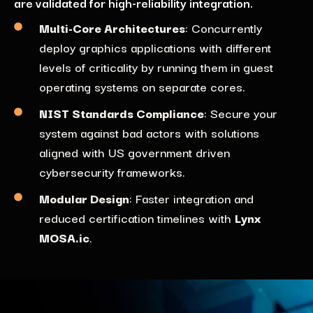
are validated for high-reliability integration.
Multi-Core Architectures
:
Concurrently
d
eploy
graphics applications
with
different
levels
of criticality
by
running
them in
guest
operating systems on
sep
a
rate cores
.
NIST Standards Compliance
: Secure
your
system against bad actors with solutions
aligned
with U
S government
driven
cybersecurity frameworks
.
Modular Design
: Faster integration and
reduced certification timelines with
Lynx
MOSA.ic
.