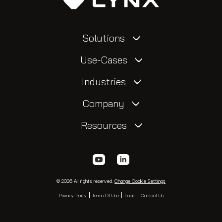
Solutions
Use-Cases
Industries
Company
Resources
© 2026 All rights reserved.
Change Cookie Settings
Privacy Policy
Terms Of Use
Login
Contact Us