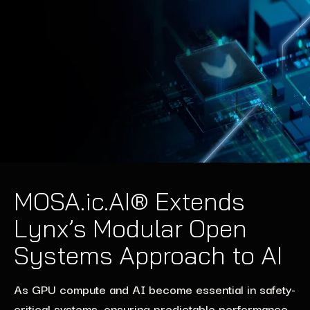
MOSA.ic.AI® Extends
Lynx’s Modular Open
Systems Approach to AI
As GPU compute and AI become essential in safety-
critical systems, ensuring predictable performance