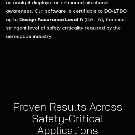
as
regarding
cockpit
dis
the
play
adoption of open standards and
s
for
enhanced situational
support
performance and
AI-driven applications
IEC 61508-compliant
through
GPU
awareness.
impl
e
me
n
tation of modular software architectures
Our software is certifiable to
DO-178C
.
Compute hardware acceleration
architectures, ensuring safety and precision in high-
.
Lynx
ensures
up to
Our solutions provide defense customers with the
Design Assurance Level A
(DAL A), the most
deterministic GPU performance
risk environments.
to support
string
flexibility and
ent level of safety criticality required by the
scalability
they
need for long-term
applications like object
recognition
and driver
aerospace industry
defense programs
.
.
assists
systems,
while reducing certification
timelines for next-generation automotive systems.
Proven Results Across
Safety-Critical
Applications