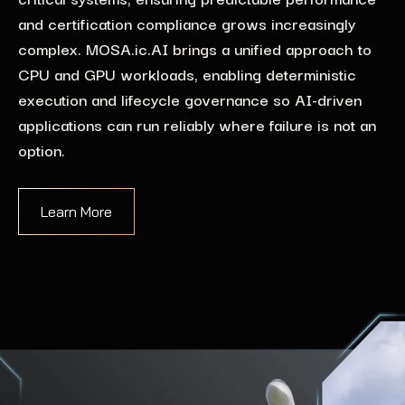
and certification compliance grows increasingly
complex. MOSA.ic.AI brings a unified approach to
CPU and GPU workloads, enabling deterministic
execution and lifecycle governance so AI-driven
applications can run reliably where failure is not an
option.
Learn More