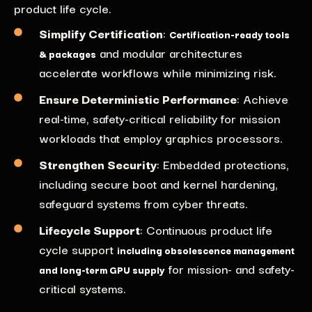
product life cycle
.
Simplify Certification
:
Certification-ready tools
and modular architectures
& packages
accelerate workflows while minimizing risk.
Ensure Deterministic Performance
: Achieve
real-time, safety-critical reliability for mission
workloads
that employ graphics processors
.
Strengthen Security
: Embedded protections,
including secure boot and kernel hardening,
safeguard systems from cyber threats.
Lifecycle Support
:
Continuous product life
cycle support
including obsolescence management
for mission- and safety-
and long-term GPU supply
critical systems.