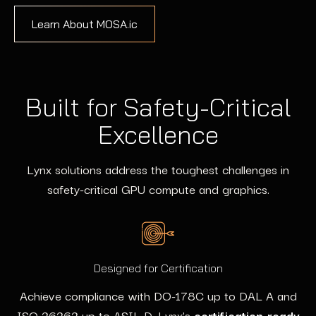
Learn About MOSA.ic
Built for Safety-Critical
Excellence
Lynx solutions address the toughest challenges in
safety-critical GPU compute and graphics.
Designed for Certification
Achieve compliance with DO-178C up to DAL A and
ISO 26262 up to ASIL D. Lynx’s
certification-ready