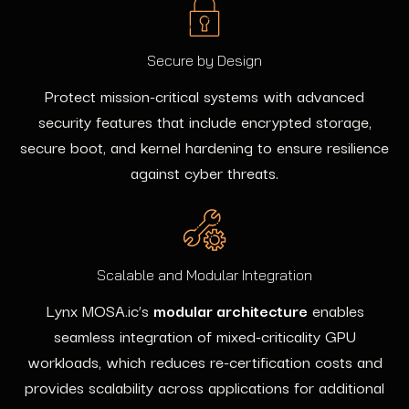
Secure by Design
Protect mission-critical systems with advanced
security features that include encrypted storage,
secure boot, and kernel hardening to ensure resilience
against cyber threats.
Scalable and Modular Integration
Lynx MOSA.ic’s
modular architecture
enables
seamless integration of mixed-criticality GPU
workloads, which reduces re-certification costs and
provides scalability across applications for additional