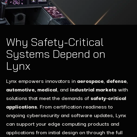
Why Safety-Critical
Systems Depend on
Lynx
Lynx
empowers innovators in
aerospace
,
defense
,
automotive, medical
, and
industrial markets
with
solutions
that
meet the demands of
safety-critical
applications
. From certification readiness to
ongoing
cybers
ecurity and software updates
, Lynx
can
support
your
edge computing
products and
applications
from
initial
design
on
through the full