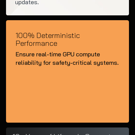
updates.
100% Deterministic
Performance
Ensure real-time GPU compute
reliability for safety-critical systems.