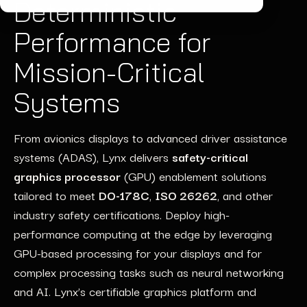
Deterministic
Performance for
Mission-Critical
Systems
From avionics displays to advanced driver
assistance
systems (ADAS),
Lynx
delivers
safety-critical
graphics processor
(GPU)
enablement
soluti
ons
tailored to meet
DO-178C
,
ISO 26262
, and other
industry
safety
certifications.
Deploy
high
-
p
erformance computing
at the edge
by
leveraging
GPU-based processing
for
your
displays
and
for
complex pro
ces
sing tas
ks such as
neural net
working
and AI
. Lynx’s certifi
able
grap
hics
platform and