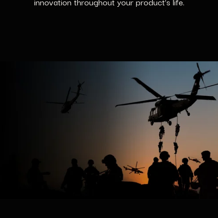
innovation throughout your product’s life.