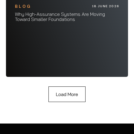
BLOG
18 JUNE 2026
Why High-Assurance Systems Are Moving
Toward Smaller Foundations
Load More