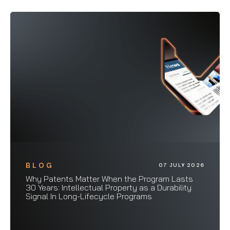
BLOG
07 JULY 2026
Why Patents Matter When the Program Lasts
30 Years: Intellectual Property as a Durability
Signal In Long-Lifecycle Programs