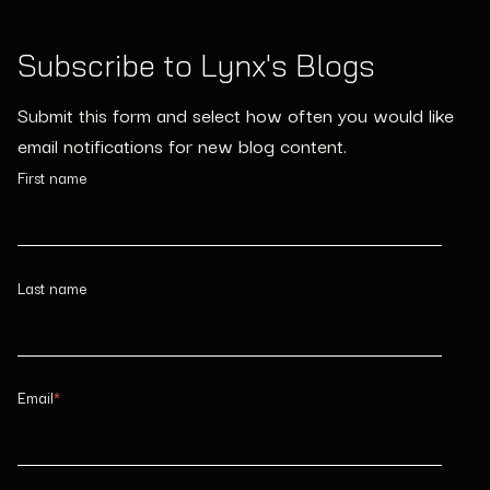
Subscribe to Lynx's Blogs
Submit this form and select how often you would like
email notifications for new blog content.
First name
Last name
Email
*