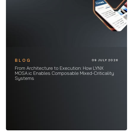
BLOG
09 JULY 2026
From Architecture to Execution: How LYNX
MOSA.ic Enables Composable Mixed-Criticality
Systems