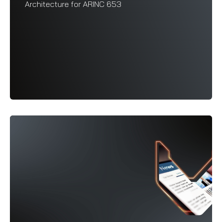
Architecture for ARINC 653