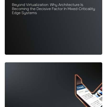
Beyond Virtualization: Why Architecture Is
Becoming the Decisive Factor In Mixed-Criticality
Edge Systems