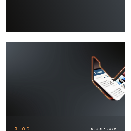
BLOG
01 JULY 2026