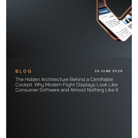
BLOG
29 JUNE 2026
The Hidden Architecture Behind a Certifiable
Cockpit: Why Modern Flight Displays Look Like
Consumer Software and Almost Nothing Like It