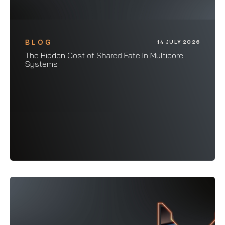
BLOG
14 JULY 2026
The Hidden Cost of Shared Fate In Multicore
Systems