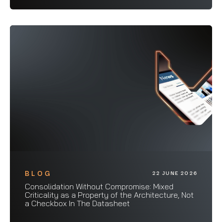
BLOG
22 JUNE 2026
Consolidation Without Compromise: Mixed
Criticality as a Property of the Architecture, Not
a Checkbox In The Datasheet