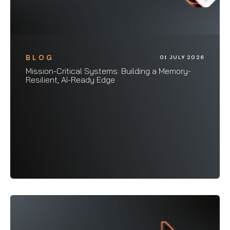
BLOG
01 JULY 2026
Mission-Critical Systems: Building a Memory-
Resilient, AI-Ready Edge