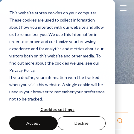
This website stores cookies on your computer.
These cookies are used to collect information
about how you interact with our website and allow
Home
Blog
us to remember you. We use this information in
order to improve and customize your browsing
experience and for analytics and metrics about our
Blog
visitors both on this website and other media. To
find out more about the cookies we use, see our
Privacy Policy.
If you decline, your information won’t be tracked
when you visit this website. A single cookie will be
used in your browser to remember your preference
not to be tracked.
Cookies settings
Accept
Decline