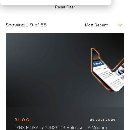
Reset Filter
Showing
1
-
9
of
56
BLOG
29 JULY 2026
LYNX MOSA.ic™ 2026.06 Release - A Modern