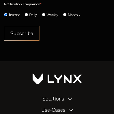
Notification Frequency
*
Instant
Daily
Weekly
Monthly
Solutions
Use-Cases