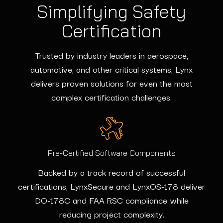
Simplifying Safety
Certification
Trusted by industry leaders in aerospace,
automotive, and other critical systems, Lynx
delivers proven solutions for even the most
complex certification challenges.
Pre-Certified Software Components
Backed by a track record of successful
certifications, LynxSecure and LynxOS-178 deliver
DO-178C and FAA RSC compliance while
reducing project complexity.