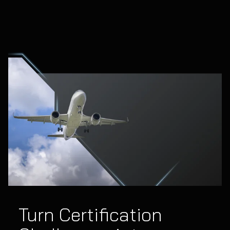
Turn Certification