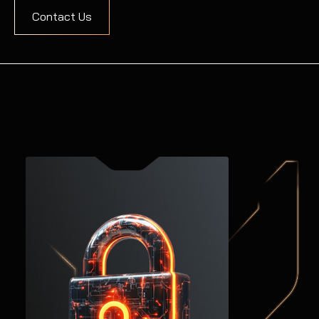
Contact Us