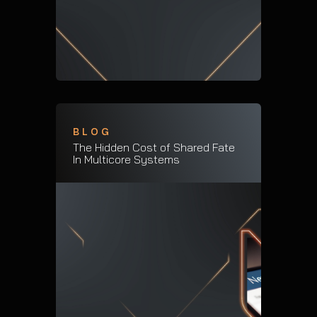
BLOG
The Hidden Cost of Shared Fate
In Multicore Systems