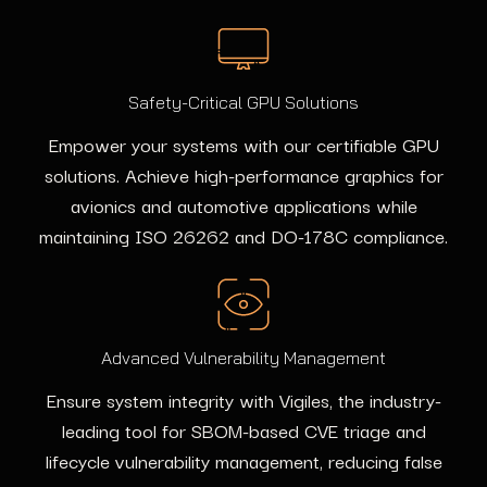
Safety-Critical GPU Solutions
Empower your systems with our certifiable GPU
solutions. Achieve high-performance graphics for
avionics and automotive applications while
maintaining ISO 26262 and DO-178C compliance.
Advanced Vulnerability Management
Ensure system integrity with Vigiles, the industry-
leading tool for SBOM-based CVE triage and
lifecycle vulnerability management, reducing false