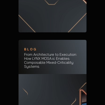
BLOG
From Architecture to Execution:
How LYNX MOSA.ic Enables
Composable Mixed-Criticality
Systems