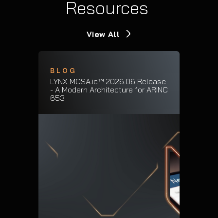
Resources
View All
BLOG
LYNX MOSA.ic™ 2026.06 Release
- A Modern Architecture for ARINC
653