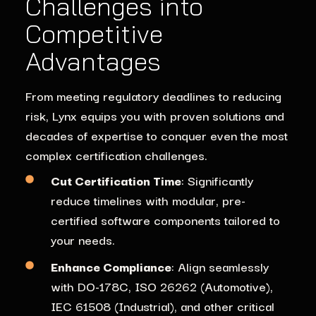
Challenges into
Competitive
Advantages
From meeting regulatory deadlines to reducing
risk, Lynx equips you with proven solutions and
decades of expertise to conquer even the most
complex certification challenges.
Cut Certification Time
: Significantly
reduce timelines with modular, pre-
certified software components tailored to
your needs.
Enhance Compliance
: Align seamlessly
with DO-178C, ISO 26262 (Automotive),
IEC 61508 (Industrial), and other critical