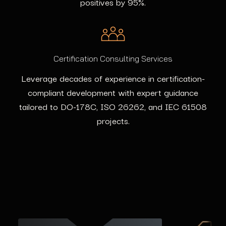
positives by 95%.
Certification Consulting Services
Leverage decades of experience in certification-
compliant development with expert guidance
tailored to DO-178C, ISO 26262, and IEC 61508
projects.