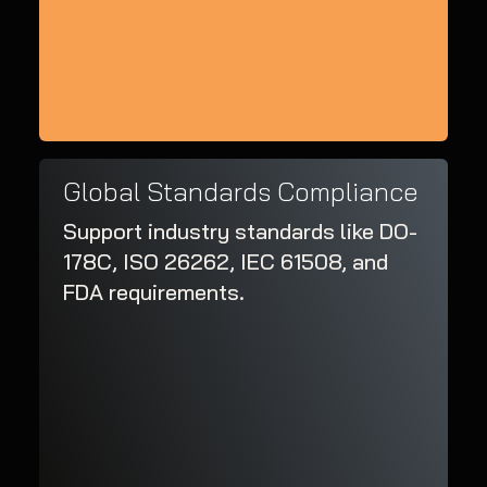
Global Standards Compliance
Support industry standards like DO-
178C, ISO 26262, IEC 61508, and
FDA requirements.