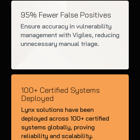
95% Fewer False Positives
Ensure accuracy in vulnerability
management with Vigiles, reducing
unnecessary manual triage.
100+ Certified Systems
Deployed
Lynx solutions have been
deployed across 100+ certified
systems globally, proving
reliability and scalability.