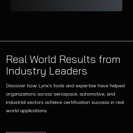
Real World Results from
Industry Leaders
Discover how Lynx’s tools and expertise have helped
organizations across aerospace, automotive, and
industrial sectors achieve certification success in real
world applications.