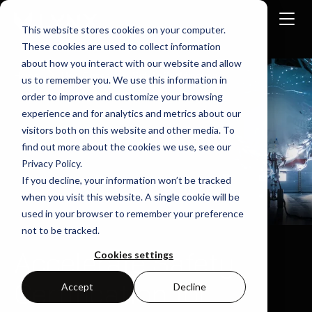
This website stores cookies on your computer.
These cookies are used to collect information
about how you interact with our website and allow
Home
Use-Cases
Safety Certification
us to remember you. We use this information in
order to improve and customize your browsing
experience and for analytics and metrics about our
visitors both on this website and other media. To
find out more about the cookies we use, see our
Privacy Policy.
If you decline, your information won’t be tracked
when you visit this website. A single cookie will be
used in your browser to remember your preference
not to be tracked.
Accelerate Safety
Cookies settings
Certification for
Accept
Decline