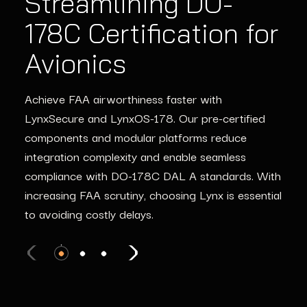
Streamlining DO-
Ensuring ISO 26262
Streamlining IEC
178C Certification for
Compliance in
61508 Certification
Avionics
Automotive Systems
for Industrial
Systems
Achieve FAA airworthiness faster with
ISO 26262 compliance isn’t just a checkbox—it’s
LynxSecure and LynxOS-178. Our pre-certified
the key to safe and reliable ADAS and
From robotics to critical infrastructure, Lynx
components and modular platforms reduce
autonomous systems. Lynx simplifies compliance
provides the tools to meet IEC 61508
integration complexity and enable seamless
with certifiable GPU compute solutions and pre-
certification requirements. Secure and maintain
compliance with DO-178C DAL A standards. With
certified software components, ensuring your
system reliability with advanced SBOM tracking
increasing FAA scrutiny, choosing Lynx is essential
program stays on track and ahead of the
and automated vulnerability management, keeping
to avoiding costly delays.
competition.
your industrial systems safe and operational.