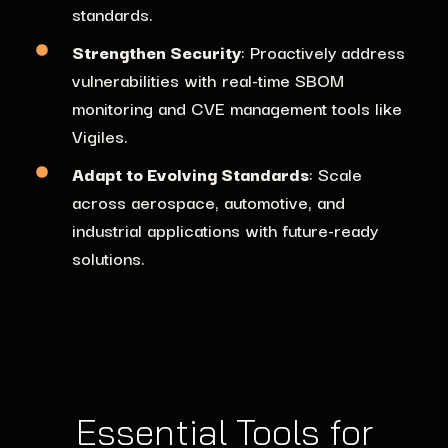
standards.
Strengthen Security
: Proactively address
vulnerabilities with real-time SBOM
monitoring and CVE management tools like
Vigiles.
Adapt to Evolving Standards
: Scale
across aerospace, automotive, and
industrial applications with future-ready
solutions.
Essential Tools for