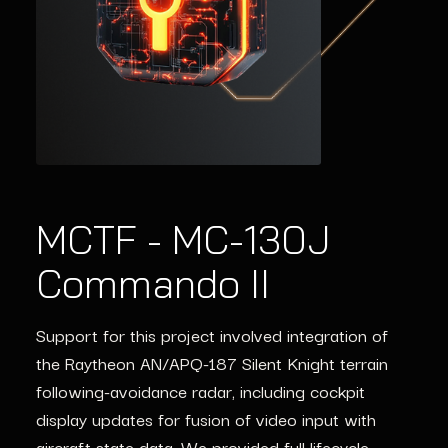
MCTF - MC-130J
ISO 26262 for
IEC 61508 in
Commando II
Autonomous
Industrial Robotics
Vehicles
Support for this project involved integration of
Lynx Vigiles streamlined IEC 61508 compliance
the Raytheon AN/APQ-187 Silent Knight terrain
for a global robotics leader, ensuring lifecycle
Our Vulkan SC libraries provided ISO 26262-
following-avoidance radar, including cockpit
security and operational integrity.
certified GPU solutions for cutting-edge ADAS
display updates for fusion of video input with
systems.
aircraft state data. We provided full lifecycle