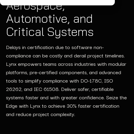
Aerospace,
Automotive, and
Critical Systems
Delays
in certification due to
software non-
compliance can be costly and de
rail
project timelines.
Lynx empowers teams across industries with modular
platforms, pre-certified components, and advanced
tools to simplify compliance with DO-178C, ISO
26262, and IEC 61508. Deliver safer, certifiable
systems faster and with greater confidence. Seize the
Edge with Lynx to achieve 30% faster certification
and reduce project complexity.