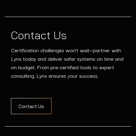
Contact Us
Certification challenges won’t wait—partner with
Lynx today and deliver safer systems on time and
on budget. From pre-certified tools to expert
consulting, Lynx ensures your success.
Contact Us