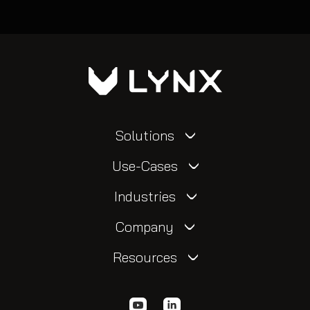
Solutions
Use-Cases
Industries
Company
Resources