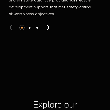
development support that met safety-critical
airworthiness objectives.
Explore our