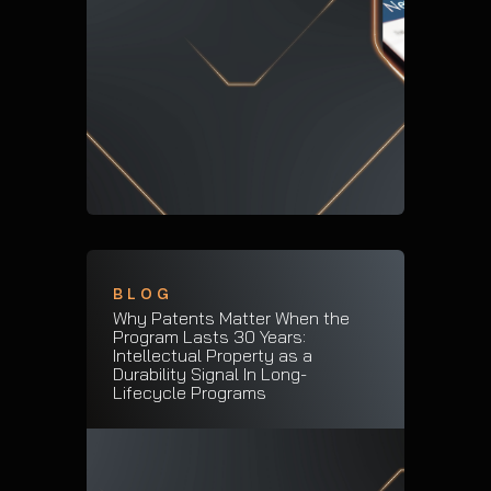
BLOG
Why Patents Matter When the
Program Lasts 30 Years:
Intellectual Property as a
Durability Signal In Long-
Lifecycle Programs