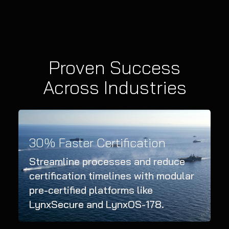
Proven Success
Across Industries
30% Faster Certification
Streamline processes and reduce
certification timelines with modular
pre-certified platforms like
LynxSecure and LynxOS-178.