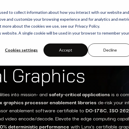
sed to collect information about how you interact with our website an
rove and customize your browsing experience and for analytics and metri
SOLUTIONS
USE-CASES
INDUSTRIE
t more about the cookies we use, see our Privacy Policy.
is website. A single cookie will be used in your browser to remember you
Cookies settings
Accept
Decline
al Graphics
lities
into mission- and
safety-critical applications
is a co
x
graphics processor enablement libraries
de-risk your in
ssor enablement
software
certifiable to
DO-178C
,
ISO 26
and video
encode
/decode.
Elevate
the
edge computing capabi
0% deterministic performance
with Lynx’s certifiable grap