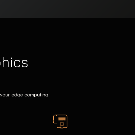
phics
of your edge computing