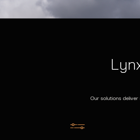
Lynx
Our solutions deliver