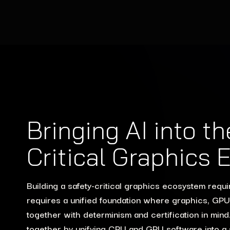
Bringing AI into t
Critical Graphics
Building a safety-critical graphics ecosystem requ
requires a unified foundation where graphics, GP
together with determinism and certification in mi
together by unifying CPU and GPU software into a si