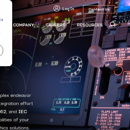
Log In
Contact Us
d
cs
S
COMPANY
CAREERS
RESOURCES
r
mplex endeavor
tegration effort
262
, and
IEC
lities
of your
hics solutions
.