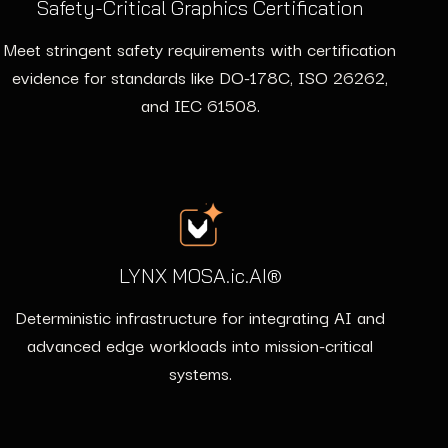
Safety-Critical Graphics Certification
Meet stringent safety requirements with certification
evidence for standards like DO-178C, ISO 26262,
and IEC 61508.
LYNX MOSA.ic.AI®
Deterministic infrastructure for integrating AI and
advanced edge workloads into mission-critical
systems.