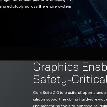
 predictably across the entire system
Graphics Enab
Safety-Critic
CoreSuite 2.0 is a suite of open-standa
silicon support, enabling hardware-acce
and monitoring tools to enhance reliabi