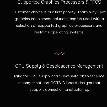
Supported Graphics Processors & RTOS
Customer choice is our first priority. That’s why Lynx
graphics enablement solutions can be used with a
selection of supported graphics processors and
real-time operating systems.
GPU Supply & Obsolescence Management
Mitigate GPU supply chain risks with obsolescence
management and COTS-D board designs that
support domestic manufacturing.