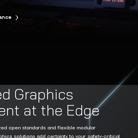
rance
d Graphics
nt at the Edge
ized open standards and flexible modular
hics solutions add certainty to your safety-critical