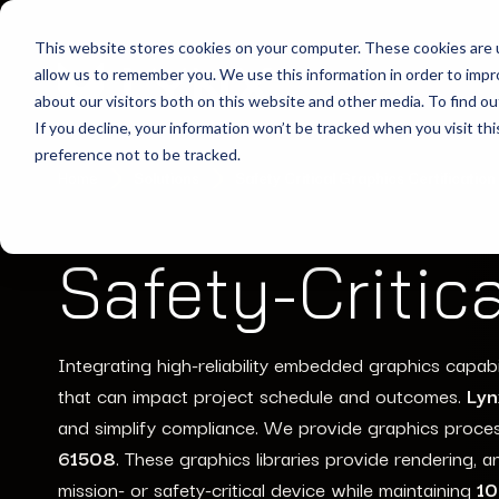
This website stores cookies on your computer. These cookies are u
allow us to remember you. We use this information in order to imp
about our visitors both on this website and other media. To find ou
If you decline, your information won’t be tracked when you visit th
preference not to be tracked.
Home
Solutions
Safety Critical Graphics Certification
Safety-Critic
Integrating high-reliability embedded graphics
capabi
that can
impact
project schedule
and outcomes
.
Lyn
and simplify compliance.
We provide grap
hics proce
61508
.
These
graphics libraries
provide
rendering, 
mission-
or safety-critical device
while
mainta
ining
10