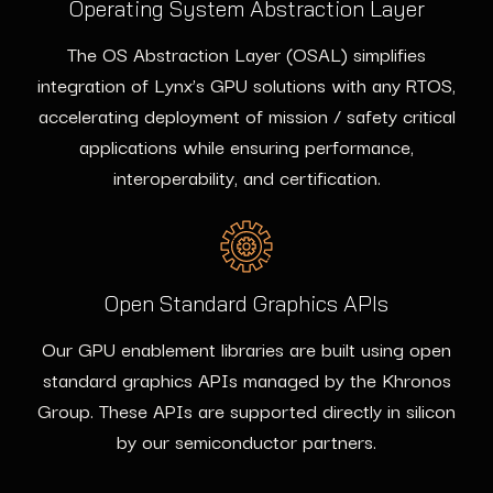
Operating System Abstraction Layer
The OS Abstraction Layer (OSAL) simplifies
integration of Lynx’s GPU solutions with any RTOS,
accelerating deployment of mission / safety critical
applications while ensuring performance,
interoperability, and certification.
Open Standard Graphics APIs
Our GPU enablement libraries are built using open
standard graphics APIs managed by the Khronos
Group. These APIs are supported directly in silicon
by our semiconductor partners.