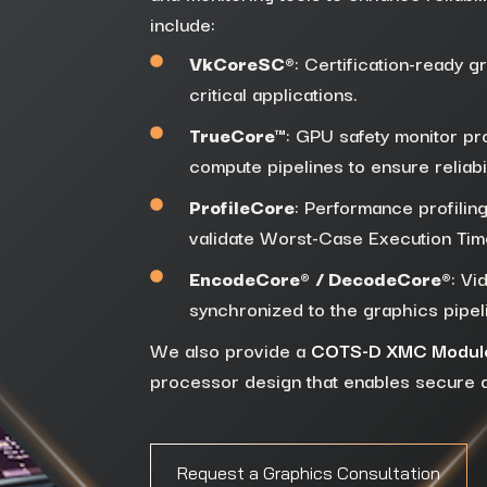
include:
VkCoreSC®
: Certification-ready g
critical applications.
TrueCore™
: GPU safety monitor pro
compute pipelines to ensure reliabil
ProfileCore
: Performance profiling
validate Worst-Case Execution Ti
EncodeCore®
/ DecodeCore®
: Vi
synchronized to the graphics pipel
We also provide a
COTS-D XMC Modul
processor design that enables secure do
Request a Graphics Consultation