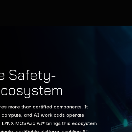
he Safety-
 Ecosystem
ires more than certified components. It
U compute, and AI workloads operate
nd. LYNX MOSA.ic.AI® brings this ecosystem
ngle, certifiable platform, enabling AI-