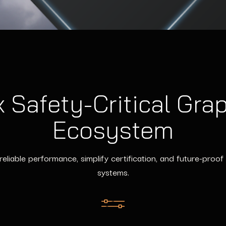
 Safety-Critical Gra
Ecosystem
 reliable performance, simplify certification, and future-pro
systems.