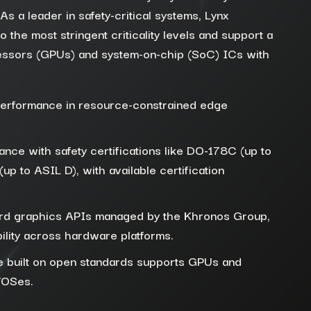
s a leader in safety-critical systems, Lynx
to the most stringent criticality levels and support a
essors (G
PUs)
and
system-on-chip (
SoC
) ICs with
performance in resource-constrained edge
nce with safety certifications like DO-178C (up to
p to ASIL D), with available certification
ard graphics APIs managed by the Khronos Group,
ility across hardware platforms.
e built on open standards supports GPUs and
TOSes.