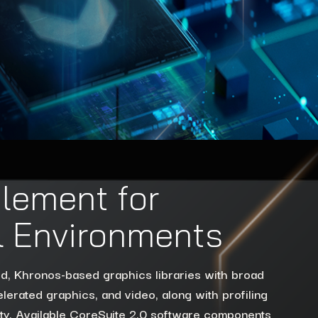
lement for
al Environments
rd, Khronos-based graphics libraries with broad
lerated graphics, and video, along with profiling
lity. Available CoreSuite 2.0 software components