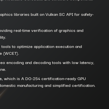
raphics libraries built on Vulkan SC API for safety-
viding real-time verification of graphics and
ity.
 tools to optimize application execution and
me (WCET).
deo encoding and decoding tools with low latency,
ine.
e,
which is A DO-254 certification-ready GPU
mestic manufacturing and simplified certification.