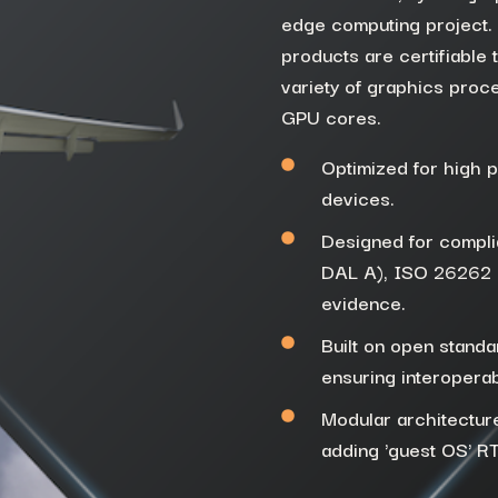
edge computing project. A
products are
certifiable 
variety of graphics proc
GPU
cores
.
Optimized for high 
devices.
Designed for complia
DAL A), ISO 26262 (u
evidence.
Built on open stand
ensuring interoperab
Modular architectur
adding 'guest OS' R