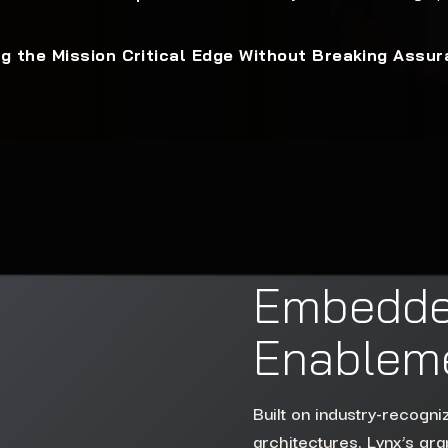
g the Mission Critical Edge Without Breaking Assu
Embedde
Enableme
Built on industry-recogn
architectures, Lynx’s grap