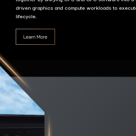
driven graphics and compute workloads to execute
lifecycle.
Learn More