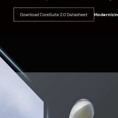
Modernizin
Download CoreSuite 2.0 Datasheet