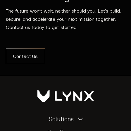
The future won’t wait, neither should you. Let’s build,
secure, and accelerate your next mission together.
Contact us today to get started.
Contact Us
Solutions