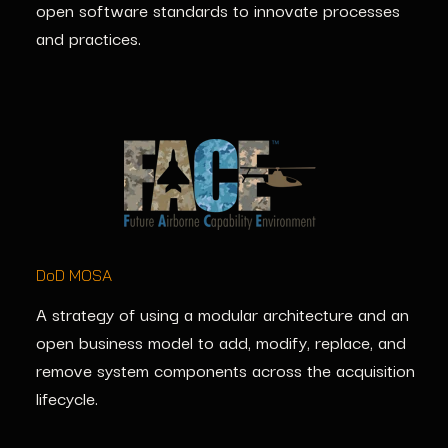
open software standards to innovate processes
and practices.
DoD MOSA
A strategy of using a modular architecture and an
open business model to add,
modify
, replace, and
remove system components across the acquisition
lifecycle.