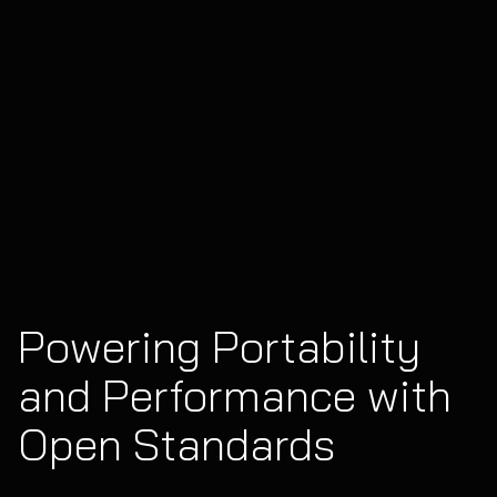
Powering Portability
and Performance with
Open Standards