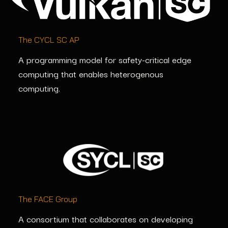
The CYCL SC AP
A programming model for safety-critical edge
computing that enables
heterogenous
computing.
The FACE Group
A consortium that collaborates on developing