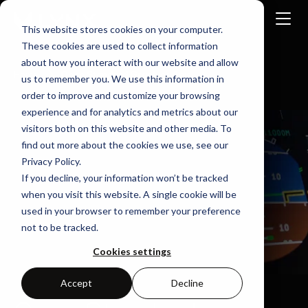
This website stores cookies on your computer.
These cookies are used to collect information
about how you interact with our website and allow
Home
Open Standard Graphics Apis
us to remember you. We use this information in
order to improve and customize your browsing
experience and for analytics and metrics about our
visitors both on this website and other media. To
find out more about the cookies we use, see our
Privacy Policy.
If you decline, your information won’t be tracked
when you visit this website. A single cookie will be
used in your browser to remember your preference
not to be tracked.
Cookies settings
Accept
Decline