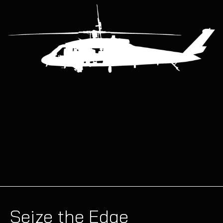
Seize the Edge