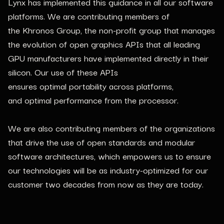
Lynx has implemented this guidance in all our software
platforms. We are contributing members of
the Khronos Group, the non-profit group that manages
the evolution of open graphics APIs that all leading
GPU manufacturers have implemented directly in their
silicon. Our use of these APIs
ensures optimal portability across platforms,
and optimal performance from the processor.
We are also contributing members of the organizations
that drive the use of open standards and modular
software architectures, which empowers us to ensure
our technologies will be as industry-optimized for our
customer two decades from now as they are today.