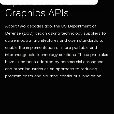
Open Standard
Graphics APIs
About two decades ago, the US Department of
Defense (DoD) began asking technology suppliers to
utilize modular architectures and open standards to
enable the implementation of more portable and
interchangeable technology solutions. These principles
have since been adopted by commercial aerospace
and other industries as an approach to reducing
program costs and spurring continuous innovation.