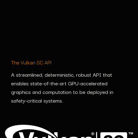
The Vulkan SC API
A streamlined, deterministic, robust API that
enables
state-of-the-art
GPU-accelerated
graphics and computation to be deployed in
safety-critical systems.