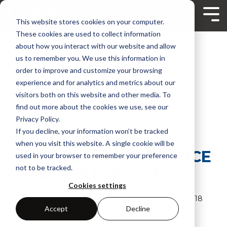
Skip
to
Tog
This website stores cookies on your computer.
the
Me
main
These cookies are used to collect information
content.
about how you interact with our website and allow
us to remember you. We use this information in
order to improve and customize your browsing
experience and for analytics and metrics about our
visitors both on this website and other media. To
find out more about the cookies we use, see our
Privacy Policy.
If you decline, your information won’t be tracked
4 MIN READ
when you visit this website. A single cookie will be
CAST-32A: SIGNIFICANCE
used in your browser to remember your preference
not to be tracked.
AND IMPLICATIONS
Cookies settings
Mark Brown | Systems Architect
:
Nov 15, 2018
Accept
Decline
10:36:00 AM