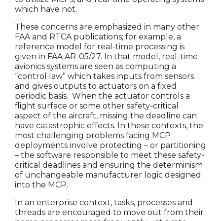
which have not.
These concerns are emphasized in many other
FAA and RTCA publications; for example, a
reference model for real-time processing is
given in FAA AR-05/27. In that model, real-time
avionics systems are seen as computing a
“control law” which takes inputs from sensors
and gives outputs to actuators on a fixed
periodic basis. When the actuator controls a
flight surface or some other safety-critical
aspect of the aircraft, missing the deadline can
have catastrophic effects. In these contexts, the
most challenging problems facing MCP
deployments involve protecting – or partitioning
– the software responsible to meet these safety-
critical deadlines and ensuring the determinism
of unchangeable manufacturer logic designed
into the MCP.
In an enterprise context, tasks, processes and
threads are encouraged to move out from their