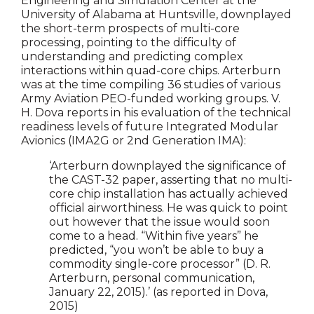
Engineering and Simulation Center at the
University of Alabama at Huntsville, downplayed
the short-term prospects of multi-core
processing, pointing to the difficulty of
understanding and predicting complex
interactions within quad-core chips. Arterburn
was at the time compiling 36 studies of various
Army Aviation PEO-funded working groups. V.
H. Dova reports in his evaluation of the technical
readiness levels of future Integrated Modular
Avionics (IMA2G or 2nd Generation IMA):
‘Arterburn downplayed the significance of
the CAST-32 paper, asserting that no multi-
core chip installation has actually achieved
official airworthiness. He was quick to point
out however that the issue would soon
come to a head. “Within five years” he
predicted, “you won’t be able to buy a
commodity single-core processor” (D. R.
Arterburn, personal communication,
January 22, 2015).’ (as reported in Dova,
2015)