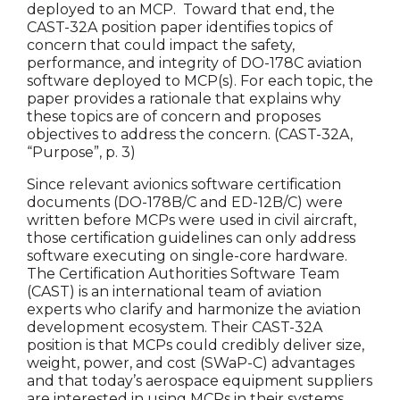
deployed to an MCP. Toward that end, the
CAST-32A position paper identifies topics of
concern that could impact the safety,
performance, and integrity of DO-178C aviation
software deployed to MCP(s). For each topic, the
paper provides a rationale that explains why
these topics are of concern and proposes
objectives to address the concern. (CAST-32A,
“Purpose”, p. 3)
Since relevant avionics software certification
documents (DO-178B/C and ED-12B/C) were
written before MCPs were used in civil aircraft,
those certification guidelines can only address
software executing on single-core hardware.
The Certification Authorities Software Team
(CAST) is an international team of aviation
experts who clarify and harmonize the aviation
development ecosystem. Their CAST-32A
position is that MCPs could credibly deliver size,
weight, power, and cost (SWaP-C) advantages
and that today’s aerospace equipment suppliers
are interested in using MCPs in their systems.