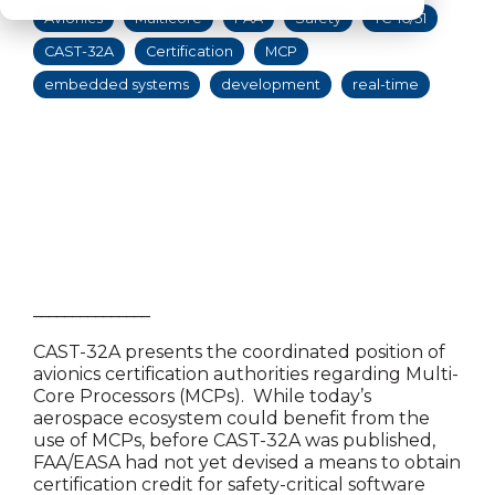
Avionics
Multicore
FAA
Safety
TC-16/51
CAST-32A
Certification
MCP
embedded systems
development
real-time
_______________
CAST-32A presents the coordinated position of
avionics certification authorities regarding Multi-
Core Processors (MCPs). While today’s
aerospace ecosystem could benefit from the
use of MCPs, before CAST-32A was published,
FAA/EASA had not yet devised a means to obtain
certification credit for safety-critical software