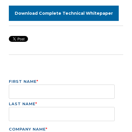
Download Complete Technical Whitepaper
FIRST NAME
*
LAST NAME
*
COMPANY NAME
*