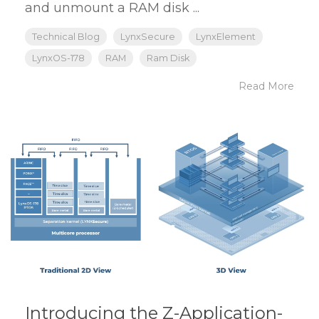
and unmount a RAM disk ...
Technical Blog
LynxSecure
LynxElement
LynxOS-178
RAM
Ram Disk
Read More
Introducing the Z-Application-