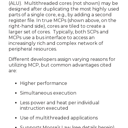
(ALU). Multithreaded cores (not shown) may be
designed after duplicating the most highly used
parts of a single core, e.g., by adding a second
register file. In true MCPs (shown above, on the
right-hand side), cores are tiled to create a
larger set of cores. Typically, both SCPs and
MCPs use a bus interface to access an
increasingly rich and complex network of
peripheral resources.
Different developers assign varying reasons for
utilizing MCP, but common advantages cited
are:
Higher performance
Simultaneous execution
Less power and heat per individual
instruction executed
Use of multithreaded applications
Supports Moore’s Law (see details herein)