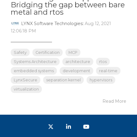
Bridging the gap between bare
metal and rtos
LYNX Software Technologies
:
Aug 12, 2021
12:06:18 PM
_______________
Safety
Certification
MCP
Systems Architecture
architecture
rtos
embedded systems
development
real-time
LynxSecure
separation kernel
hypervisors
virtualization
Read More
Twitter
LinkedIn
YouTube