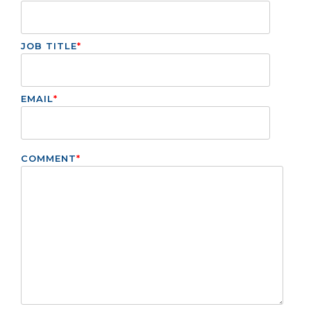
JOB TITLE
*
EMAIL
*
COMMENT
*