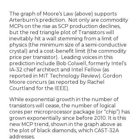
The graph of Moore’s Law (above) supports
Arterburn’s prediction. Not only are commodity
MCPs on the rise as SCP production declines,
but the red triangle plot of Transistors will
inevitably hit a wall stemming from a limit of
physics (the minimum size of a semi-conductive
crystal) and a cost-benefit limit (the commodity
price per transistor). Leading voices in this
prediction include Bob Colwell, formerly Intel’s
IA-32 chief architect and Intel Fellow (as
reported in MIT Technology Review). Gordon
Moore concurs (as reported by Rachel
Courtland for the IEEE).
While exponential growth in the number of
transistors will cease, the number of logical
cores per microprocessor package (or “chip”) has
grown exponentially since before 2010. It is this
new MCP trend, shown in the graph above as
the plot of black diamonds, which CAST-32A
addresses.