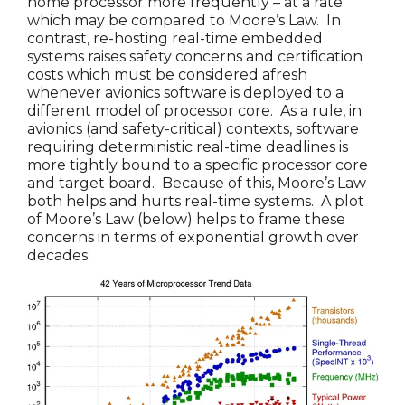
home processor more frequently – at a rate
which may be compared to Moore’s Law. In
contrast, re-hosting real-time embedded
systems raises safety concerns and certification
costs which must be considered afresh
whenever avionics software is deployed to a
different model of processor core. As a rule, in
avionics (and safety-critical) contexts, software
requiring deterministic real-time deadlines is
more tightly bound to a specific processor core
and target board. Because of this, Moore’s Law
both helps and hurts real-time systems. A plot
of Moore’s Law (below) helps to frame these
concerns in terms of exponential growth over
decades: