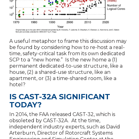
A useful metaphor to frame this discussion may
be found by considering how to re-host a real-
time, safety-critical task from its own dedicated
SCP to a “new home.” Is the new home a (1)
permanent dedicated-to-use structure, like a
house, (2) a shared-use structure, like an
apartment, or (3) a time-shared room, like a
hotel?
IS CAST-32A SIGNIFICANT
TODAY?
In 2014, the FAA released CAST-32, which is
obsoleted by CAST-32A. At the time,
independent industry experts, such as David
Arterburn, Director of Rotorcraft Systems