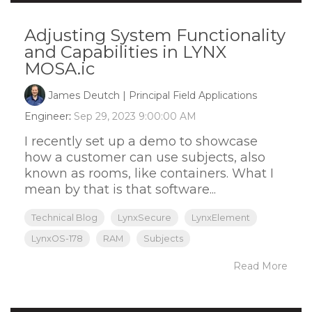
Adjusting System Functionality
and Capabilities in LYNX
MOSA.ic
James Deutch | Principal Field Applications
Engineer
:
Sep 29, 2023 9:00:00 AM
I recently set up a demo to showcase
how a customer can use subjects, also
known as rooms, like containers. What I
mean by that is that software...
Technical Blog
LynxSecure
LynxElement
LynxOS-178
RAM
Subjects
Read More