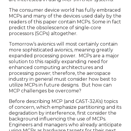
The consumer device world has fully embraced
MCPs and many of the devices used daily by the
readers of this paper contain MCPs. Some in fact
predict the obsolescence of single-core
processors (SCPs) altogether.
Tomorrow’s avionics will most certainly contain
more sophisticated avionics, meaning greatly
expanded processing power. MCPs are a major
solution to this rapidly expanding need for
enhanced computing architectures and
processing power; therefore, the aerospace
industry in general must consider how best to
utilize MCPs in future designs. But how can
MCP challenges be overcome?
Before describing MCP (and CAST-32A’s) topics
of concern, which emphasize partitioning and its
degradation by interference, first consider the
background influencing the use of MCPs.
Engineers and managers who already anticipate
using MCPs as hardware targets for their next