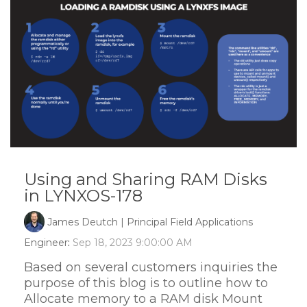
Using and Sharing RAM Disks
in LYNXOS-178
James Deutch | Principal Field Applications
Engineer
:
Sep 18, 2023 9:00:00 AM
Based on several customers inquiries the
purpose of this blog is to outline how to
Allocate memory to a RAM disk Mount