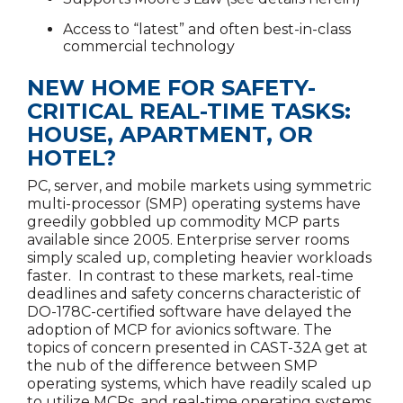
Access to “latest” and often best-in-class
commercial technology
NEW HOME FOR SAFETY-
CRITICAL REAL-TIME TASKS:
HOUSE, APARTMENT, OR
HOTEL?
PC, server, and mobile markets using symmetric
multi-processor (SMP) operating systems have
greedily gobbled up commodity MCP parts
available since 2005. Enterprise server rooms
simply scaled up, completing heavier workloads
faster. In contrast to these markets, real-time
deadlines and safety concerns characteristic of
DO-178C-certified software have delayed the
adoption of MCP for avionics software. The
topics of concern presented in CAST-32A get at
the nub of the difference between SMP
operating systems, which have readily scaled up
to utilize MCPs, and real-time operating systems