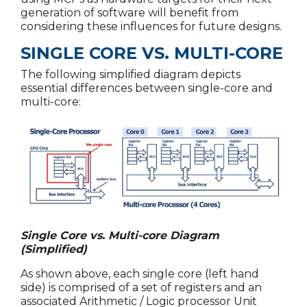
generation of software will benefit from
considering these influences for future designs.
SINGLE CORE VS. MULTI-CORE
The following simplified diagram depicts
essential differences between single-core and
multi-core:
Single Core vs. Multi-core Diagram
(Simplified)
As shown above, each single core (left hand
side) is comprised of a set of registers and an
associated Arithmetic / Logic processor Unit