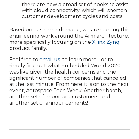
there are now a broad set of hooks to assist
with cloud connectivity, which will shorten
customer development cycles and costs
Based on customer demand, we are starting this
engineering work around the Arm architecture,
more specifically focusing on the
Xilinx Zynq
product family.
Feel free to
email us
to learn more… or to
simply find out what Embedded World 2020
was like given the health concerns and the
significant number of companies that canceled
at the last minute. From here, it is on to the next
event, Aerospace Tech Week. Another booth,
another set of important customers, and
another set of announcements!