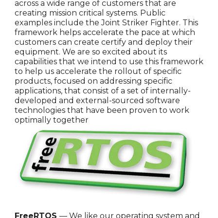
across a wide range of customers that are
creating mission critical systems. Public
examples include the Joint Striker Fighter. This
framework helps accelerate the pace at which
customers can create certify and deploy their
equipment. We are so excited about its
capabilities that we intend to use this framework
to help us accelerate the rollout of specific
products, focused on addressing specific
applications, that consist of a set of internally-
developed and external-sourced software
technologies that have been proven to work
optimally together
FreeRTOS
— We like our operating system and