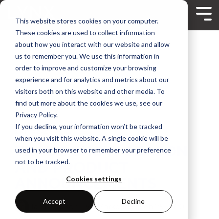
Skip
to
Tog
This website stores cookies on your computer.
the
Me
main
These cookies are used to collect information
content.
about how you interact with our website and allow
us to remember you. We use this information in
order to improve and customize your browsing
experience and for analytics and metrics about our
visitors both on this website and other media. To
find out more about the cookies we use, see our
Privacy Policy.
If you decline, your information won’t be tracked
2 MIN READ
when you visit this website. A single cookie will be
TRADE SHOW SEASON
used in your browser to remember your preference
not to be tracked.
AND PRODUCT
ANNOUNCEMENTS
Cookies settings
Accept
Decline
Ian Ferguson | VP Marketing
:
Feb 25, 2020