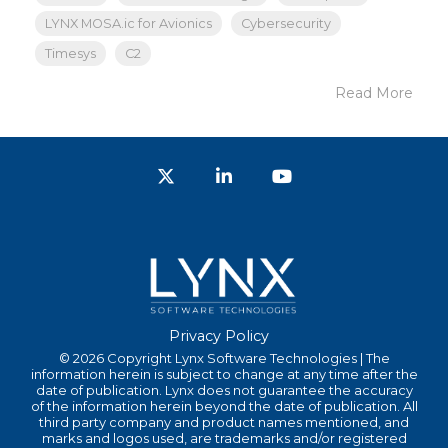
LYNX MOSA.ic for Avionics
Cybersecurity
Timesys
C2
Read More
Twitter
LinkedIn
YouTube
Privacy Policy
© 2026 Copyright Lynx Software Technologies | The
information herein is subject to change at any time after the
date of publication. Lynx does not guarantee the accuracy
of the information herein beyond the date of publication. All
third party company and product names mentioned, and
marks and logos used, are trademarks and/or registered