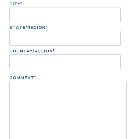
CITY
*
STATE/REGION
*
COUNTRY/REGION
*
COMMENT
*