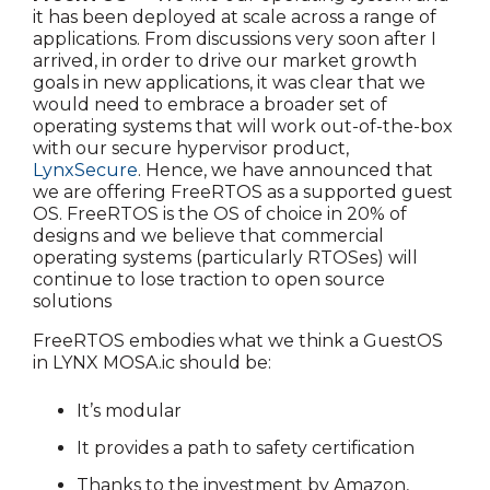
it has been deployed at scale across a range of
applications. From discussions very soon after I
arrived, in order to drive our market growth
goals in new applications, it was clear that we
would need to embrace a broader set of
operating systems that will work out-of-the-box
with our secure hypervisor product,
LynxSecure
. Hence, we have announced that
we are offering FreeRTOS as a supported guest
OS. FreeRTOS is the OS of choice in 20% of
designs and we believe that commercial
operating systems (particularly RTOSes) will
continue to lose traction to open source
solutions
FreeRTOS embodies what we think a GuestOS
in LYNX MOSA.ic should be:
It’s modular
It provides a path to safety certification
Thanks to the investment by Amazon,