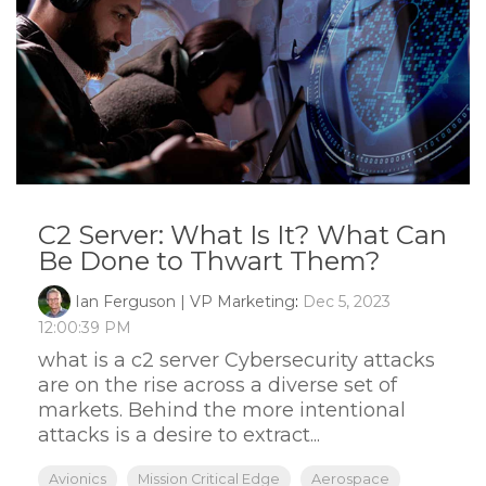
C2 Server: What Is It? What Can
Be Done to Thwart Them?
Ian Ferguson | VP Marketing
:
Dec 5, 2023
12:00:39 PM
what is a c2 server Cybersecurity attacks
are on the rise across a diverse set of
markets. Behind the more intentional
attacks is a desire to extract...
Avionics
Mission Critical Edge
Aerospace