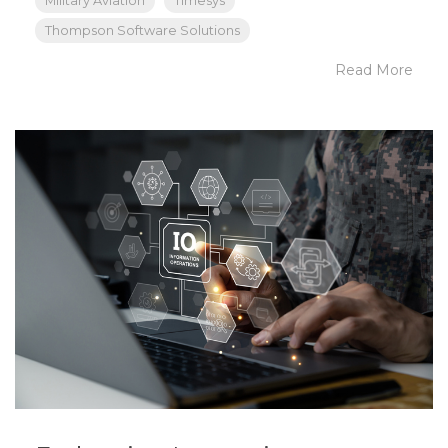
Military Aviation
Timesys
Thompson Software Solutions
Read More