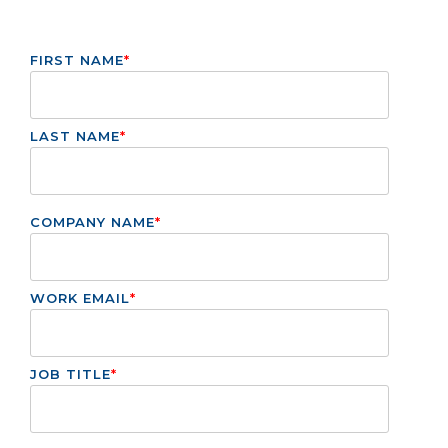
FIRST NAME
*
LAST NAME
*
COMPANY NAME
*
WORK EMAIL
*
JOB TITLE
*