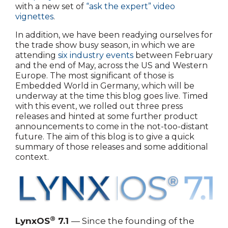
with a new set of
“ask the expert” video
vignettes
.
In addition, we have been readying ourselves for
the trade show busy season, in which we are
attending
six industry events
between February
and the end of May, across the US and Western
Europe. The most significant of those is
Embedded World in Germany, which will be
underway at the time this blog goes live. Timed
with this event, we rolled out three press
releases and hinted at some further product
announcements to come in the not-too-distant
future. The aim of this blog is to give a quick
summary of those releases and some additional
context.
®
LynxOS
7.1
— Since the founding of the