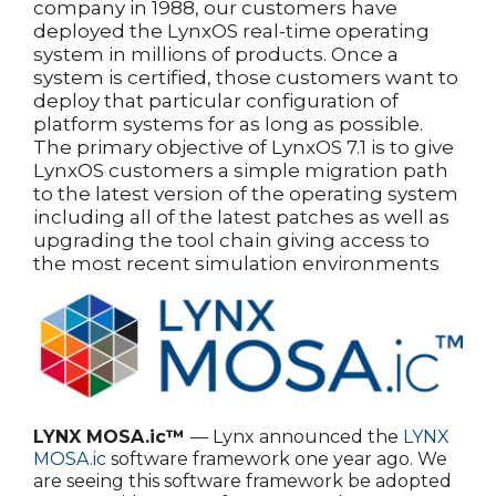
company in 1988, our customers have
deployed the LynxOS real-time operating
system in millions of products. Once a
system is certified, those customers want to
deploy that particular configuration of
platform systems for as long as possible.
The primary objective of LynxOS 7.1 is to give
LynxOS customers a simple migration path
to the latest version of the operating system
including all of the latest patches as well as
upgrading the tool chain giving access to
the most recent simulation environments
LYNX MOSA.ic™
— Lynx announced the
LYNX
MOSA.ic
software framework one year ago. We
are seeing this software framework be adopted