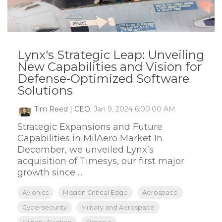
Lynx's Strategic Leap: Unveiling
New Capabilities and Vision for
Defense-Optimized Software
Solutions
Tim Reed | CEO
:
Jan 9, 2024 6:00:00 AM
Strategic Expansions and Future
Capabilities in MilAero Market In
December, we unveiled Lynx’s
acquisition of Timesys, our first major
growth since ...
Avionics
Mission Critical Edge
Aerospace
Cybersecurity
Military and Aerospace