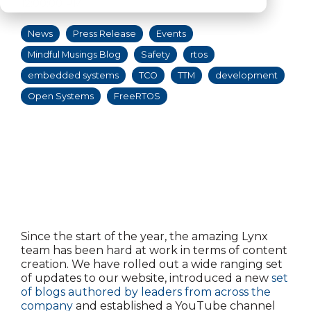
12:00:00 PM
News
Press Release
Events
Mindful Musings Blog
Safety
rtos
embedded systems
TCO
TTM
development
Open Systems
FreeRTOS
Since the start of the year, the amazing Lynx
team has been hard at work in terms of content
creation. We have rolled out a wide ranging set
of updates to our website, introduced a new
set
of blogs authored by leaders from across the
company
and established a YouTube channel