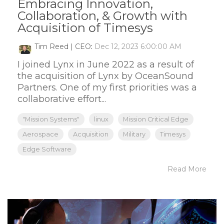
Embracing Innovation,
Collaboration, & Growth with
Acquisition of Timesys
Tim Reed | CEO
:
Dec 12, 2023 6:00:00 AM
I joined Lynx in June 2022 as a result of
the acquisition of Lynx by OceanSound
Partners. One of my first priorities was a
collaborative effort...
"Mission Systems"
linux
Mission Critical Edge
Aerospace
Acquisition
Military
Timesys
Edge Software
Read More