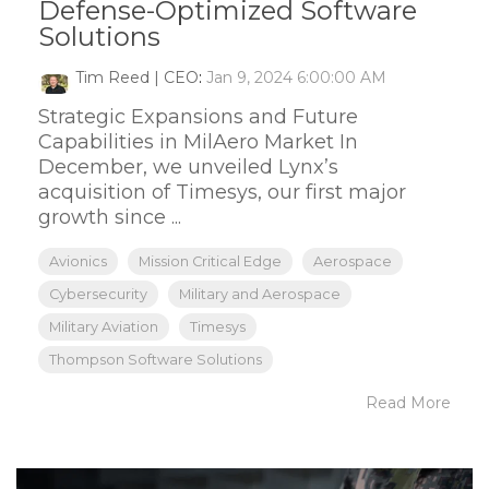
Defense-Optimized Software
Solutions
Tim Reed | CEO
:
Jan 9, 2024 6:00:00 AM
Strategic Expansions and Future
Capabilities in MilAero Market In
December, we unveiled Lynx’s
acquisition of Timesys, our first major
growth since ...
Avionics
Mission Critical Edge
Aerospace
Cybersecurity
Military and Aerospace
Military Aviation
Timesys
Thompson Software Solutions
Read More