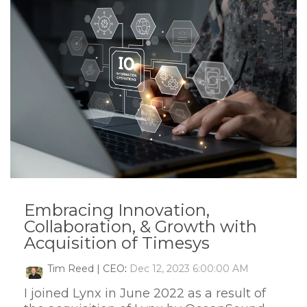
Embracing Innovation,
Collaboration, & Growth with
Acquisition of Timesys
Tim Reed | CEO
:
Dec 12, 2023 6:00:00 AM
I joined Lynx in June 2022 as a result of