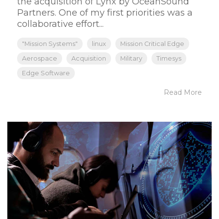
the acquisition of Lynx by OceanSound
Partners. One of my first priorities was a
collaborative effort...
"Mission Systems"
linux
Mission Critical Edge
Aerospace
Acquisition
Military
Timesys
Edge Software
Read More