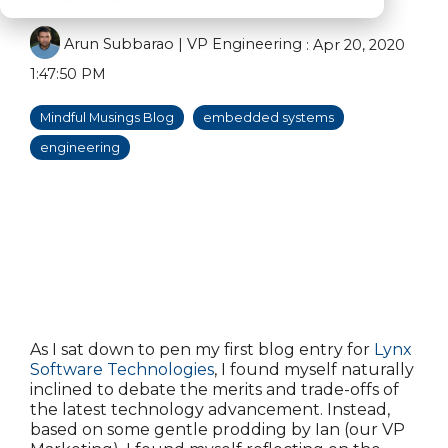
Arun Subbarao | VP Engineering
:
Apr 20, 2020
1:47:50 PM
Mindful Musings Blog
embedded systems
engineering
As I sat down to pen my first blog entry for
Lynx
Software Technologies
, I found myself naturally
inclined to debate the merits and trade-offs of
the latest technology advancement. Instead,
based on some gentle prodding by Ian (our VP