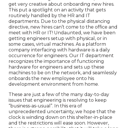
get very creative about onboarding new hires.
This put a spotlight on an activity that gets
routinely handled by the HR and IT
departments. Due to the physical distancing
directive, new hires can’t come to the office and
meet with HR or IT! Undaunted, we have been
getting engineers setup with physical, or in
some cases, virtual machines. As a platform
company interfacing with hardware is a daily
occurrence for engineers. Our IT department
recognizes the importance of functioning
hardware for engineers and sets up these
machines to be on the network, and seamlessly
onboards the new employee onto his
development environment from home.
These are just a few of the many day-to-day
issues that engineering is resolving to keep
“business-as-usual”. In this era of
unprecedented uncertainty, we hope that the
clock is winding down on this shelter-in-place
and the restrictions will ease soon. However,