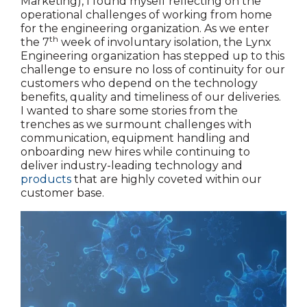
Marketing), I found myself reflecting on the
operational challenges of working from home
for the engineering organization. As we enter
th
the 7
week of involuntary isolation, the Lynx
Engineering organization has stepped up to this
challenge to ensure no loss of continuity for our
customers who depend on the technology
benefits, quality and timeliness of our deliveries.
I wanted to share some stories from the
trenches as we surmount challenges with
communication, equipment handling and
onboarding new hires while continuing to
deliver industry-leading technology and
products
that are highly coveted within our
customer base.