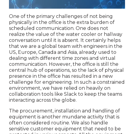
One of the primary challenges of not being
physically in the office is the extra burden of
scheduled communication. One does not
realize the value of the water cooler or hallway
conversation until it is absent. It certainly helps
that we are a global team with engineers in the
US, Europe, Canada and Asia, already used to
dealing with different time zones and virtual
communication. However, the office is still the
central hub of operations, so the lack of physical
presence in the office has resulted in a new
challenge for engineering. In such a constrained
environment, we have relied on heavily on
collaboration tools like Slack to keep the teams
interacting across the globe.
The procurement, installation and handling of
equipment is another mundane activity that is
often considered routine. We also handle
sensitive customer equipment that need to be