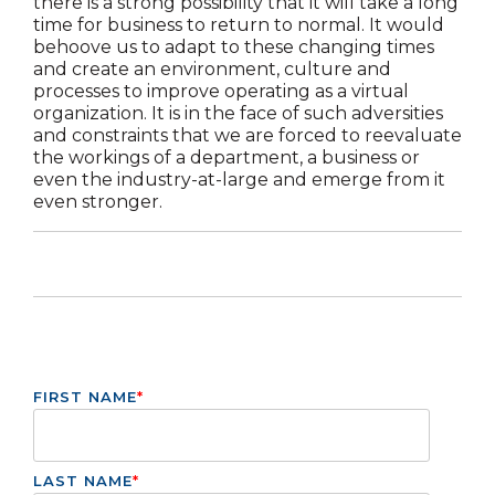
there is a strong possibility that it will take a long
time for business to return to normal. It would
behoove us to adapt to these changing times
and create an environment, culture and
processes to improve operating as a virtual
organization. It is in the face of such adversities
and constraints that we are forced to reevaluate
the workings of a department, a business or
even the industry-at-large and emerge from it
even stronger.
FIRST NAME
*
LAST NAME
*