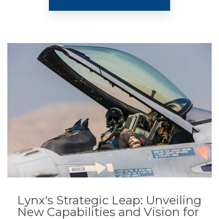
Lynx's Strategic Leap: Unveiling
New Capabilities and Vision for