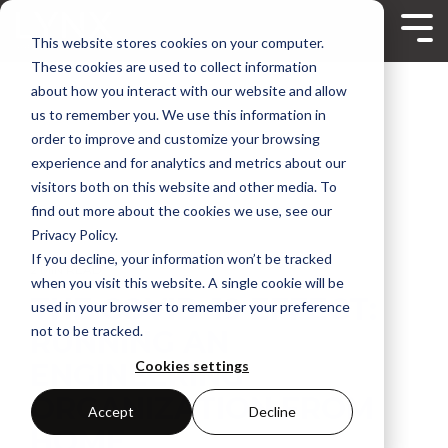
Skip
to
Tog
This website stores cookies on your computer.
the
Me
main
These cookies are used to collect information
content.
about how you interact with our website and allow
us to remember you. We use this information in
order to improve and customize your browsing
experience and for analytics and metrics about our
visitors both on this website and other media. To
find out more about the cookies we use, see our
Privacy Policy.
If you decline, your information won’t be tracked
2 MIN READ
when you visit this website. A single cookie will be
THE COVID-19 EFFECT:
used in your browser to remember your preference
not to be tracked.
RUNNING AN
ENGINEERING
Cookies settings
ORGANIZATION FROM
Accept
Decline
HOME