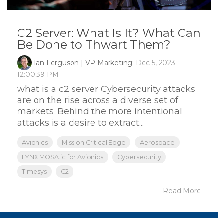
C2 Server: What Is It? What Can
Be Done to Thwart Them?
Ian Ferguson | VP Marketing
:
Dec 5, 2023
12:00:39 PM
what is a c2 server Cybersecurity attacks
are on the rise across a diverse set of
markets. Behind the more intentional
attacks is a desire to extract...
Avionics
Mission Critical Edge
Aerospace
LYNX MOSA.ic for Avionics
Cybersecurity
Timesys
C2
Read More