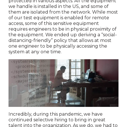
protected in various aspects. All the equipment
we handle is installed in the US, and some of
them are isolated from the network. While most
of our test equipment is enabled for remote
access, some of this sensitive equipment
requires engineers to be in physical proximity of
the equipment. We ended up deriving a “social-
distancing-friendly” policy that allows at most
one engineer to be physically accessing the
system at any one time.
Incredibly, during this pandemic, we have
continued selective hiring to bring in great
talent into the organization. As we do, we had to