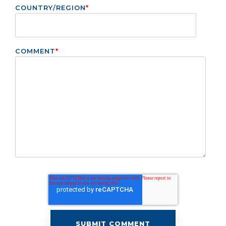
COUNTRY/REGION
*
COMMENT
*