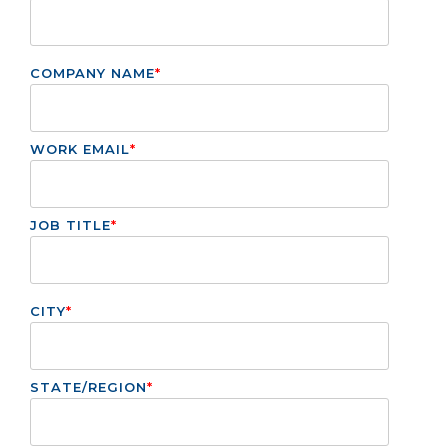
COMPANY NAME
*
WORK EMAIL
*
JOB TITLE
*
CITY
*
STATE/REGION
*