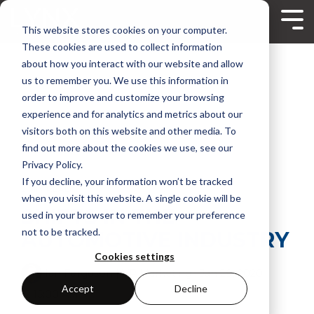
Skip
to
Tog
This website stores cookies on your computer.
the
Me
main
These cookies are used to collect information
content.
about how you interact with our website and allow
us to remember you. We use this information in
order to improve and customize your browsing
experience and for analytics and metrics about our
visitors both on this website and other media. To
find out more about the cookies we use, see our
Privacy Policy.
If you decline, your information won’t be tracked
2 MIN READ
when you visit this website. A single cookie will be
SHIFTS IN THE
used in your browser to remember your preference
not to be tracked.
AUTOMOTIVE INDUSTRY
Cookies settings
Ian Ferguson | VP Marketing
:
Jan 29, 2020
Accept
Decline
12:15:00 AM