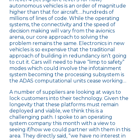
autonomous vehicles is an order of magnitude
higher than that for aircraft….hundreds of
millions of lines of code. While the operating
systems, the connectivity and the speed of
decision making will vary from the avionics
arena, our core approach to solving the
problem remains the same. Electronics in new
vehicles is so expensive that the traditional
approach of building in redundancy isn’t going
to cut it. Cars will need to have “limp to safety”
modes which could involve the infotainment
system becoming the processing subsystem is
the ADAS computational units cease working…
A number of suppliers are looking at ways to
lock customers into their technology. Given the
longevity that these platforms must remain
deployed and viable, we think this is a
challenging path. I spoke to an operating
system company this month with a view to
seeing if/how we could partner with them in this
area. They directly said, “we have no interest in