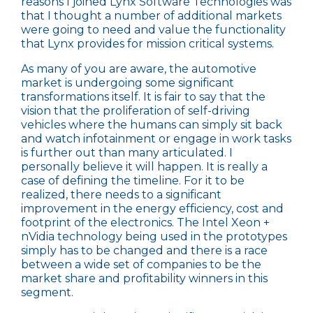
reasons I joined Lynx Software Technologies was
that I thought a number of additional markets
were going to need and value the functionality
that Lynx provides for mission critical systems.
As many of you are aware, the
automotive
market
is undergoing some significant
transformations itself. It is fair to say that the
vision that the proliferation of self-driving
vehicles where the humans can simply sit back
and watch infotainment or engage in work tasks
is further out than many articulated. I
personally believe it will happen. It is really a
case of defining the timeline. For it to be
realized, there needs to a significant
improvement in the energy efficiency, cost and
footprint of the electronics. The Intel Xeon +
nVidia technology being used in the prototypes
simply has to be changed and there is a race
between a wide set of companies to be the
market share and profitability winners in this
segment.