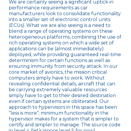
We are certainly seeing a significant uptick in
performance requirements as car
manufacturers look to consolidate functionality
into a smaller set of electronic control units
(ECUs). What we are also seeing is a need to
blend a range of operating systems on these
heterogeneous platforms, combining the use of
rich operating systems on which a wide set of
applications can be (almost immediately)
deployed, while providing guaranteed real-time
determinism for certain functions as well as
ensuring immunity from security attack. In our
core market of avionics, the mission critical
computers simply have to work. Without
revealing confidential details, aircraft that can
be carrying extremely valuable resources
simply have to get to their desired destination
even if certain systems are obliterated. Our
approach to hypervisors in this space has been
“less is more”; minimum functionality in the
hypervisor makes for a system that is simpler to
certify and simpler to manage. The source code
in level 4 (let’s ignore level 5 for now)