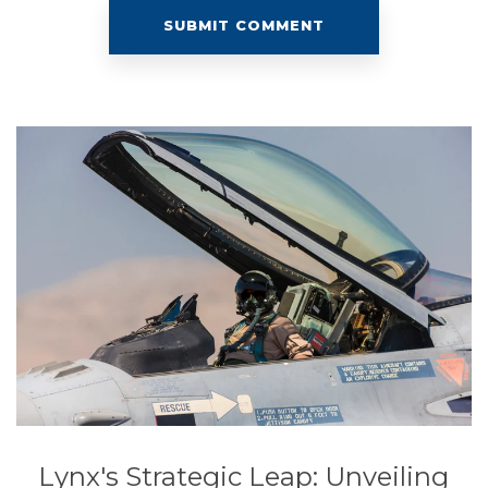
Lynx's Strategic Leap: Unveiling