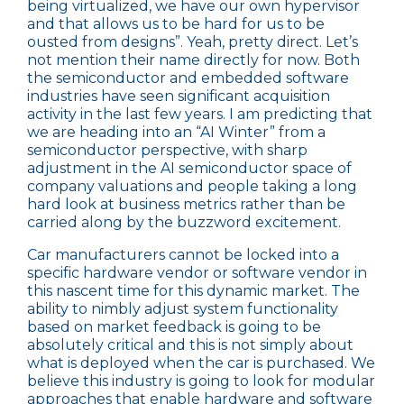
being virtualized, we have our own hypervisor
and that allows us to be hard for us to be
ousted from designs”. Yeah, pretty direct. Let’s
not mention their name directly for now. Both
the semiconductor and embedded software
industries have seen significant acquisition
activity in the last few years. I am predicting that
we are heading into an “AI Winter” from a
semiconductor perspective, with sharp
adjustment in the AI semiconductor space of
company valuations and people taking a long
hard look at business metrics rather than be
carried along by the buzzword excitement.
Car manufacturers cannot be locked into a
specific hardware vendor or software vendor in
this nascent time for this dynamic market. The
ability to nimbly adjust system functionality
based on market feedback is going to be
absolutely critical and this is not simply about
what is deployed when the car is purchased. We
believe this industry is going to look for modular
approaches that enable hardware and software