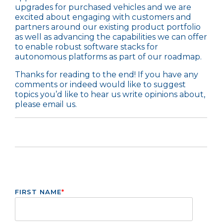
upgrades for purchased vehicles and we are
excited about engaging with customers and
partners around our existing
product portfolio
as well as advancing the capabilities we can offer
to enable robust software stacks for
autonomous platforms as part of our roadmap.
Thanks for reading to the end! If you have any
comments or indeed would like to suggest
topics you’d like to hear us write opinions about,
please
email us
.
FIRST NAME
*