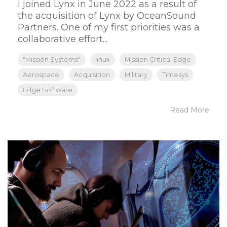
I joined Lynx in June 2022 as a result of
the acquisition of Lynx by OceanSound
Partners. One of my first priorities was a
collaborative effort...
"Mission Systems"
linux
Mission Critical Edge
Aerospace
Acquisition
Military
Timesys
Edge Software
Read More