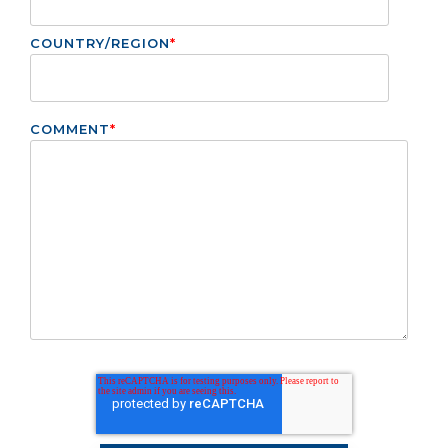
COUNTRY/REGION
*
COMMENT
*