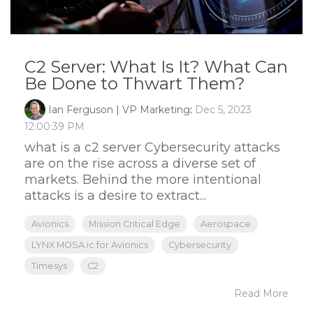
C2 Server: What Is It? What Can
Be Done to Thwart Them?
Ian Ferguson | VP Marketing
:
Dec 5, 2023
12:00:39 PM
what is a c2 server Cybersecurity attacks
are on the rise across a diverse set of
markets. Behind the more intentional
attacks is a desire to extract...
Avionics
Mission Critical Edge
Aerospace
LYNX MOSA.ic for Avionics
Cybersecurity
Timesys
C2
Read More