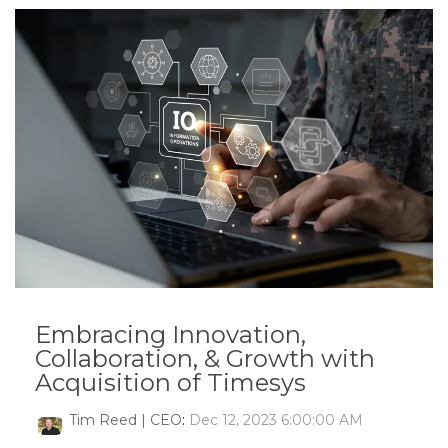
Embracing Innovation,
Collaboration, & Growth with
Acquisition of Timesys
Tim Reed | CEO
:
Dec 12, 2023 6:00:00 AM