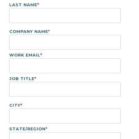
LAST NAME
*
COMPANY NAME
*
WORK EMAIL
*
JOB TITLE
*
CITY
*
STATE/REGION
*