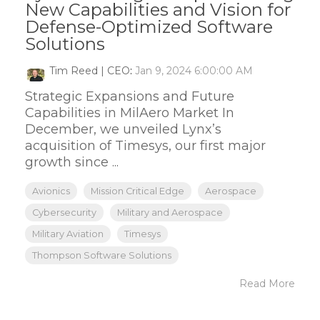
New Capabilities and Vision for
Defense-Optimized Software
Solutions
Tim Reed | CEO
:
Jan 9, 2024 6:00:00 AM
Strategic Expansions and Future
Capabilities in MilAero Market In
December, we unveiled Lynx’s
acquisition of Timesys, our first major
growth since ...
Avionics
Mission Critical Edge
Aerospace
Cybersecurity
Military and Aerospace
Military Aviation
Timesys
Thompson Software Solutions
Read More