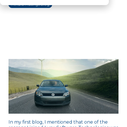
Mindful Musings Blog
In my
first blog
, I mentioned that one of the