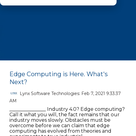
Edge Computing is Here. What's
Next?
Lynx Software Technologies:
Feb 7, 2021 9:33:37
AM
_______________ Industry 4.0? Edge computing?
Call it what you will, the fact remains that our
industry moves slowly. Obstacles must be
overcome before we can claim that edge
computing has evolved from theories and