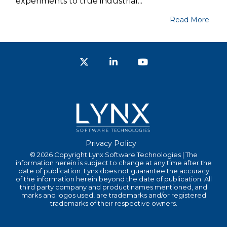
experiments to true industrial...
Read More
Twitter
LinkedIn
YouTube
Privacy Policy
© 2026 Copyright Lynx Software Technologies | The
information herein is subject to change at any time after the
date of publication. Lynx does not guarantee the accuracy
of the information herein beyond the date of publication. All
third party company and product names mentioned, and
marks and logos used, are trademarks and/or registered
trademarks of their respective owners.