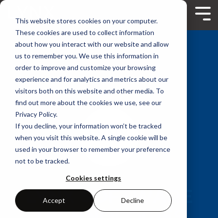
Skip
to
Tog
This website stores cookies on your computer.
the
Me
main
These cookies are used to collect information
content.
about how you interact with our website and allow
us to remember you. We use this information in
order to improve and customize your browsing
experience and for analytics and metrics about our
visitors both on this website and other media. To
find out more about the cookies we use, see our
Privacy Policy.
If you decline, your information won’t be tracked
when you visit this website. A single cookie will be
used in your browser to remember your preference
not to be tracked.
Cookies settings
LYNX SOFTWARE
Accept
Decline
TECHNOLOGIES