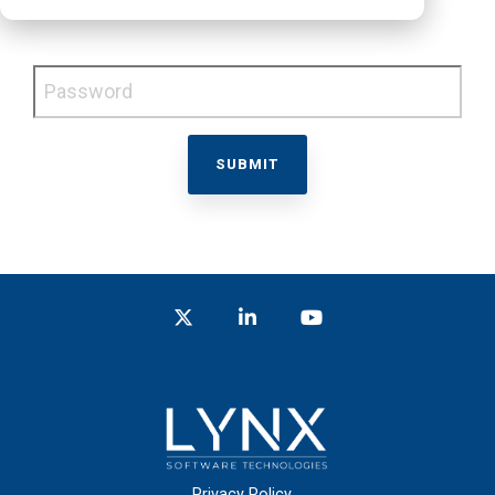
Password
Twitter
LinkedIn
YouTube
Privacy Policy