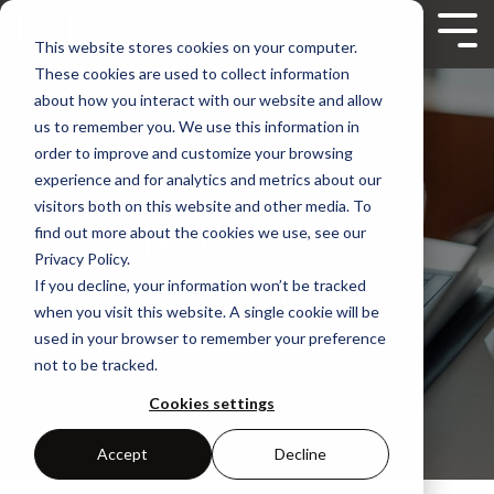
Skip
to
Tog
This website stores cookies on your computer.
the
Me
These cookies are used to collect information
main
content.
about how you interact with our website and allow
us to remember you. We use this information in
order to improve and customize your browsing
experience and for analytics and metrics about our
visitors both on this website and other media. To
ENTER YOUR
find out more about the cookies we use, see our
Privacy Policy.
PASSWORD
If you decline, your information won’t be tracked
when you visit this website. A single cookie will be
used in your browser to remember your preference
This page is locked.
not to be tracked.
Cookies settings
Accept
Decline