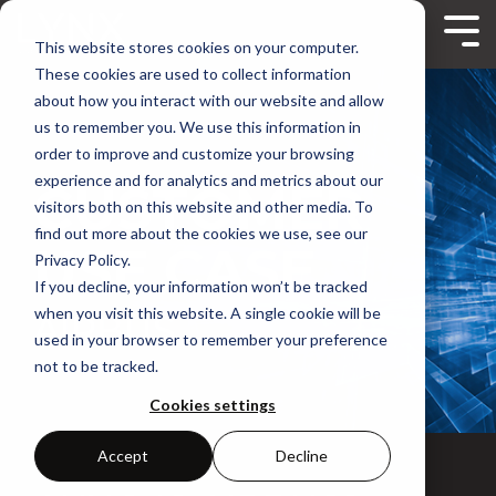
Skip
to
Tog
This website stores cookies on your computer.
the
Me
main
These cookies are used to collect information
content.
about how you interact with our website and allow
us to remember you. We use this information in
order to improve and customize your browsing
experience and for analytics and metrics about our
CUSTOMER
visitors both on this website and other media. To
find out more about the cookies we use, see our
USE CASE
Privacy Policy.
If you decline, your information won’t be tracked
when you visit this website. A single cookie will be
AIRBUS
used in your browser to remember your preference
not to be tracked.
Cookies settings
Accept
Decline