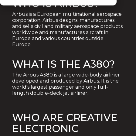
WHO IS AIRBUS?
Airbus is a European multinational aerospace
corporation. Airbus designs, manufactures
and sells civil and military aerospace products
worldwide and manufactures aircraft in
Europe and various countries outside
Europe.
WHAT IS THE A380?
The Airbus A380 is a large wide-body airliner
developed and produced by Airbus. It is the
world's largest passenger and only full-
length double-deck jet airliner.
WHO ARE CREATIVE
ELECTRONIC