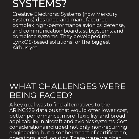
SYSTEMS?
Creative Electronic Systems (now Mercury
Systems) designed and manufactured
complex high-performance avionics, defense,
and communication boards, subsystems, and
complete systems. They developed the
LynxOS-based solutions for the biggest
Airbus yet.
WHAT CHALLENGES WERE
BEING FACED?
A key goal was to find alternatives to the
ARINC429 data bus that would offer lower cost,
better performance, more flexibility, and broad
applicability in aircraft and avionics systems. Cost
considerations included not only non-recurring
engineering but also the impact of certification,
operations, and logistics. These were weighed