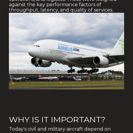
against the key performance factors of
throughput, latency, and quality of services.
WHY IS IT IMPORTANT?
Today's civil and military aircraft depend on