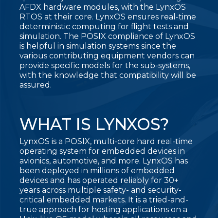
AFDX hardware modules, with the LynxOS
RTOS at their core. LynxOS ensures real-time
deterministic computing for flight tests and
simulation. The POSIX compliance of LynxOS
is helpful in simulation systems since the
various contributing equipment vendors can
provide specific models for the sub-systems,
with the knowledge that compatibility will be
assured.
WHAT IS LYNXOS?
LynxOS is a POSIX, multi-core hard real-time
operating system for embedded devices in
avionics, automotive, and more. LynxOS has
been deployed in millions of embedded
devices and has operated reliably for 30+
years across multiple safety- and security-
critical embedded markets. It is a tried-and-
true approach for hosting applications on a