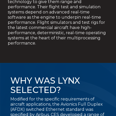
technology to give them range and
performance. Their flight test and simulation
systems depend on advanced real-time
software as the engine to underpin real-time
performance. Flight
simulators and test rigs for
the latest
commercial aircraft have high-
performance, deterministic, real-time operating
systems at the heart of their multiprocessing
performance.
WHY WAS LYNX
SELECTED?
Modified for the specific requirements of
aircraft applications, the Avionics Full Duplex
(AFDX) switched Ethernet standard was
specified by Airbus. CES developed a range of