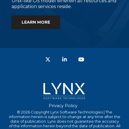
Unix-like OS model wherein all resources and
application services reside.
LEARN MORE
Twitter
LinkedIn
YouTube
Privacy Policy
© 2026 Copyright Lynx Software Technologies | The
information herein is subject to change at any time after the
date of publication. Lynx does not guarantee the accuracy
of the information herein beyond the date of publication. All