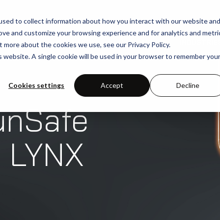
sed to collect information about how you interact with our website an
rove and customize your browsing experience and for analytics and metri
SOLUTIONS
USE-CASES
INDUSTRIE
t more about the cookies we use, see our Privacy Policy.
is website. A single cookie will be used in your browser to remember you
Cookies settings
Accept
Decline
unSafe
h LYNX