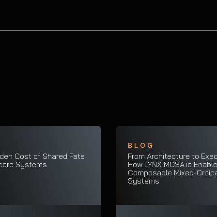
G
BLOG
den Cost of Shared Fate
From Architecture to Exec
icore Systems
How LYNX MOSA.ic Enabl
Composable Mixed-Critica
Systems