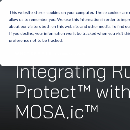
This website stores cookies on your computer. These cookies are u
allow us to remember you. We use this information in order to imp
about our visitors both on this website and other media. To find ou
If you decline, your information won’t be tracked when you visit th
preference not to be tracked.
WHITEPAPER
October 02, 2025
Integrating R
Protect™ wit
MOSA.ic™