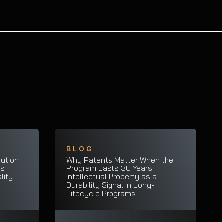
BLOG
ution:
Why Patents Matter When the
es
Program Lasts 30 Years:
lity
Intellectual Property as a
Durability Signal In Long-
Lifecycle Programs