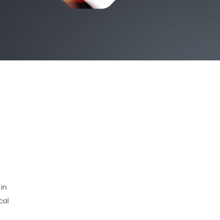
 in
ical