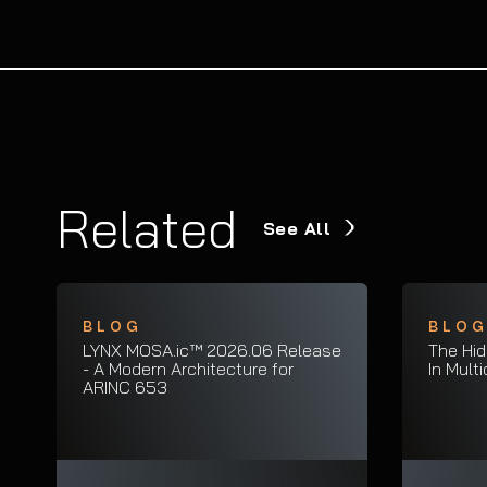
Related
See All
BLOG
BLO
LYNX MOSA.ic™ 2026.06 Release
The Hid
- A Modern Architecture for
In Mult
ARINC 653