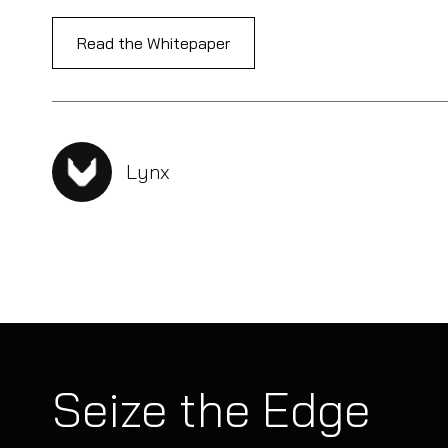
Read the Whitepaper
Lynx
Seize the Edge