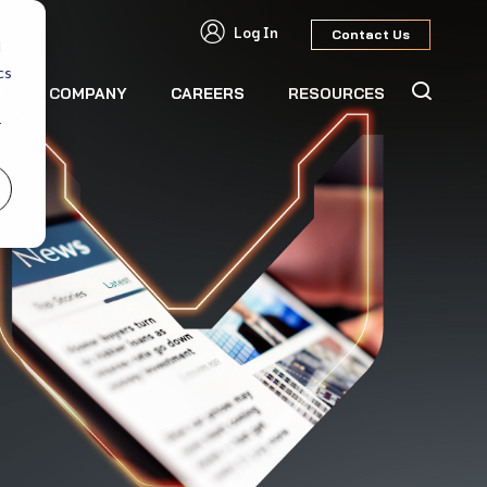
Log In
Contact Us
d
cs
S
COMPANY
CAREERS
RESOURCES
r