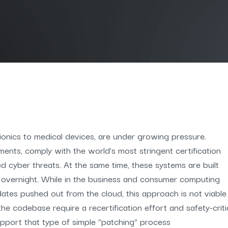
avionics to medical devices, are under growing pressure.
ments, comply with the world’s most stringent certification
ed cyber threats. At the same time, these systems are built
 overnight. While in the business and consumer computing
pdates pushed out from the cloud, this approach is not viable
he codebase require a recertification effort and safety-crit
pport that type of simple “patching” process