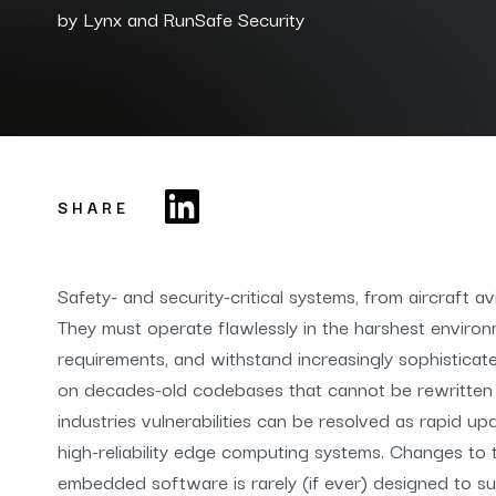
by
Lynx and RunSafe Security
SHARE
Safety- and security-critical systems, from aircraft 
They must operate flawlessly in the harshest environ
requirements, and withstand increasingly sophisticat
on decades-old codebases that cannot be rewritten
industries vulnerabilities can be resolved as rapid u
high-reliability edge computing systems. Changes to t
embedded software is rarely (if ever) designed to su