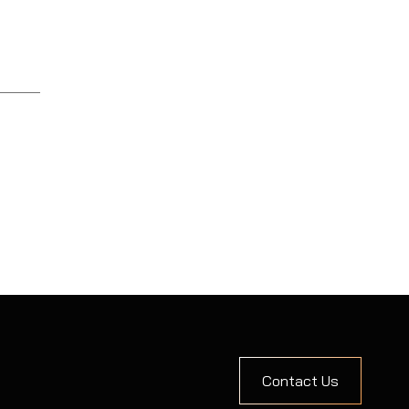
Contact Us