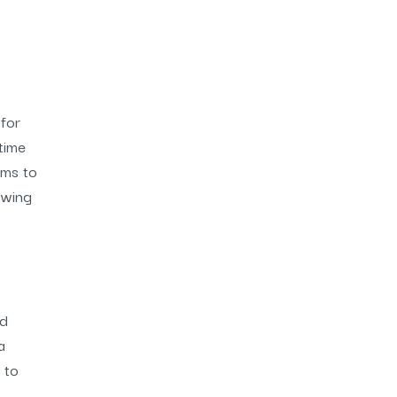
for
time
ems to
owing
nd
a
 to