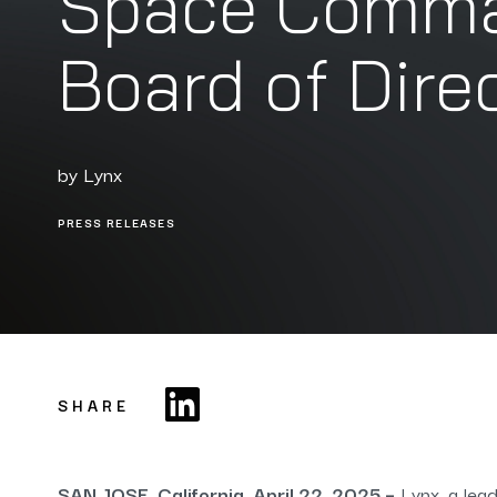
Space Comman
Board of Dire
by
Lynx
PRESS RELEASES
SHARE
SAN JOSE, California, April 22, 2025 –
Lynx, a lead