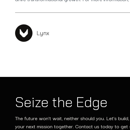
Lynx
Seize the Edge
The future won’t wait, neither should you. Let’s build
your next mission together. Contact us today to get 