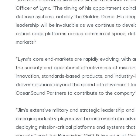
Officer of Lynx. “The timing of his appointment coin
defense systems, notably the Golden Dome. His deep ex
leadership will be invaluable as we continue to develo
critical edge platforms across commercial space, def
markets.”
“Lynx’s core end-markets are rapidly evolving, with
the security and operational effectiveness of mission-
innovation, standards-based products, and industry-l
deliver solutions beyond the speed of relevance. I 
OceanSound Partners to contribute to the company’
“Jim’s extensive military and strategic leadership and
emerging industry players will be instrumental in ad
deploying mission-critical platforms and systems tha
security,” said Joe Benavides, CEO & Founder of Oc