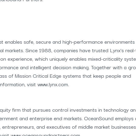
hat enables safe, secure and high-performance environments 
ral markets. Since 1988, companies have trusted Lynx’s real-
ion experience, which uniquely enables mixed-criticality syst
formance and intelligent decision making. Together with a gr
lass of Mission Critical Edge systems that keep people and
formation, visit www.lynx.com.
ity firm that pursues control investments in technology a
vernment and enterprise end markets. OceanSound employs 
, entrepreneurs, and executives of middle market businesses
n, visit www.oceansoundpartners.com.