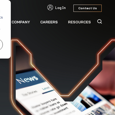
Log In
Contact Us
d
cs
S
COMPANY
CAREERS
RESOURCES
r