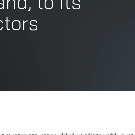
d, to its
ctors
er in foundational, open architecture software solutions fo