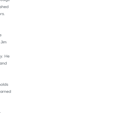
ished
rs.
e
 Jim
y. He
 and
holds
earned
e