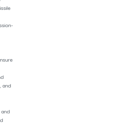
ssile
ssion-
ensure
nd
, and
l and
nd