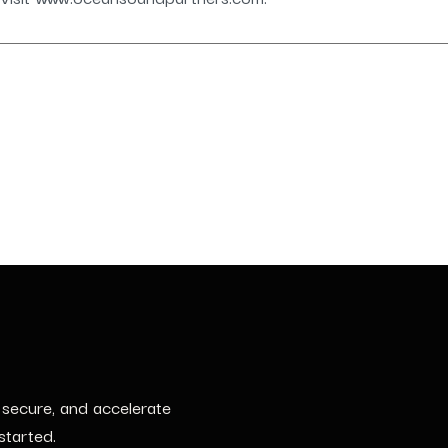
, secure, and accelerate
started.