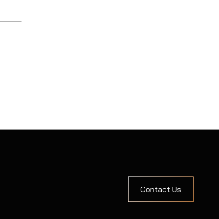
Contact Us