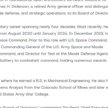
 H. Dickinson, a retired Army general officer and distingu
ile defense, and strategic operations, to its Board of Directo
itary career spanning nearly four decades. Most recently, he
rom August 2020 until January 2024. In December 2019, h
ace Command. Prior to this role with U.S. Space Command,
ing Commanding General of the U.S. Army Space and Missile
ommand, and Director for Test at the Missile Defense Agenc
om battery to combatant command, holding numerous awards
, where he earned a B.S. in Mechanical Engineering. He also 
tems Analysis from the Colorado School of Mines and later 
ed States Army War College.
 Board of Directors,” commented Tim Reed, Chief Executiv