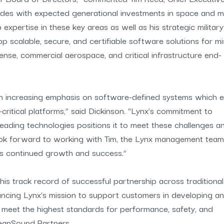
cides with expected generational investments in space and mi
pertise in these key areas as well as his strategic military
p scalable, secure, and certifiable software solutions for mi
ense, commercial aerospace, and critical infrastructure end-
 an increasing emphasis on software-defined systems which 
critical platforms,” said Dickinson. “Lynx’s commitment to
eading technologies positions it to meet these challenges a
look forward to working with Tim, the Lynx management team
s continued growth and success.”
 his track record of successful partnership across traditiona
vancing Lynx’s mission to support customers in developing a
t meet the highest standards for performance, safety, and
eanSound Partners.