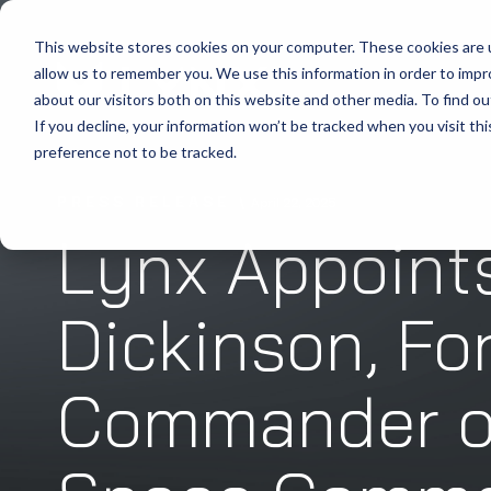
This website stores cookies on your computer. These cookies are u
allow us to remember you. We use this information in order to imp
about our visitors both on this website and other media. To find ou
If you decline, your information won’t be tracked when you visit th
preference not to be tracked.
PRESS RELEASE
April 22, 2025
Lynx Appoint
Dickinson, Fo
Commander of