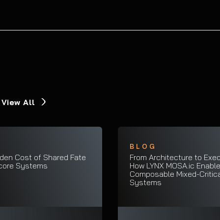
View All
G
BLOG
den Cost of Shared Fate
From Architecture to Exec
icore Systems
How LYNX MOSA.ic Enabl
Composable Mixed-Critica
Systems