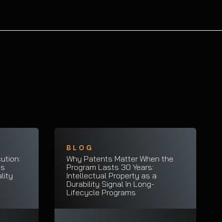
BLOG
ution:
Why Patents Matter When the
es
Program Lasts 30 Years:
lity
Intellectual Property as a
Durability Signal In Long-
Lifecycle Programs