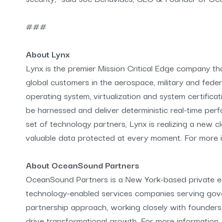
###
About Lynx
Lynx is the premier Mission Critical Edge company t
global customers in the aerospace, military and fede
operating system, virtualization and system certificat
be harnessed and deliver deterministic real-time per
set of technology partners, Lynx is realizing a new c
valuable data protected at every moment. For more in
About OceanSound Partners
OceanSound Partners is a New York-based private equ
technology-enabled services companies serving go
partnership approach, working closely with founders
drive transformational growth. For more informatio