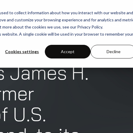
sed to collect information about how you interact with our website an
rove and customize your browsing experience and for analytics and metri
SOLUTIONS
USE-CASES
INDUSTRIE
t more about the cookies we use, see our Privacy Policy.
is website. A single cookie will be used in your browser to remember you
Cookies settings
Accept
Decline
s James H.
rmer
 U.S.