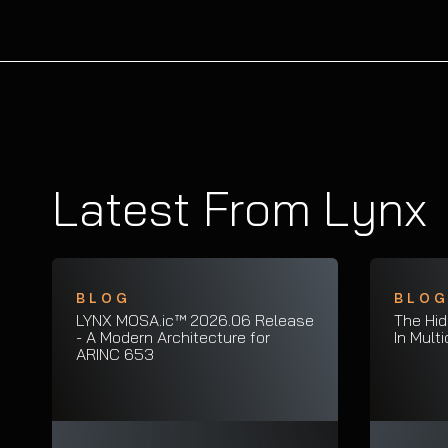
Latest From Lynx
BLOG
BLO
LYNX MOSA.ic™ 2026.06 Release
The Hid
- A Modern Architecture for
In Mult
ARINC 653