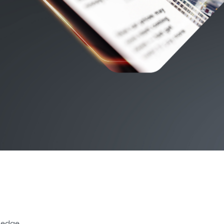
r edge