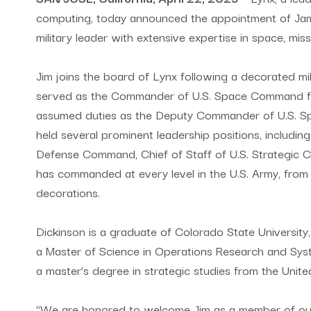
computing, today announced the appointment of James
military leader with extensive expertise in space, miss
Jim joins the board of Lynx following a decorated mil
served as the Commander of U.S. Space Command f
assumed duties as the Deputy Commander of U.S. Sp
held several prominent leadership positions, includ
Defense Command, Chief of Staff of U.S. Strategic C
has commanded at every level in the U.S. Army, fr
decorations.
Dickinson is a graduate of Colorado State University
a Master of Science in Operations Research and Sys
a master’s degree in strategic studies from the Unit
“We are honored to welcome Jim as a member of our