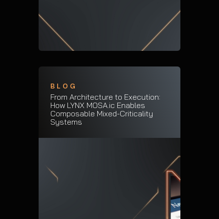
BLOG
From Architecture to Execution:
How LYNX MOSA.ic Enables
Composable Mixed-Criticality
Systems