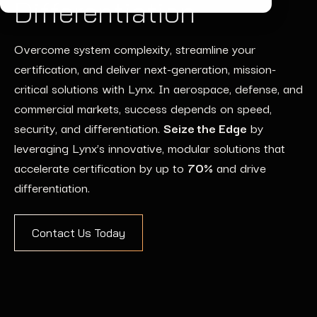
Differentiation
Overcome system complexity, streamline your
certification, and deliver next-generation, mission-
critical solutions with Lynx. In aerospace, defense, and
commercial markets, success depends on speed,
security, and differentiation.
Seize the Edge
by
leveraging Lynx’s innovative, modular solutions that
accelerate certification by up to
70%
and drive
differentiation.
Contact Us Today