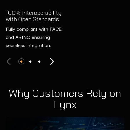
Supports NIST 8259 and
2x Faster Development
ETSI EN 303 645 to meet
100% Interoperability
with Pre-Certified Tools
with Open Standards
evolving security
Speed up development
requirements.
Fully compliant with FACE
timelines with pre-certified
and ARINC ensuring
software and hardware
seamless integration.
components, reducing
certification effort.
Why Customers Rely on
Lynx