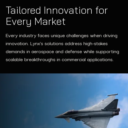
Tailored Innovation for
Every Market
Every industry faces unique challenges when driving
innovation. Lynx’s solutions address high-stakes
demands in aerospace and defense while supporting
scalable breakthroughs in commercial applications.