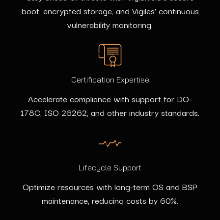
boot, encrypted storage, and Vigiles’ continuous
vulnerability monitoring.
Certification Expertise
Accelerate compliance with support for DO-
178C, ISO 26262, and other industry standards.
Lifecycle Support
Optimize resources with long-term OS and BSP
maintenance, reducing costs by 60%.