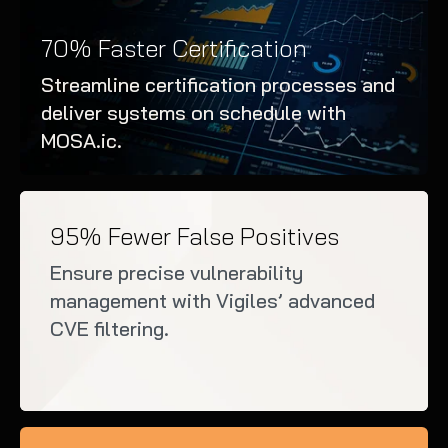
70% Faster Certification
Streamline certification processes and
deliver systems on schedule with
MOSA.ic.
95% Fewer False Positives
Ensure precise vulnerability
management with Vigiles’ advanced
CVE filtering.