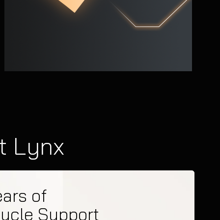
t Lynx
ears of
cycle Support