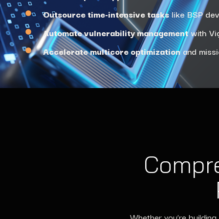
Outsource time-intensive tasks
like BSP dev
Automate vulnerability management
with Vig
Accelerate multicore optimization
and missi
Compre
Whether you’re building 