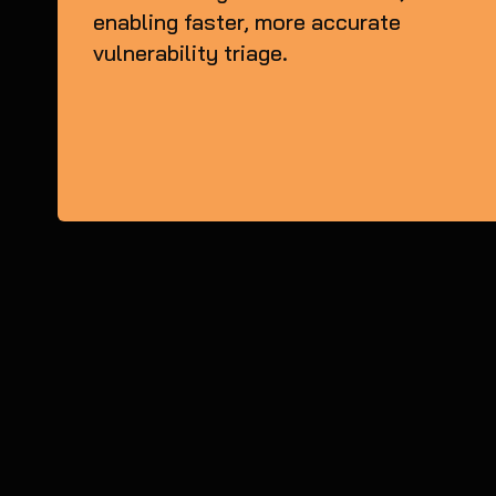
enabling faster, more accurate
vulnerability triage.