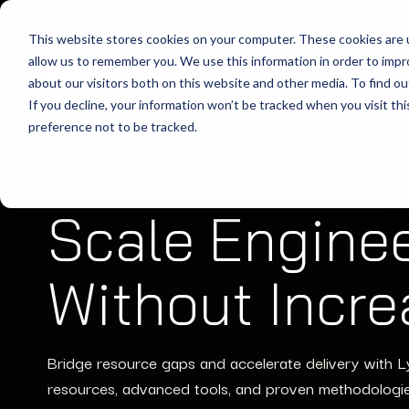
This website stores cookies on your computer. These cookies are u
allow us to remember you. We use this information in order to imp
about our visitors both on this website and other media. To find ou
If you decline, your information won’t be tracked when you visit th
preference not to be tracked.
Home
Use-Cases
Augment Engineering Capacity
Scale Engine
Without Incr
Bridge resource gaps and accelerate delivery with L
resources, advanced tools, and proven methodologi