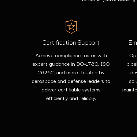
Certification Support
Em
Achieve compliance faster with
Opt
expert guidance in DO-178C, ISO
pipe
26262, and more. Trusted by
de
aerospace and defense leaders to
sol
deliver certifiable systems
mainte
efficiently and reliably.