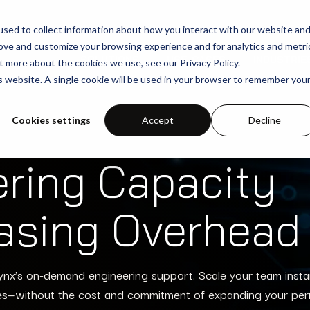
sed to collect information about how you interact with our website an
rove and customize your browsing experience and for analytics and metri
SOLUTIONS
USE-CASES
INDUSTRIE
t more about the cookies we use, see our Privacy Policy.
is website. A single cookie will be used in your browser to remember you
Cookies settings
Accept
Decline
ering Capacity
easing Overhead
ynx’s on-demand engineering support. Scale your team insta
es—without the cost and commitment of expanding your pe