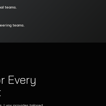
nal teams.
neering teams.
r Every
t
s, Lynx provides tailored