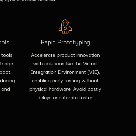
ools
Rapid Prototyping
 tools
Accelerate product innovation
 triage
with solutions like the Virtual
 boot,
Integration Environment (VIE),
educing
enabling early testing without
e and
physical hardware. Avoid costly
delays and iterate faster.