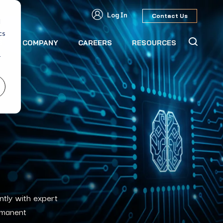
Log In
Contact Us
d
cs
S
COMPANY
CAREERS
RESOURCES
r
ntly with expert
rmanent