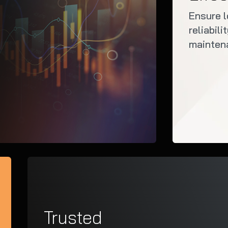
Ensure 
reliabil
mainten
Trusted