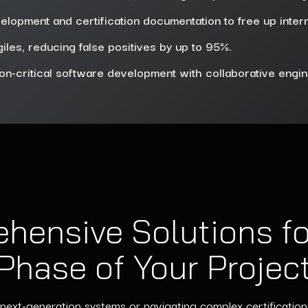
elopment and certification documentation to free up inter
iles, reducing false positives by up to 95%.
on-critical software development with collaborative engi
hensive Solutions fo
Phase of Your Projec
next-generation systems or navigating complex certification