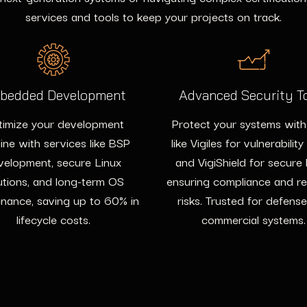
services and tools to keep your projects on track.
bedded Development
Advanced Security T
imize your development
Protect your systems with
line with services like BSP
like Vigiles for vulnerability
velopment, secure Linux
and VigiShield for secure
utions, and long-term OS
ensuring compliance and r
nance, saving up to 60% in
risks. Trusted for defens
lifecycle costs.
commercial systems.