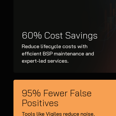
60% Cost Savings
Reduce lifecycle costs with
efficient BSP maintenance and
expert-led services.
95% Fewer False
Positives
Tools like Vigiles reduce noise,