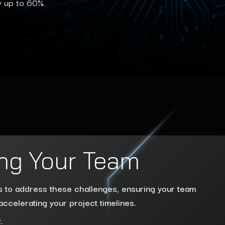
y up to 60%.
ng Your Team
ns to address these challenges, ensuring your team
accelerating your project timelines.
.