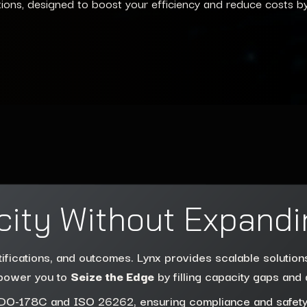
tions, designed to boost your efficiency and reduce costs b
city Without Expandi
tifications, and outcomes. Lynx provides scalable solutio
mpower you to
Seize the Edge
by filling capacity gaps and 
ke DO-178C and ISO 26262, ensuring compliance and safety