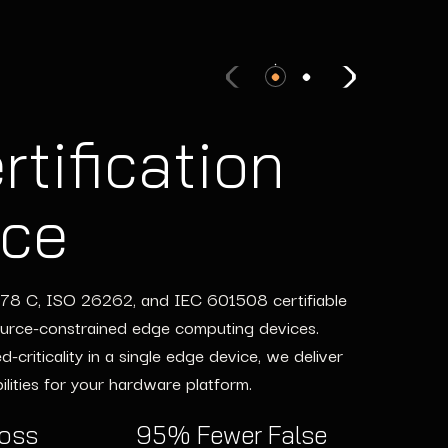
rtification
ering Teams
nce
ing Costs
-178 C, ISO 26262, and IEC 601508 certifiable
ws, providing expert engineering teams to fill
ource-constrained edge computing devices.
inux development to multicore optimization, our
criticality in a single edge device, we deliver
pectations—all without the overhead of
lities for your hardware platform.
ross
95% Fewer False
Fill Resource Gaps