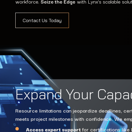
workforce.
Seize the Edge
with Lynx’s scalable solu
Contact Us Today
Expand Your Capa
Resource limitations can jeopardize deadlines, cer
meets project milestones with confidence. We e
Access expert support
for certifications li