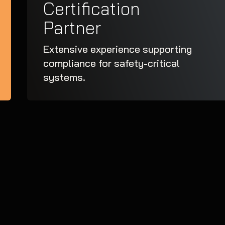
Certification
Partner
Extensive experience supporting
compliance for safety-critical
systems.