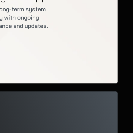
long-term system
ity with ongoing
ance and updates.