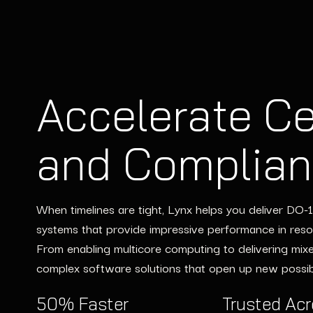
Accelerate Ce
Scale Engine
and Complia
Without Scal
When timelines are tight, Lynx helps you deliver DO
Lynx integrates seamlessly into your existing workflo
systems that provide impressive performance in res
skill gaps and accelerate timelines. From embedded L
From enabling multicore computing to delivering mixed-
scalable services meet your deadlines and exceed ex
complex software solutions that open up new possibi
permanent staffing.
50% Faster
Leverage DO-178C
Trusted Ac
Accelerate