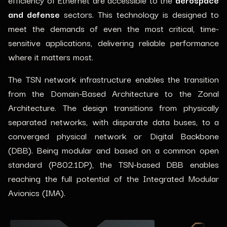
and defense
sectors. This technology is designed to
meet the demands of even the most critical, time-
sensitive applications, delivering reliable performance
where it matters most.
The TSN network infrastructure enables the transition
from the Domain-Based Architecture to the Zonal
Architecture. The design transitions from physically
separated networks, with disparate data buses, to a
converged physical network or Digital Backbone
(DBB). Being modular and based on a common open
standard (P802.1DP), the TSN-based DBB enables
reaching the full potential of the Integrated Modular
Avionics (IMA).