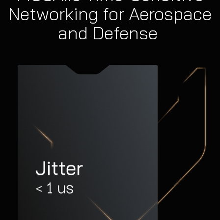
Networking for Aerospace
and Defense