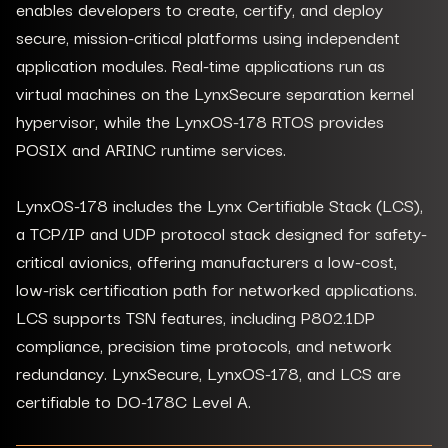
enables developers to create, certify, and deploy
secure, mission-critical platforms using independent
application modules. Real-time applications run as
virtual machines on the LynxSecure separation kernel
hypervisor, while the LynxOS-178 RTOS provides
POSIX and ARINC runtime services.
LynxOS-178 includes the Lynx Certifiable Stack (LCS),
a TCP/IP and UDP protocol stack designed for safety-
critical avionics, offering manufacturers a low-cost,
low-risk certification path for networked applications.
LCS supports TSN features, including P802.1DP
compliance, precision time protocols, and network
redundancy. LynxSecure, LynxOS-178, and LCS are
certifiable to DO-178C Level A.