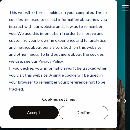
This website stores cookies on your computer. These
cookies are used to collect information about how you
interact with our website and allow us to remember
you. We use this information in order to improve and
customize your browsing experience and for analytics
and metrics about our visitors both on this website
Time-Sensitive
and other media. To find out more about the cookies
we use, see our Privacy Policy.
Networking for
If you decline, your information won’t be tracked when
Aerospace & Defense
you visit this website. A single cookie will be used in
your browser to remember your preference not to be
tracked.
Cookies settings
Our CEO on the Future of TSN
Contact Us
Accept
Decline