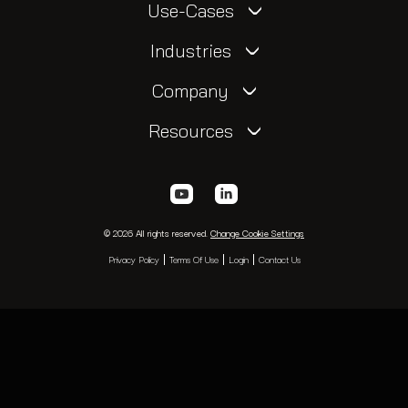
Use-Cases
Industries
Company
Resources
© 2026 All rights reserved.
Change Cookie Settings
Privacy Policy
Terms Of Use
Login
Contact Us