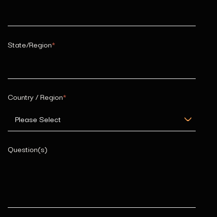
State/Region
*
Country / Region
*
Question(s)