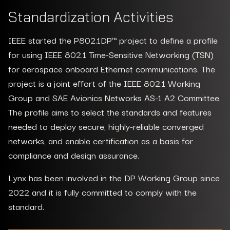
Standardization Activities
IEEE started the P802.1DP™ project to define a profile
for using IEEE 802.1 Time-Sensitive Networking (TSN)
for aerospace onboard Ethernet communications. The
project is a joint effort of the IEEE 802.1 Working
Group and SAE Avionics Networks AS-1 A2 Committee.
The profile aims to select the standards and features
needed to deploy secure, highly-reliable converged
networks, and enable certification as a basis for
compliance and design assurance.
Lynx has been involved in the DP Working Group since
2022 and it is fully committed to comply with the
standard.