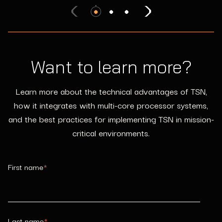
System (VMS)
Cabin Management: Passenger Information
and Entertainment Services Domain (PIESD)
Mission controls, sensor systems, video, radar,
weapons
Passenger entertainment, audio broadcast, passenger
Zonal Architecture: Digital Backbone (DBB)
Wi-Fi
Want to learn more?
Flight controls, mission control, sensor systems, video,
radar, others
Learn more about the technical advantages of TSN,
how it integrates with multi-core processor systems,
and the best practices for implementing TSN in mission-
critical environments.
First name
*
Last name
*