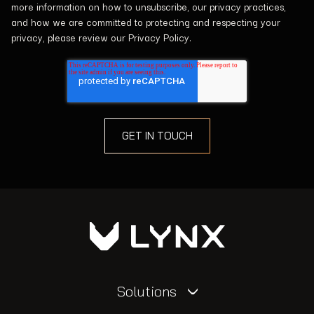
more information on how to unsubscribe, our privacy practices,
and how we are committed to protecting and respecting your
privacy, please review our Privacy Policy.
Solutions