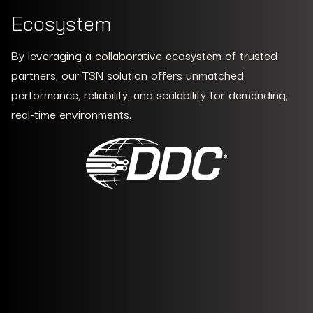
Ecosystem
By leveraging a collaborative ecosystem of trusted
partners, our TSN solution offers unmatched
performance, reliability, and scalability for demanding,
real-time environments.