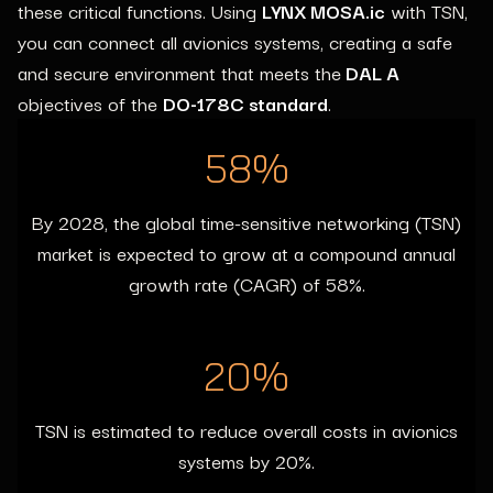
these critical functions. Using
LYNX MOSA.ic
with TSN,
you can connect all avionics systems,
creating a safe
and secure environment that meets the
DAL A
objectives of the
DO-178C standard
.
58
%
By 2028, the global time-sensitive networking (TSN)
market is expected to grow at a compound annual
growth rate (CAGR) of 58%.
20
%
TSN is estimated to reduce overall costs in avionics
systems by 20%.