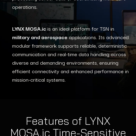
operations.
LYNX MOSA.ic
is an ideal platform for TSN in
military and aerospace
applications. Its advanced
modular framework supports reliable, deterministic
communication and real-time data handling across
diverse and demanding environments, ensuring
efficient connectivity and enhanced performance in
mission-critical systems.
Features of LYNX
MOSA.ic Time-Sensitive