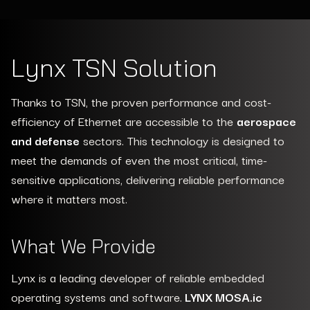
the most critical and time dependent
applications.
Lynx TSN Solution
Thanks to TSN, the proven performance and cost-
efficiency of Ethernet are accessible to the
aerospace
and defense
sectors. This technology is designed to
meet the demands of even the most critical, time-
sensitive applications, delivering reliable performance
where it matters most.
What We Provide
Lynx is a leading developer of reliable embedded
operating systems and software.
LYNX MOSA.ic