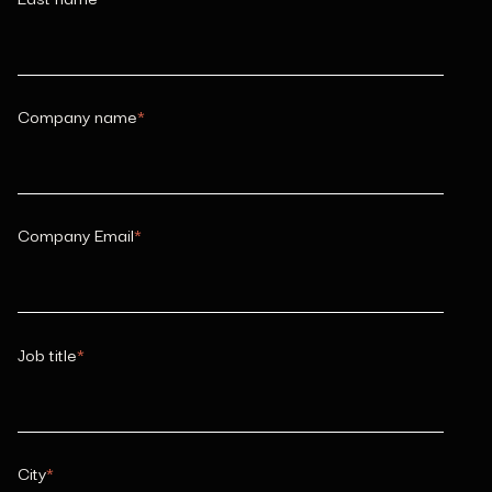
Company name
*
Company Email
*
Job title
*
City
*