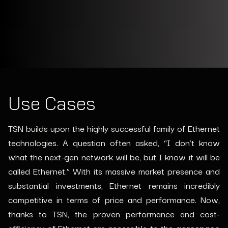
Use Cases
TSN builds upon the highly successful family of Ethernet
technologies. A question often asked, “I don't know
what the next-gen network will be, but I know it will be
called Ethernet.” With its massive market presence and
substantial investments, Ethernet remains incredibly
competitive in terms of price and performance.
Now,
thanks to TSN, the proven performance and cost-
efficiency of Ethernet are accessible to the
aerospace