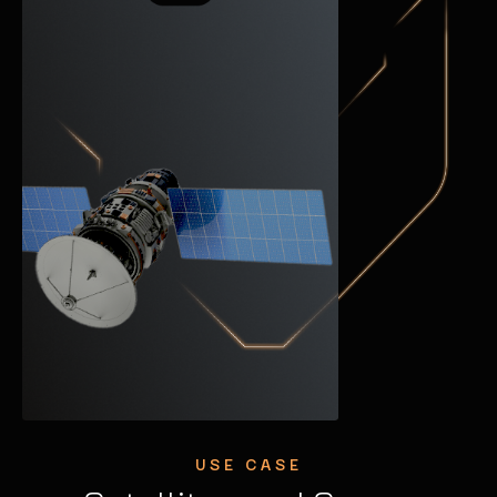
USE CASE
USE CASE
USE CASE