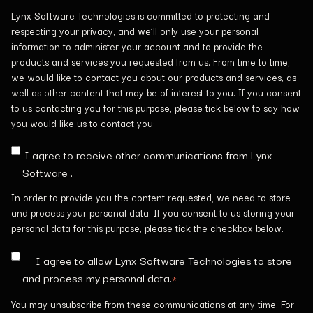
Lynx Software Technologies is committed to protecting and
respecting your privacy, and we’ll only use your personal
information to administer your account and to provide the
products and services you requested from us. From time to time,
we would like to contact you about our products and services, as
well as other content that may be of interest to you. If you consent
to us contacting you for this purpose, please tick below to say how
you would like us to contact you:
I agree to receive other communications from Lynx
Software .
In order to provide you the content requested, we need to store
and process your personal data. If you consent to us storing your
personal data for this purpose, please tick the checkbox below.
I agree to allow Lynx Software Technologies to store
and process my personal data.
*
You may unsubscribe from these communications at any time. For