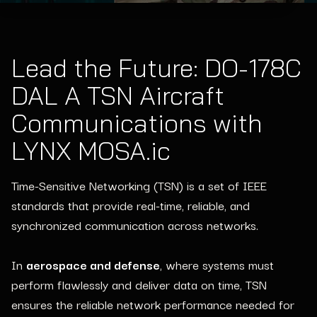
Lead the Future: DO-178C
DAL A TSN Aircraft
Communications with
LYNX MOSA.ic
Time-Sensitive Networking (TSN) is a set of IEEE
standards that provide real-time, reliable, and
synchronized communication across networks.
In
aerospace and defense
, where systems must
perform flawlessly and deliver data on time, TSN
ensures the reliable network performance needed for