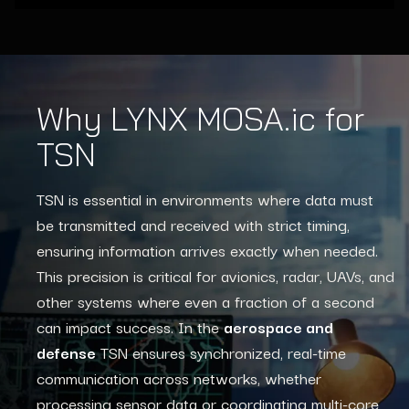
Why LYNX MOSA.ic for
TSN
TSN is essential in environments where data must
be transmitted and received with strict timing,
ensuring information arrives exactly when needed.
This precision is critical for avionics, radar, UAVs, and
other systems where even a fraction of a second
can impact success. In the
aerospace and
defense
TSN ensures synchronized, real-time
communication across networks, whether
processing sensor data or coordinating multi-core