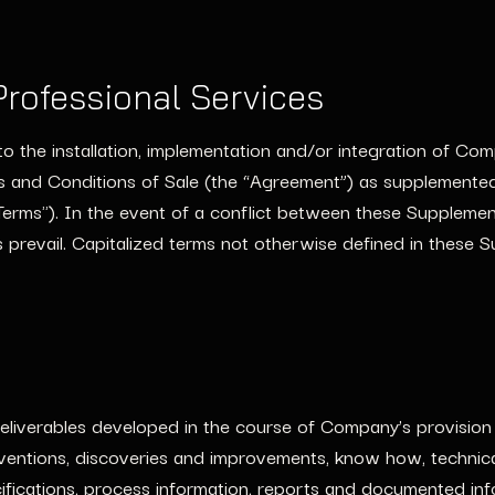
rofessional Services
to the installation, implementation and/or integration of Com
 and Conditions of Sale (the “Agreement”) as supplemented
Terms"). In the event of a conflict between these Suppleme
 prevail. Capitalized terms not otherwise defined in these 
iverables developed in the course of Company’s provision o
ventions, discoveries and improvements, know how, technical 
ifications, process information, reports and documented info