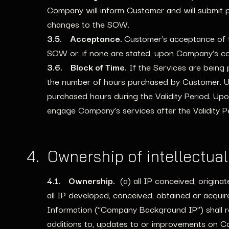
Company will inform Customer and will submit p
changes to the SOW.
3.5. Acceptance.
Customer’s acceptance of th
SOW or, if none are stated, upon Company’s com
3.6. Block of Time.
If the Services are being
the number of hours purchased by Customer. Up
purchased hours during the Validity Period. Upo
engage Company’s services after the Validity 
4. Ownership of intellectua
4.1. Ownership.
(a) all IP conceived, origina
all IP developed, conceived, obtained or acqui
Information (“Company Background IP”) shall rem
additions to, updates to or improvements on C