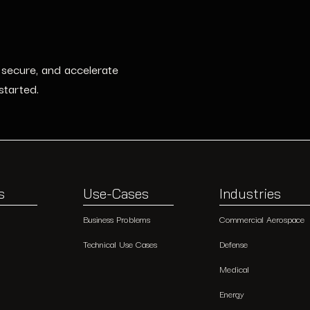
, secure, and accelerate
started.
s
Use-Cases
Industries
Business Problems
Commercial Aerospace
Technical Use Cases
Defense
Medical
Energy