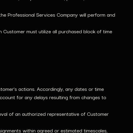
the Professional Services Company will perform and
Customer must utilize all purchased block of time
omer’s actions. Accordingly, any dates or time
ccount for any delays resulting from changes to
oval of an authorized representative of Customer
ssignments within agreed or estimated timescales,