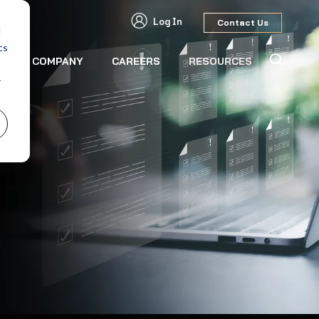
Log In
Contact Us
d
cs
S
COMPANY
CAREERS
RESOURCES
r