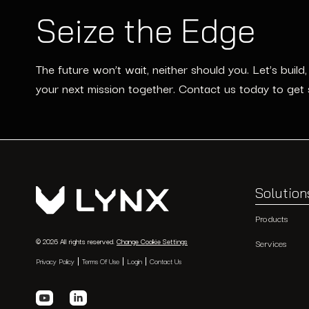
Seize the Edge
The future won’t wait, neither should you. Let’s build
your next mission together. Contact us today to get 
Solution
Products
© 2026 All rights reserved.
Change Cookie Settings
Services
Privacy Policy
Terms Of Use
Login
Contact Us