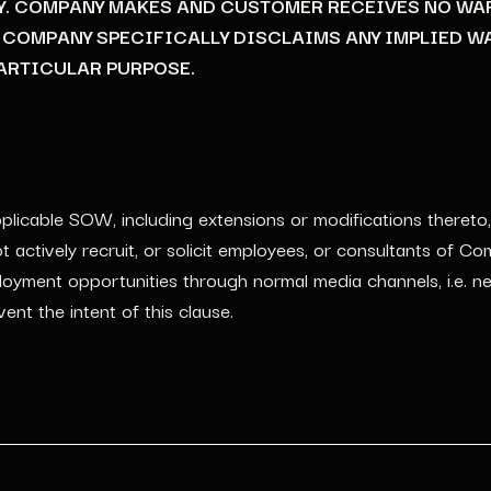
Y. COMPANY MAKES AND CUSTOMER RECEIVES NO WA
D COMPANY SPECIFICALLY DISCLAIMS ANY IMPLIED W
ARTICULAR PURPOSE.
licable SOW, including extensions or modifications thereto,
actively recruit, or solicit employees, or consultants of C
yment opportunities through normal media channels, i.e. new
ent the intent of this clause.