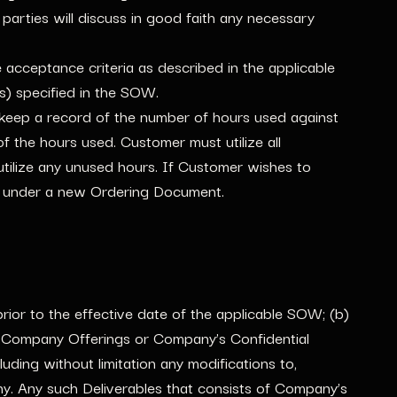
arties will discuss in good faith any necessary
acceptance criteria as described in the applicable
s) specified in the SOW.
keep a record of the number of hours used against
the hours used. Customer must utilize all
utilize any unused hours. If Customer wishes to
rs under a new Ordering Document.
rior to the effective date of the applicable SOW; (b)
he Company Offerings or Company’s Confidential
ding without limitation any modifications to,
. Any such Deliverables that consists of Company’s