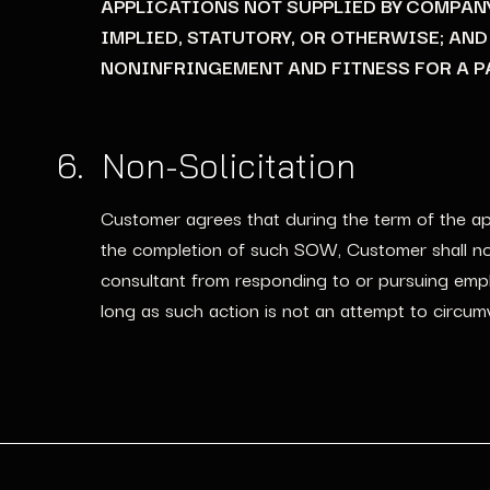
APPLICATIONS NOT SUPPLIED BY COMPAN
IMPLIED, STATUTORY, OR OTHERWISE; AN
NONINFRINGEMENT AND FITNESS FOR A P
6. Non-Solicitation
Customer agrees that during the term of the app
the completion of such SOW, Customer shall not 
consultant from responding to or pursuing emplo
long as such action is not an attempt to circumv