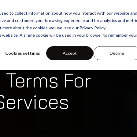
sed to collect information about how you interact with our website an
rove and customize your browsing experience and for analytics and metri
SOLUTIONS
USE-CASES
INDUSTRIE
t more about the cookies we use, see our Privacy Policy.
is website. A single cookie will be used in your browser to remember you
Cookies settings
Accept
Decline
 Terms For
Services