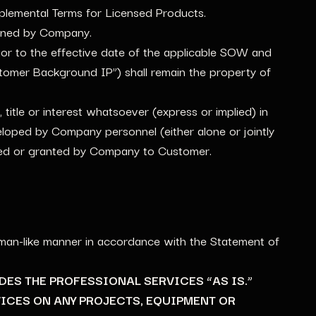
plemental Terms for Licensed Products.
owned by Company.
rior to the effective date of the applicable SOW and
tomer Background IP”) shall remain the property of
tle or interest whatsoever (express or implied) in
loped by Company personnel (either alone or jointly
rred or granted by Company to Customer.
kman-like manner in accordance with the Statement of
IDES THE PROFESSIONAL SERVICES “AS IS.”
ICES ON ANY PROJECTS, EQUIPMENT OR