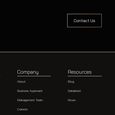
Contact Us
Company
Resources
About
Blog
Business Approach
Datasheet
Management Team
News
Careers