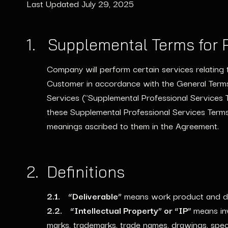
Last Updated July 29, 2025
1. Supplemental Terms for P
Company will perform certain services relating 
Customer in accordance with the General Terms
Services ("Supplemental Professional Services 
these Supplemental Professional Services Terms
meanings ascribed to them in the Agreement.
2. Definitions
2.1. “Deliverable”
means work product and del
2.2. “Intellectual Property” or “IP”
means in
marks, trademarks, trade names, drawings, spec