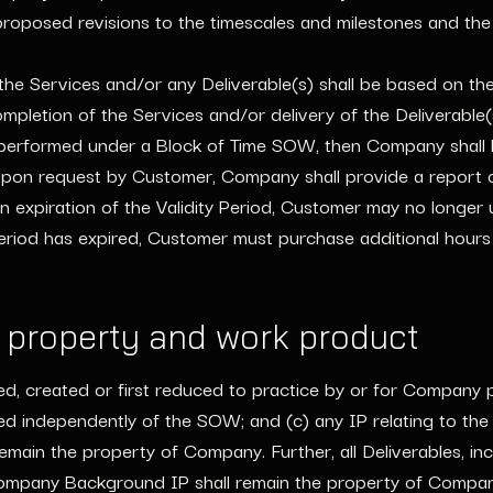
roposed revisions to the timescales and milestones and the p
e Services and/or any Deliverable(s) shall be based on the 
pletion of the Services and/or delivery of the Deliverable(
 performed under a Block of Time SOW, then Company shall 
on request by Customer, Company shall provide a report of 
n expiration of the Validity Period, Customer may no longer 
Period has expired, Customer must purchase additional hou
l property and work product
ted, created or first reduced to practice by or for Company p
red independently of the SOW; and (c) any IP relating to t
ain the property of Company. Further, all Deliverables, inclu
ompany Background IP shall remain the property of Company