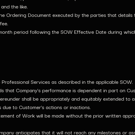
and the like.
e Ordering Document executed by the parties that details 
fee.
onth period following the SOW Effective Date during which 
rofessional Services as described in the applicable SOW.
s that Company’s performance is dependent in part on Cust
reunder shall be appropriately and equitably extended to a
s due to Customer’s actions or inactions.
tement of Work will be made without the prior written appr
mpany anticipates that it will not reach any milestones or a