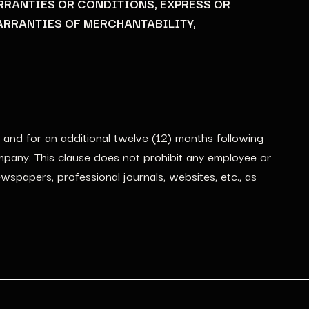
RRANTIES OR CONDITIONS, EXPRESS OR
ARRANTIES OF MERCHANTABILITY,
 and for an additional twelve (12) months following
ompany. This clause does not prohibit any employee or
spapers, professional journals, websites, etc., as