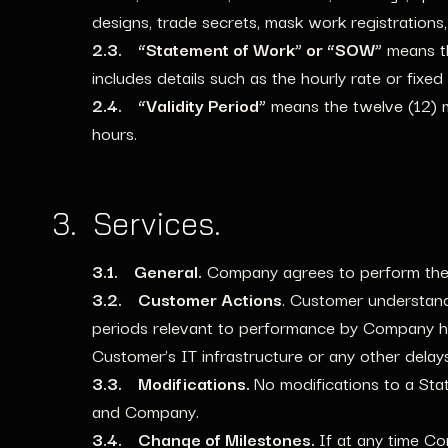
designs, trade secrets, mask work registrations, 
2.3. “Statement of Work” or “SOW”
means th
includes details such as the hourly rate or fixed 
2.4. “Validity Period”
means the twelve (12) m
hours.
3. Services.
3.1. General.
Company agrees to perform the P
3.2. Customer Actions
. Customer understand
periods relevant to performance by Company he
Customer’s IT infrastructure or any other delay
3.3. Modifications.
No modifications to a Sta
and Company.
3.4. Change of Milestones.
If at any time Co