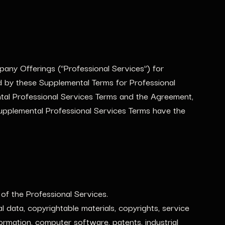
pany Offerings (“Professional Services”) for
 by these Supplemental Terms for Professional
ntal Professional Services Terms and the Agreement,
Supplemental Professional Services Terms have the
f the Professional Services.
data, copyrightable materials, copyrights, service
rmation, computer software, patents, industrial