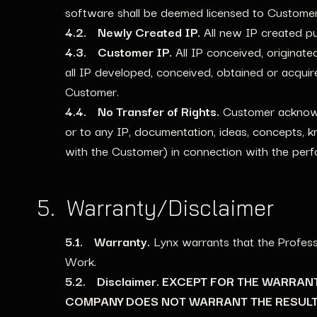
software shall be deemed licensed to Customer
4.2. Newly Created IP.
All new IP created p
4.3. Customer IP.
All IP conceived, originate
all IP developed, conceived, obtained or acqu
Customer.
4.4. No Transfer of Rights.
Customer acknowled
or to any IP, documentation, ideas, concepts, 
with the Customer) in connection with the per
5. Warranty/Disclaimer
5.1. Warranty.
Lynx warrants that the Profess
Work.
5.2. Disclaimer. EXCEPT FOR THE WARRA
COMPANY DOES NOT WARRANT THE RESULT