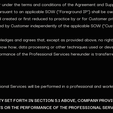
 under the terms and conditions of the Agreement and Sup
ursuant to an applicable SOW (“Foreground IP”) shall be 
d created or first reduced to practice by or for Customer p
ired by Customer independently of the applicable SOW (“Cus
ges and agrees that, except as provided above, no right, ti
know how, data processing or other techniques used or deve
formance of the Professional Services hereunder is transfe
ional Services will be performed in a professional and wor
NTY SET FORTH IN SECTION 5.1 ABOVE, COMPANY PROV
S OR THE PERFORMANCE OF THE PROFESSIONAL SERV