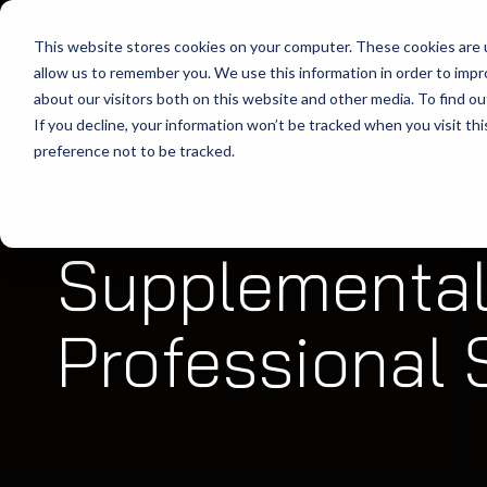
This website stores cookies on your computer. These cookies are u
allow us to remember you. We use this information in order to imp
about our visitors both on this website and other media. To find ou
If you decline, your information won’t be tracked when you visit th
preference not to be tracked.
Home
Supplemental Terms For Professional Services
Supplemental
Professional 