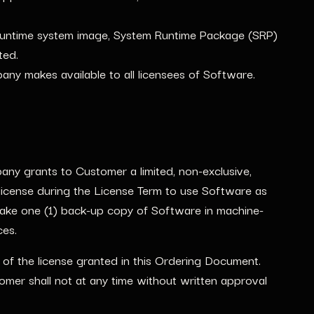
Runtime system image, System Runtime Package (SRP)
ted.
any makes available to all licensees of Software.
ny grants to Customer a limited, non-exclusive,
, license during the License Term to use Software as
ake one (1) back-up copy of Software in machine-
ces.
f the license granted in this Ordering Document.
omer shall not at any time without written approval