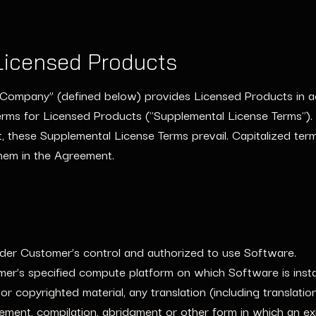
Licensed Products
g "Company” (defined below) provides Licensed Products in 
rms for Licensed Products ("Supplemental License Terms"). 
 these Supplemental License Terms prevail. Capitalized ter
hem in the Agreement.
der Customer’s control and authorized to use Software.
r’s specified compute platform on which Software is insta
 or copyrighted material, any translation (including translati
vement, compilation, abridgment or other form in which an e