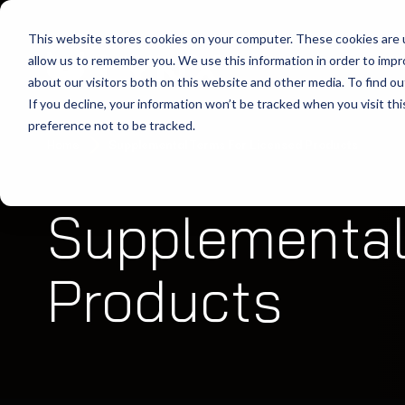
This website stores cookies on your computer. These cookies are u
allow us to remember you. We use this information in order to imp
about our visitors both on this website and other media. To find ou
If you decline, your information won’t be tracked when you visit th
preference not to be tracked.
Home
Supplemental Terms For Licensed Products
Supplemental
Products