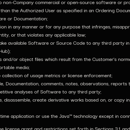
to non-Company commercial or open-source software or pro
 than the Authorized User as specified in an Ordering Docu
ware or Documentation;
 in any manner or for any purpose that infringes, misapprop
tity, or that violates any applicable law;
 make available Software or Source Code to any third party i
itHub);
es and/or object files which result from the Customer’s norm
rtable media;
collection of usage metrics or license enforcement;
de, Documentation, comments, notes, observations, reports t
itive analyses of Software to any third party;
ile, disassemble, create derivative works based on, or copy 
ime application or use the Java™ technology except in conne
he license grant and restrictions set forth in Sections 3.1 an