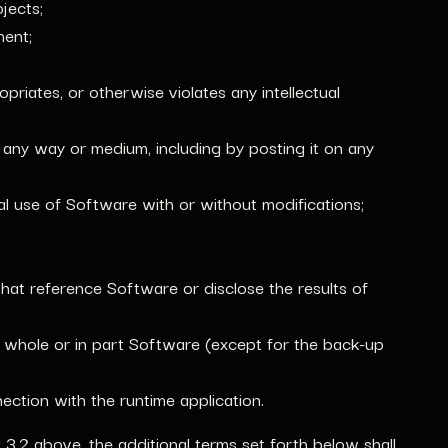
jects;
ment;
riates, or otherwise violates any intellectual
n any way or medium, including by posting it on any
al use of Software with or without modifications;
hat reference Software or disclose the results of
in whole or in part Software (except for the back-up
ction with the runtime application.
d 3.2 above, the additional terms set forth below shall