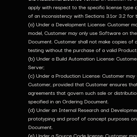
apply with respect to the specific license type 
of an inconsistency with Sections 3.1or 3.2 for t
(a) Under a Development License: Customer may 
model, Customer may only use Software on the A
Document. Customer shall not make copies of 
testing without the purchase of a valid Product
(b) Under a Build Automation License: Customer 
Server;
(c) Under a Production License: Customer may us
Customer, provided that Customer ensures that
agreements that govern such sale or distributi
specified in an Ordering Document.
(d) Under an Internal Research and Developme
prototyping and proof of concept purposes only
Document.
(e) Under a Source Code license: Customer may: