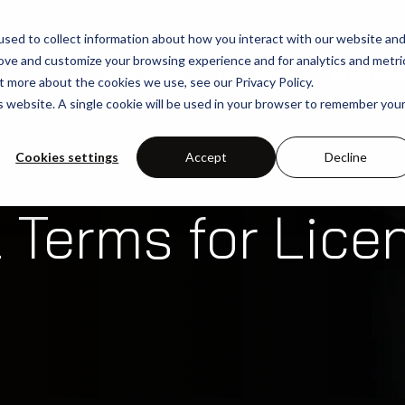
sed to collect information about how you interact with our website an
rove and customize your browsing experience and for analytics and metri
SOLUTIONS
USE-CASES
INDUSTRIE
t more about the cookies we use, see our Privacy Policy.
is website. A single cookie will be used in your browser to remember you
Cookies settings
Accept
Decline
 Terms for Lice