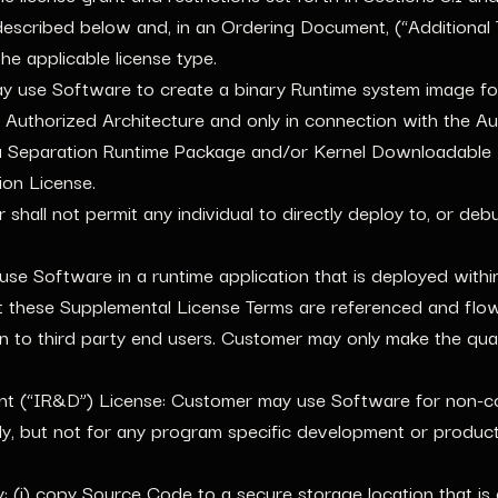
described below and, in an Ordering Document, (“Additional T
he applicable license type.
use Software to create a binary Runtime system image for 
uthorized Architecture and only in connection with the Aut
a Separation Runtime Package and/or Kernel Downloadable
ion License.
shall not permit any individual to directly deploy to, or de
e Software in a runtime application that is deployed within 
 these Supplemental License Terms are referenced and flow
on to third party end users. Customer may only make the qua
nt (“IR&D”) License: Customer may use Software for non-co
, but not for any program specific development or producti
 (i) copy Source Code to a secure storage location that is