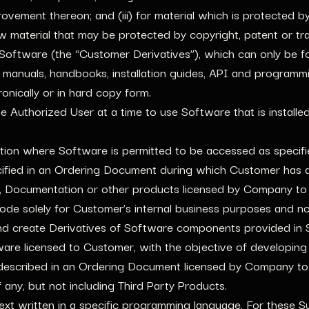
provement thereon; and (iii) for material which is protected 
new material that may be protected by copyright, patent or t
 Software (the “Customer Derivatives”), which can only be f
manuals, handbooks, installation guides, API and programm
nically or in hard copy form.
ne Authorized User at a time to use Software that is instal
tion where Software is permitted to be accessed as specif
ified in an Ordering Document during which Customer has a 
 Documentation or other products licensed by Company to
de solely for Customer’s internal business purposes and not 
fy and create Derivatives of Software components provided in
ware licensed to Customer, with the objective of developin
scribed in an Ordering Document licensed by Company to 
any, but not including Third Party Products.
t written in a specific programming language. For these Su