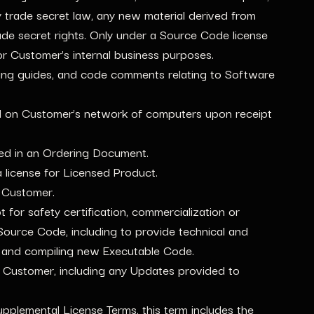
by trade secret law, any new material derived from
rade secret rights. Only under a Source Code license
or Customer’s internal business purposes.
ing guides, and code comments relating to Software
led on Customer’s network of computers upon receipt
ied in an Ordering Document.
license for Licensed Product.
 Customer.
for safety certification, commercialization or
 Source Code, including to provide technical and
g and compiling new Executable Code.
Customer, including any Updates provided to
pplemental License Terms, this term includes the