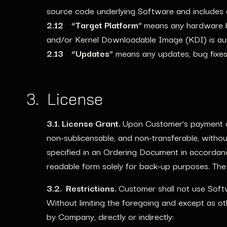
source code underlying Software and includes
2.12 “Target Platform”
means any hardware b
and/or Kernel Downloadable Image (KDI) is au
2.13 “Updates”
means any updates, bug fixes,
3. License
3.1. License Grant.
Upon Customer’s payment of
non-sublicensable, and non-transferable, without
specified in an Ordering Document in accorda
readable form solely for back-up purposes. The
3.2. Restrictions.
Customer shall not use Soft
Without limiting the foregoing and except as ot
by Company, directly or indirectly: