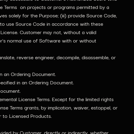
se Terms on projects or programs permitted by a
 solely for the Purpose; (iii) provide Source Code,
 to use Source Code in accordance with these
icense. Customer may not, without a valid
er’s normal use of Software with or without
nslate, reverse engineer, decompile, disassemble, or
 in an Ordering Document.
specified in an Ordering Document.
 Document.
mental License Terms. Except for the limited rights
se Terms grants, by implication, waiver, estoppel, or
 or to Licensed Products.
ided by Customer, directly or indirectly, whether