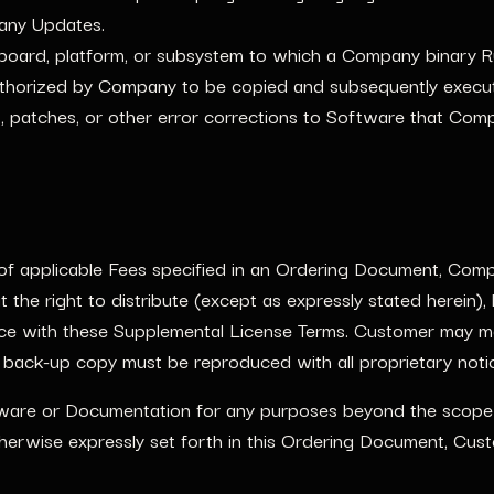
 any Updates.
oard, platform, or subsystem to which a Company binary 
thorized by Company to be copied and subsequently execu
 patches, or other error corrections to Software that Comp
 applicable Fees specified in an Ordering Document, Compa
 the right to distribute (except as expressly stated herein)
nce with these Supplemental License Terms. Customer may m
 back-up copy must be reproduced with all proprietary noti
ware or Documentation for any purposes beyond the scope o
herwise expressly set forth in this Ordering Document, Cust