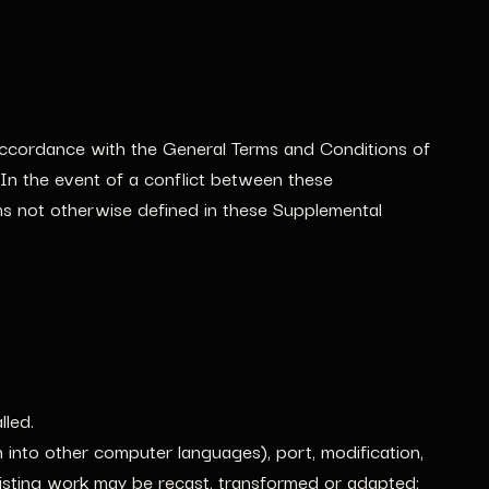
accordance with the General Terms and Conditions of
In the event of a conflict between these
ms not otherwise defined in these Supplemental
lled.
on into other computer languages), port, modification,
xisting work may be recast, transformed or adapted;