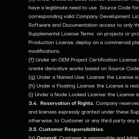
have a legitimate need to use Source Code for
corresponding valid Company Development Licens
Software and Documentation access to only th
Supplemental License Terms on projects or pro
Production License, deploy on a commercial plat
modifications.
(f) Under an OEM Project Certification License 
create derivative works based on Source Code
(g) Under a Named User License: the License is
(h) Under a Floating License: the License is res
(i) Under a Node Locked License: the License i
3.4. Reservation of Rights.
Company reserves a
and licenses expressly granted under these Supp
otherwise, to Customer or any third party any int
3.5. Customer Responsibilities.
(a)
General.
Customer is responsible and liable 