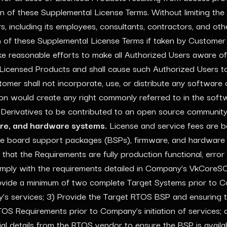
on of these Supplemental License Terms. Without limiting the
rs, including its employees, consultants, contractors, and ot
h of these Supplemental License Terms if taken by Customer
e reasonable efforts to make all Authorized Users aware of
 Licensed Products and shall cause such Authorized Users t
omer shall not incorporate, use, or distribute any softwar
tion would create any right commonly referred to in the soft
 Derivatives to be contributed to an open source community
are, and hardware systems.
License and service fees are b
e board support packages (BSPs), firmware, and hardware s
that the Requirements are fully production functional, err
mply with the requirements detailed in Company’s VkCoreS
provide a minimum of two complete Target Systems prior to Com
y’s services; 3) Provide the Target RTOS BSP and ensuring
equirements prior to Company’s initiation of services; a
al details from the RTOS vendor to ensure the BSP is avail