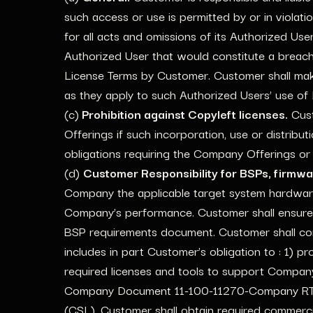
such access or use is permitted by or in violati
for all acts and omissions of its Authorized Use
Authorized User that would constitute a breac
License Terms by Customer. Customer shall mak
as they apply to such Authorized Users’ use of
(c)
Prohibition against Copyleft licenses.
Cust
Offerings if such incorporation, use or distribu
obligations requiring the Company Offerings or
(d)
Customer Responsibility for BSPs, firmw
Company the applicable target system hardwar
Company’s performance. Customer shall ensure 
BSP requirements document. Customer shall co
includes in part Customer’s obligation to : 1) 
required licenses and tools to support Compan
Company Document 11-100-11270-Company RTOS R
(CSL). Customer shall obtain required commerci