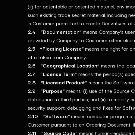
(ii) for patentable or patented material, any im
such existing trade secret material, including 
is Customer permitted to create Derivatives of
2.4 “Documentation”
means Company’s user 
provided by Company to Customer either electro
2.5 “Floating License”
means the right for o
of a token from Company.
2.6 “Geographical Location”
means the loca
2.7 “License Term”
means the period(s) spec
2.8 “Licensed Product”
means the Software,
2.9 “Purpose”
means: (i) use of the Source Co
distribution to third parties; and (ii) to modi
security support, debugging and fixes for Soft
2.10 “Software”
means computer programs de
Customer pursuant to an Ordering Document, if 
2.11 “Source Code”
means human-readable tex