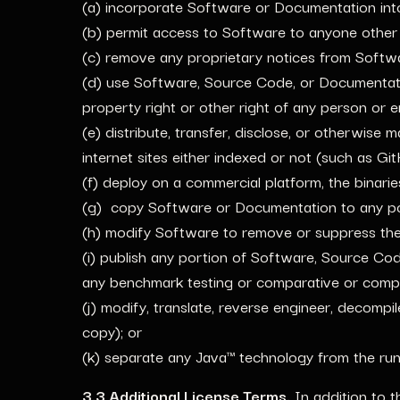
(a) incorporate Software or Documentation in
(b) permit access to Software to anyone other
(c) remove any proprietary notices from Soft
(d) use Software, Source Code, or Documentation
property right or other right of any person or en
(e) distribute, transfer, disclose, or otherwise
internet sites either indexed or not (such as G
(f) deploy on a commercial platform, the binari
(g) copy Software or Documentation to any po
(h) modify Software to remove or suppress the 
(i) publish any portion of Software, Source Co
any benchmark testing or comparative or compet
(j) modify, translate, reverse engineer, decomp
copy); or
(k) separate any Java™ technology from the runt
3.3 Additional License Terms.
In addition to t