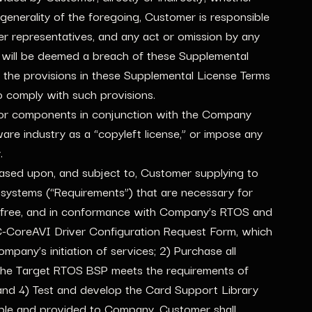
 generality of the foregoing, Customer is responsible
her representatives, and any act or omission by any
 will be deemed a breach of these Supplemental
 the provisions in these Supplemental License Terms
o comply with such provisions.
e or components in conjunction with the Company
ware industry as a “copyleft license,” or impose any
.
ased upon, and subject to, Customer supplying to
ystems (“Requirements”) that are necessary for
or free, and in conformance with Company’s RTOS and
C-CoreAVI Driver Configuration Request Form, which
pany’s initiation of services; 2) Purchase all
 the Target RTOS BSP meets the requirements of
nd 4) Test and develop the Card Support Library
able and provided to Company. Customer shall