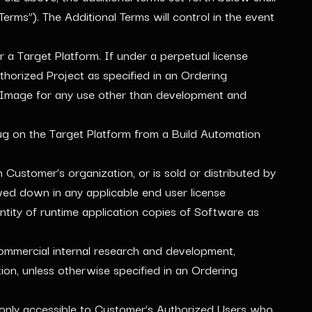
erms”). The Additional Terms will control in the event
a Target Platform. If under a perpetual license
horized Project as specified in an Ordering
 Image for any use other than development and
bug on the Target Platform from a Build Automation
Customer’s organization, or is sold or distributed by
ed down in any applicable end user license
ntity of runtime application copies of Software as
mmercial internal research and development,
on, unless otherwise specified in an Ordering
 only accessible to Customer’s Authorized Users who