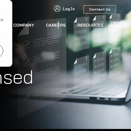
Log In
Contact Us
d
cs
S
COMPANY
CAREERS
RESOURCES
r
nsed