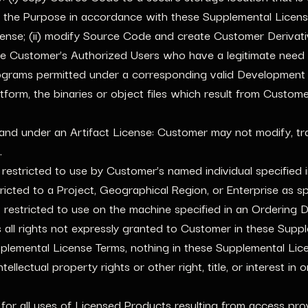
 the Purpose in accordance with these Supplemental Licen
e; (ii) modify Source Code and create Customer Derivatives
e Customer’s Authorized Users who have a legitimate need
grams permitted under a corresponding valid Development L
form, the binaries or object files which result from Custom
and under an Artifact License: Customer may not modify, tra
.
 restricted to use by Customer’s named individual specified
tricted to a Project, Geographical Region, or Enterprise as 
s restricted to use on the machine specified in an Ordering
ll rights not expressly granted to Customer in these Supple
lemental License Terms, nothing in these Supplemental Licen
ellectual property rights or other right, title, or interest in
for all uses of Licensed Products resulting from access prov