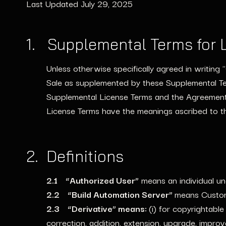
Last Updated July 29, 2025
1. Supplemental Terms for 
Unless otherwise specifically agreed in writin
Sale as supplemented by these Supplemental Te
Supplemental License Terms and the Agreement,
License Terms have the meanings ascribed to t
2. Definitions
2.1 “Authorized User”
means an individual un
2.2 “Build Automation Server”
means Custome
2.3 “Derivative” means:
(i) for copyrightable
correction, addition, extension, upgrade, impro