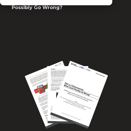
FACE 3.1 Enhancements - What Could
Possibly Go Wrong?