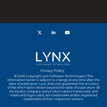
Twitter
LinkedIn
YouTube
Privacy Policy
© 2026 Copyright Lynx Software Technologies | The
information herein is subject to change at any time after the
date of publication. Lynx does not guarantee the accuracy
of the information herein beyond the date of publication. All
third party company and product names mentioned, and
marks and logos used, are trademarks and/or registered
trademarks of their respective owners.