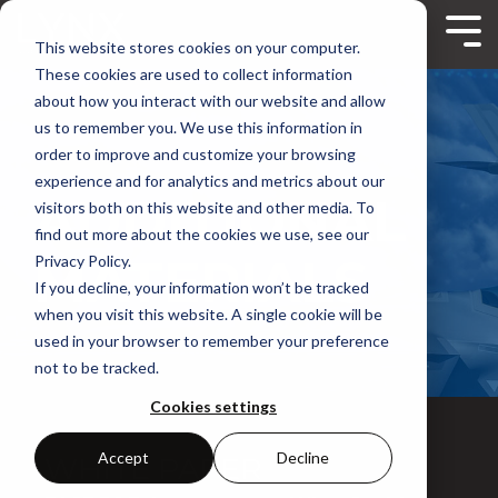
Skip
to
Tog
This website stores cookies on your computer.
the
Me
main
These cookies are used to collect information
content.
about how you interact with our website and allow
us to remember you. We use this information in
order to improve and customize your browsing
experience and for analytics and metrics about our
ADDITIONAL
visitors both on this website and other media. To
find out more about the cookies we use, see our
MATERIALS
Privacy Policy.
If you decline, your information won’t be tracked
when you visit this website. A single cookie will be
used in your browser to remember your preference
not to be tracked.
Cookies settings
Accept
Decline
WHITE PAPER