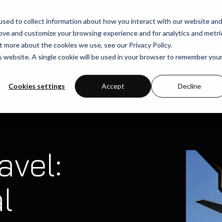
sed to collect information about how you interact with our website an
rove and customize your browsing experience and for analytics and metri
SOLUTIONS
USE-CASES
INDUSTRIE
t more about the cookies we use, see our Privacy Policy.
is website. A single cookie will be used in your browser to remember you
eality
Cookies settings
Accept
Decline
avel:
l