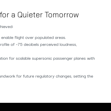
for a Quieter Tomorrow
hieved:
enable flight over populated areas.
ofile of ~75 decibels perceived loudness,
ation for scalable supersonic passenger planes with
undwork for future regulatory changes, setting the