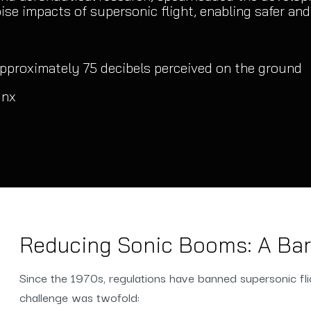
se impacts of supersonic flight, enabling safer and f
pproximately 75 decibels perceived on the ground
ynx
Reducing Sonic Booms: A Barr
Since the 1970s, regulations have banned supersonic fl
challenge was twofold: