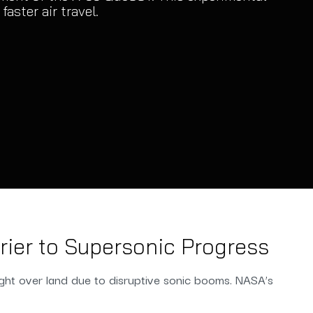
aster air travel.
ier to Supersonic Progress
ight over land due to disruptive sonic booms. NASA’s