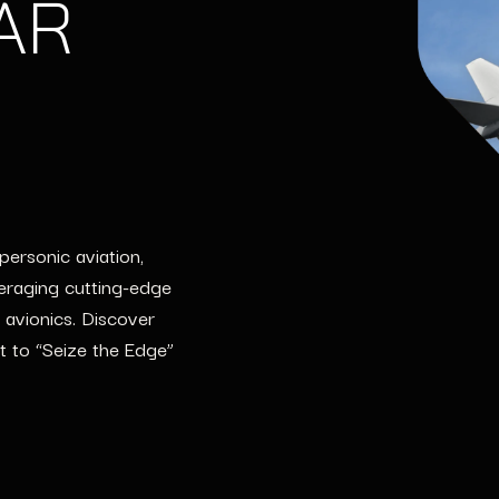
 AR
ersonic aviation,
eraging cutting-edge
 avionics. Discover
t to “Seize the Edge”