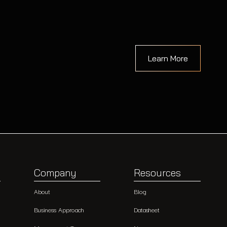
Learn More
Company
Resources
About
Blog
Business Approach
Datasheet