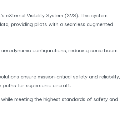
’s eXternal Visibility System (XVS). This system
 data, providing pilots with a seamless augmented
 aerodynamic configurations, reducing sonic boom
tions ensure mission-critical safety and reliability,
n paths for supersonic aircraft.
 while meeting the highest standards of safety and