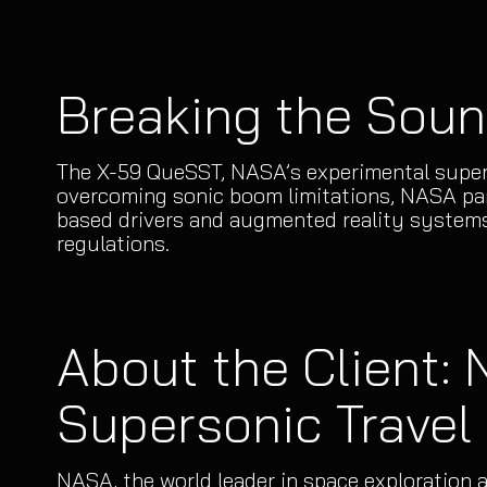
Breaking the Soun
The X-59 QueSST, NASA’s experimental supers
overcoming sonic boom limitations, NASA part
based drivers and augmented reality systems
regulations.
About the Client:
Supersonic Travel
NASA, the world leader in space exploration