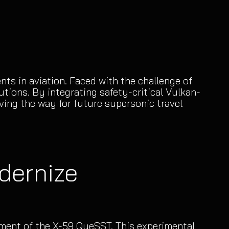
s in aviation. Faced with the challenge of
tions. By integrating safety-critical Vulkan-
ing the way for future supersonic travel
dernize
pment of the X-59 QueSST. This experimental