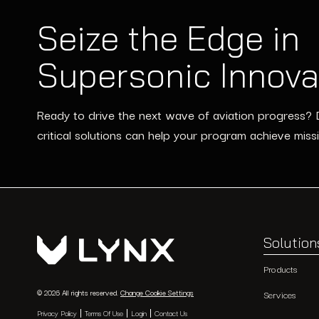
Seize the Edge in
Supersonic Innova
Ready to drive the next wave of aviation progress? 
critical solutions can help your program achieve miss
Solution
Products
© 2026 All rights reserved.
Change Cookie Settings
Services
Privacy Policy
Terms Of Use
Login
Contact Us