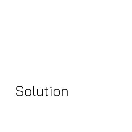
Solution