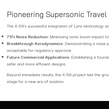
Pioneering Supersonic Travel 
The X-59’s successful integration of Lynx technology ac
75% Noise Reduction:
Minimizing sonic boom impact to 
Breakthrough Aerodynamics:
Demonstrating a noise pr
acceptable for regulatory approval.
Future Commercial Applications:
Establishing a found
safer and more efficient designs.
Beyond immediate results, the X-59 project laid the gro
stage for a new era of aviation.