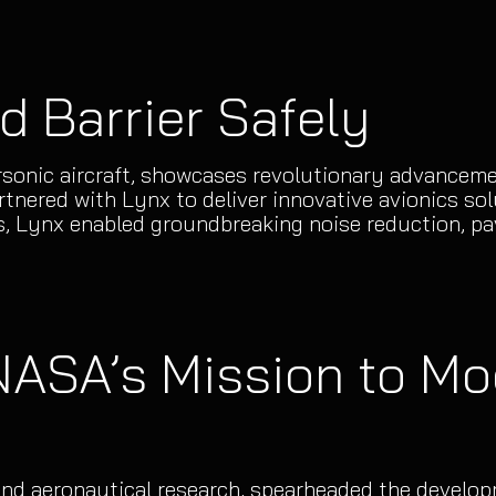
d Barrier Safely
onic aircraft, showcases revolutionary advancement
nered with Lynx to deliver innovative avionics solu
, Lynx enabled groundbreaking noise reduction, pav
 NASA’s Mission to Mo
 and aeronautical research, spearheaded the develo