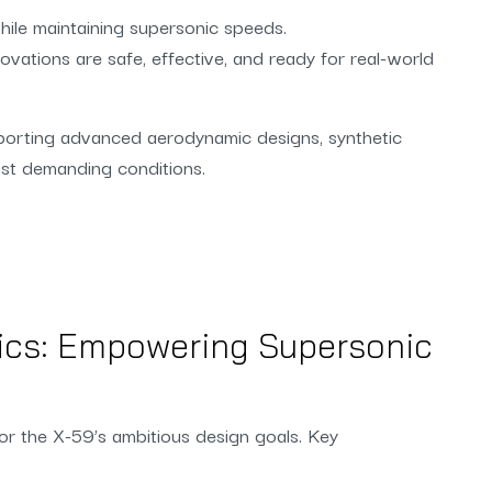
hile maintaining supersonic speeds.
ovations are safe, effective, and ready for real-world
pporting advanced aerodynamic designs, synthetic
most demanding conditions.
ics: Empowering Supersonic
for the X-59’s ambitious design goals. Key