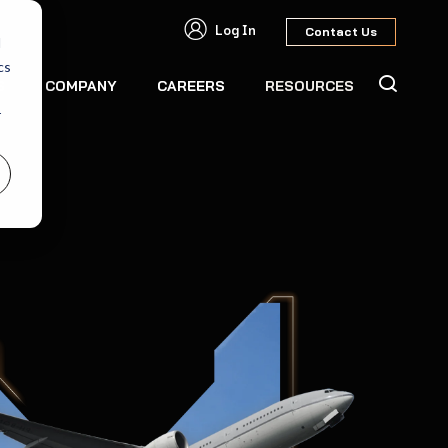
Log In
Contact Us
d
cs
S
COMPANY
CAREERS
RESOURCES
r