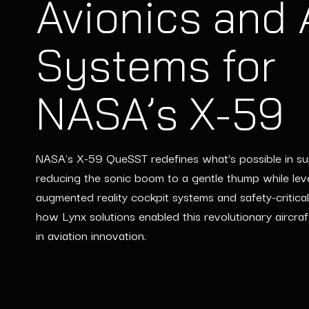
Avionics and
Systems for
NASA’s X-59
NASA's X-59 QueSST redefines what’s possible in sup
reducing the sonic boom to a gentle thump while lev
augmented reality cockpit systems and safety-critical
how Lynx solutions enabled this revolutionary aircraf
in aviation innovation.