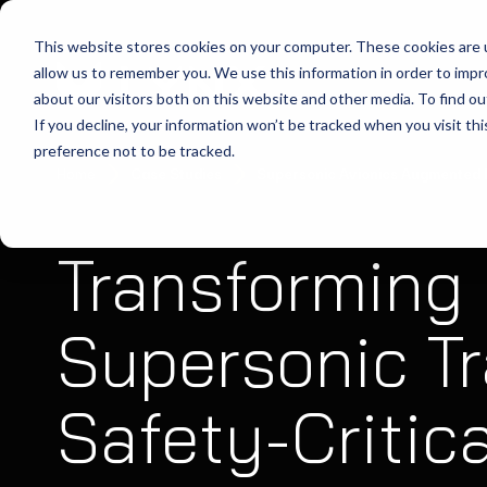
This website stores cookies on your computer. These cookies are u
allow us to remember you. We use this information in order to imp
about our visitors both on this website and other media. To find ou
If you decline, your information won’t be tracked when you visit th
preference not to be tracked.
Home
Case Studies
Supersonic Avionics Augmented R
Transforming
Supersonic Tr
Safety-Critica