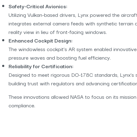
Safety-Critical Avionics:
Utilizing Vulkan-based drivers, Lynx powered the aircraft
integrates external camera feeds with synthetic terrain
reality view in lieu of front-facing windows.
Enhanced Cockpit Design:
The windowless cockpit’s AR system enabled innovative
pressure waves and boosting fuel efficiency.
Reliability for Certification:
Designed to meet rigorous DO-178C standards, Lynx’s solu
building trust with regulators and advancing certificatio
These innovations allowed NASA to focus on its mission
compliance.