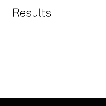
Results