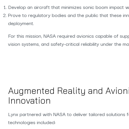
Develop an aircraft that minimizes sonic boom impact w
Prove to regulatory bodies and the public that these inn
deployment.
For this mission, NASA required avionics capable of su
vision systems, and safety-critical reliability under the 
Augmented Reality and Avion
Innovation
Lynx partnered with NASA to deliver tailored solutions 
technologies included: