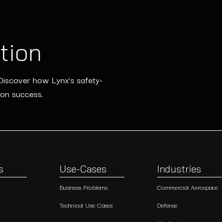
tion
Discover how Lynx’s safety-
ion success.
s
Use-Cases
Industries
Business Problems
Commercial Aerospace
Technical Use Cases
Defense