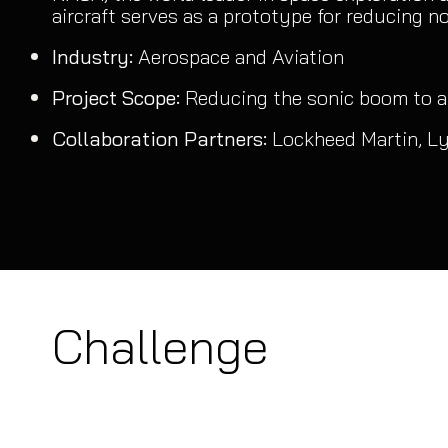
aircraft serves as a prototype for reducing noi
Industry:
Aerospace and Aviation
Project Scope:
Reducing the sonic boom to a
Collaboration Partners:
Lockheed Martin, L
Challenge