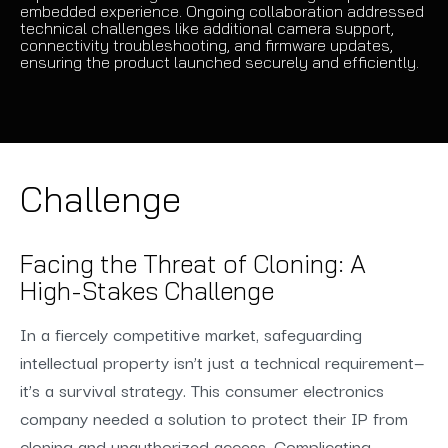
embedded experience. Ongoing collaboration addressed
technical challenges like additional camera support,
connectivity troubleshooting, and firmware updates,
ensuring the product launched securely and efficiently.
Challenge
Facing the Threat of Cloning: A
High-Stakes Challenge
In a fiercely competitive market, safeguarding
intellectual property isn’t just a technical requirement—
it’s a survival strategy. This consumer electronics
company needed a solution to protect their IP from
cloning and unauthorized access. Complicating