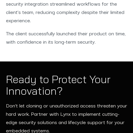
security integration streamlined workflows for the
client’s team, reducing complexity despite their limited
experience.
The client successfully launched their product on time,
with confidence in its long-term security.
Ready to Protect Your
Innovation?
Don’t let cloning or unauthorized access threaten your
hard work. Partner with Lynx to implement cutting-
edge security solutions and lifecycle support for your
embedded systems.