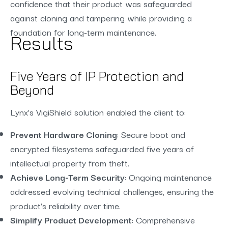
confidence that their product was safeguarded
against cloning and tampering while providing a
foundation for long-term maintenance.
Results
Five Years of IP Protection and
Beyond
Lynx’s VigiShield solution enabled the client to:
Prevent Hardware Cloning
: Secure boot and
encrypted filesystems safeguarded five years of
intellectual property from theft.
Achieve Long-Term Security
: Ongoing maintenance
addressed evolving technical challenges, ensuring the
product’s reliability over time.
Simplify Product Development
: Comprehensive