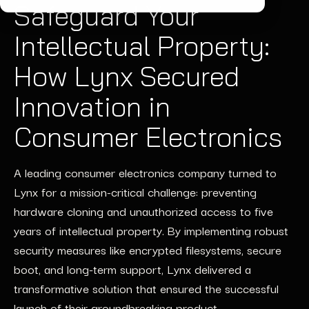
Safeguard Your
Intellectual Property:
How Lynx Secured
Innovation in
Consumer Electronics
A leading consumer electronics company turned to
Lynx for a mission-critical challenge: preventing
hardware cloning and unauthorized access to five
years of intellectual property. By implementing robust
security measures like encrypted filesystems, secure
boot, and long-term support, Lynx delivered a
transformative solution that ensured the successful
launch of their groundbreaking product.