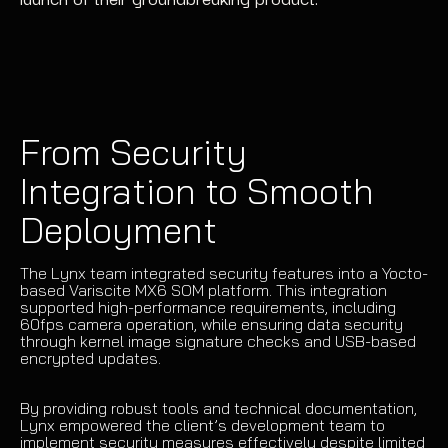
From Security
Integration to Smooth
Deployment
The Lynx team integrated security features into a Yocto-
based Variscite MX6 SOM platform. This integration
supported high-performance requirements, including
60fps camera operation, while ensuring data security
through kernel image signature checks and USB-based
encrypted updates.
By providing robust tools and technical documentation,
Lynx empowered the client’s development team to
implement security measures effectively despite limited