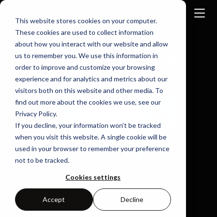
This website stores cookies on your computer.
These cookies are used to collect information
about how you interact with our website and allow
Home
Case Studies
us to remember you. We use this information in
Secure Intellectual Property Prevent Hardware Cloning
order to improve and customize your browsing
experience and for analytics and metrics about our
visitors both on this website and other media. To
find out more about the cookies we use, see our
Privacy Policy.
If you decline, your information won’t be tracked
when you visit this website. A single cookie will be
used in your browser to remember your preference
not to be tracked.
Cookies settings
Accept
Decline