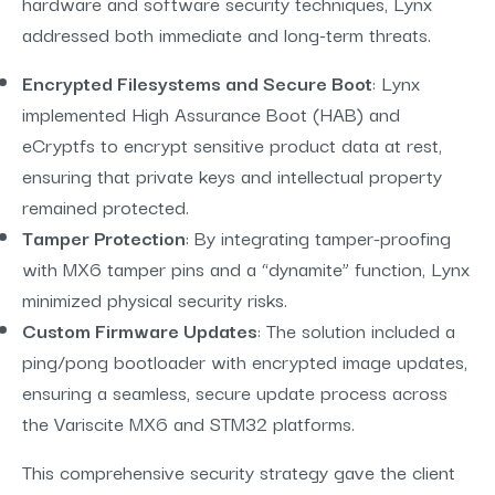
hardware and software security techniques, Lynx
addressed both immediate and long-term threats.
Encrypted Filesystems and Secure Boot
: Lynx
implemented High Assurance Boot (HAB) and
eCryptfs to encrypt sensitive product data at rest,
ensuring that private keys and intellectual property
remained protected.
Tamper Protection
: By integrating tamper-proofing
with MX6 tamper pins and a “dynamite” function, Lynx
minimized physical security risks.
Custom Firmware Updates
: The solution included a
ping/pong bootloader with encrypted image updates,
ensuring a seamless, secure update process across
the Variscite MX6 and STM32 platforms.
This comprehensive security strategy gave the client