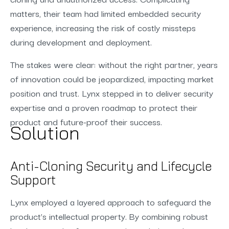
matters, their team had limited embedded security
experience, increasing the risk of costly missteps
during development and deployment.
The stakes were clear: without the right partner, years
of innovation could be jeopardized, impacting market
position and trust. Lynx stepped in to deliver security
expertise and a proven roadmap to protect their
product and future-proof their success.
Solution
Anti-Cloning Security and Lifecycle
Support
Lynx employed a layered approach to safeguard the
product’s intellectual property. By combining robust