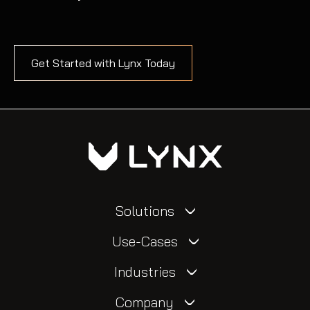
Get Started with Lynx Today
Solutions
Use-Cases
Industries
Company