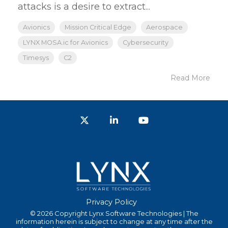
attacks is a desire to extract...
Avionics
Mission Critical Edge
Aerospace
LYNX MOSA.ic for Avionics
Cybersecurity
Timesys
C2
Read More
Twitter
LinkedIn
YouTube
Privacy Policy
© 2026 Copyright Lynx Software Technologies | The
information herein is subject to change at any time after the