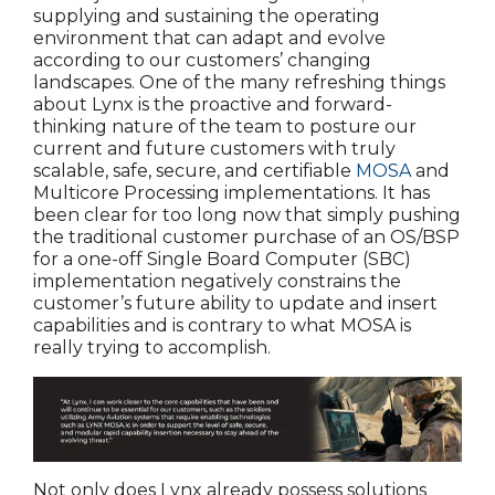
supplying and sustaining the operating
environment that can adapt and evolve
according to our customers’ changing
landscapes. One of the many refreshing things
about Lynx is the proactive and forward-
thinking nature of the team to posture our
current and future customers with truly
scalable, safe, secure, and certifiable
MOSA
and
Multicore Processing implementations. It has
been clear for too long now that simply pushing
the traditional customer purchase of an OS/BSP
for a one-off Single Board Computer (SBC)
implementation negatively constrains the
customer’s future ability to update and insert
capabilities and is contrary to what MOSA is
really trying to accomplish.
Not only does Lynx already possess solutions