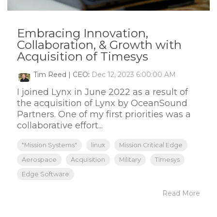
Embracing Innovation,
Collaboration, & Growth with
Acquisition of Timesys
Tim Reed | CEO
:
Dec 12, 2023 6:00:00 AM
I joined Lynx in June 2022 as a result of
the acquisition of Lynx by OceanSound
Partners. One of my first priorities was a
collaborative effort...
"Mission Systems"
linux
Mission Critical Edge
Aerospace
Acquisition
Military
Timesys
Edge Software
Read More