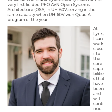
very first fielded PEO AVN Open Systems
Architecture (OSA) in UH-60V, serving in the
same capacity when UH-60V won Quad A
program of the year.
At
Lynx,
I can
work
close
r to
the
core
capa
bilitie
s that
have
been
and
will
conti
nue