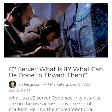
C2 Server: What Is It? What Can
Be Done to Thwart Them?
Ian Ferguson | VP Marketing
:
Dec 5, 2023
12:00:39 PM
what is a c2 server Cybersecurity attacks
are on the rise across a diverse set of
markets. Behind the more intentional