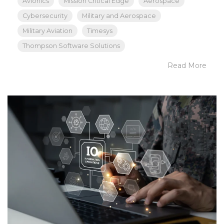
Avionics
Mission Critical Edge
Aerospace
Cybersecurity
Military and Aerospace
Military Aviation
Timesys
Thompson Software Solutions
Read More