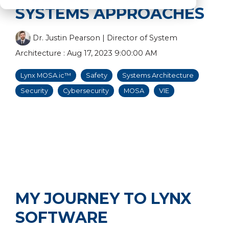
SYSTEMS APPROACHES
Dr. Justin Pearson | Director of System
Architecture
:
Aug 17, 2023 9:00:00 AM
Lynx MOSA.ic™
Safety
Systems Architecture
Security
Cybersecurity
MOSA
VIE
MY JOURNEY TO LYNX
SOFTWARE