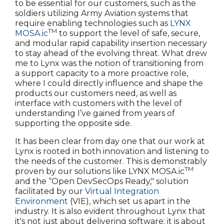
to be essential for our customers, such as the
soldiers utilizing Army Aviation systems that
require enabling technologies such as
LYNX
TM
MOSA.ic
to support the level of safe, secure,
and modular rapid capability insertion necessary
to stay ahead of the evolving threat. What drew
me to Lynx was the notion of transitioning from
a support capacity to a more proactive role,
where I could directly influence and shape the
products our customers need, as well as
interface with customers with the level of
understanding I’ve gained from years of
supporting the opposite side.
It has been clear from day one that our work at
Lynx is rooted in both innovation and listening to
the needs of the customer. This is demonstrably
TM
proven by our solutions like LYNX MOSA.ic
and the “Open DevSecOps Ready," solution
facilitated by our
Virtual Integration
Environment
(VIE), which set us apart in the
industry. It is also evident throughout Lynx that
it's not just about delivering software; it is about