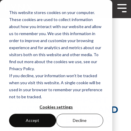
Skip
to
Tog
This website stores cookies on your computer.
the
Me
main
These cookies are used to collect information
content.
about how you interact with our website and allow
us to remember you. We use this information in
order to improve and customize your browsing
experience and for analytics and metrics about our
visitors both on this website and other media. To
find out more about the cookies we use, see our
Privacy Policy.
If you decline, your information won’t be tracked
2 MIN READ
when you visit this website. A single cookie will be
CHARTING A NEW
used in your browser to remember your preference
not to be tracked.
COURSE TO SUPPORT
SAFETY, SECURITY, AND
Cookies settings
CAPABILITY ENABLING
Accept
Decline
MODULAR OPEN