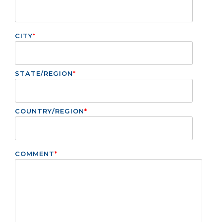
CITY
*
STATE/REGION
*
COUNTRY/REGION
*
COMMENT
*