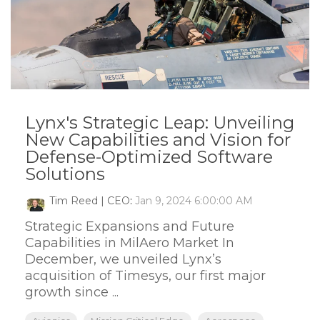
Lynx's Strategic Leap: Unveiling
New Capabilities and Vision for
Defense-Optimized Software
Solutions
Tim Reed | CEO
:
Jan 9, 2024 6:00:00 AM
Strategic Expansions and Future
Capabilities in MilAero Market In
December, we unveiled Lynx’s
acquisition of Timesys, our first major
growth since ...