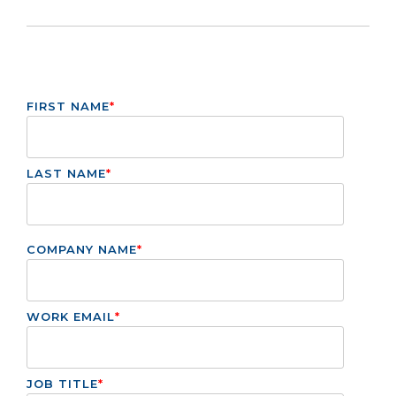
FIRST NAME
*
LAST NAME
*
COMPANY NAME
*
WORK EMAIL
*
JOB TITLE
*