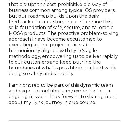
that disrupt this cost-prohibitive old way of
business common among typical OS providers,
but our roadmap builds upon the daily
feedback of our customer base to refine this
solid foundation of safe, secure, and tailorable
MOSA products. The proactive problem-solving
approach I have become accustomed to
executing on the project office side is
harmoniously aligned with Lynx's agile
methodology, empowering us to deliver rapidly
to our customers and keep pushing the
boundaries of what is possible in our field while
doing so safely and securely.
I am honored to be part of this dynamic team
and eager to contribute my expertise to our
ongoing mission. I look forward to sharing more
about my Lynx journey in due course.