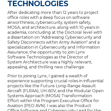
TECHNOLOGIES
After dedicating more than 12 years to project
office roles with a deep focus on software
airworthiness, cybersecurity, system safety,
MOSA, and architecture, along with 10 years in
academia, concluding at the Doctoral level with
a dissertation on "Addressing Cybersecurity and
Safety Disconnects within Army Aviation" and a
specialization in Cybersecurity and Information
Assurance, the opportunity to join Lynx
Software Technologies as the Director of
System Architecture was a highly relevant,
appealing, and thrilling new challenge.
Prior to joining Lynx, I gained a wealth of
experience supporting crucial roles in influential
projects like the Future Long-Range Assault
Aircraft (FLRAA), UH-60V, and the Modular Open
Systems Approach (MOSA) Transformation
Effort within the Program Executive Office for
Aviation (PEO AVN). I was also the Product
Office Software and Cybersecurity Lead for the