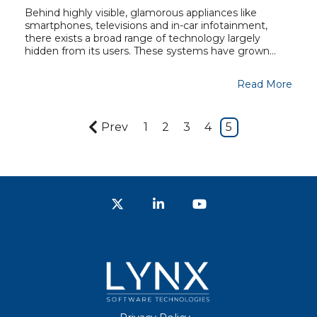
Behind highly visible, glamorous appliances like
smartphones, televisions and in-car infotainment,
there exists a broad range of technology largely
hidden from its users. These systems have grown...
Read More
Prev
1
2
3
4
5
Twitter
LinkedIn
YouTube