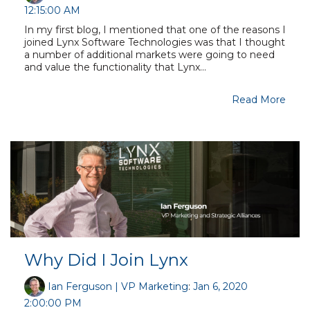
12:15:00 AM
In my first blog, I mentioned that one of the reasons I
joined Lynx Software Technologies was that I thought
a number of additional markets were going to need
and value the functionality that Lynx...
Read More
Why Did I Join Lynx
Ian Ferguson | VP Marketing
:
Jan 6, 2020
2:00:00 PM