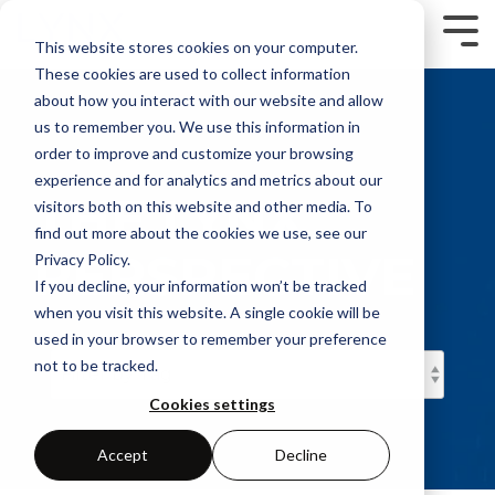
Skip
to
Tog
This website stores cookies on your computer.
the
Me
main
These cookies are used to collect information
content.
about how you interact with our website and allow
us to remember you. We use this information in
order to improve and customize your browsing
experience and for analytics and metrics about our
THE LYNX
visitors both on this website and other media. To
find out more about the cookies we use, see our
PERSPECTIVE
Privacy Policy.
If you decline, your information won’t be tracked
when you visit this website. A single cookie will be
used in your browser to remember your preference
not to be tracked.
Cookies settings
Accept
Decline