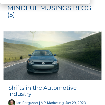
MINDFUL MUSINGS BLOG
(5)
Shifts in the Automotive
Industry
Ian Ferguson | VP Marketing
:
Jan 29, 2020