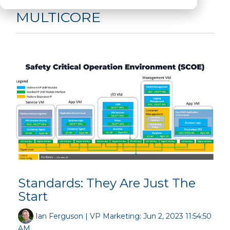
MULTICORE
Standards: They Are Just The
Start
Ian Ferguson | VP Marketing
:
Jun 2, 2023 11:54:50
AM