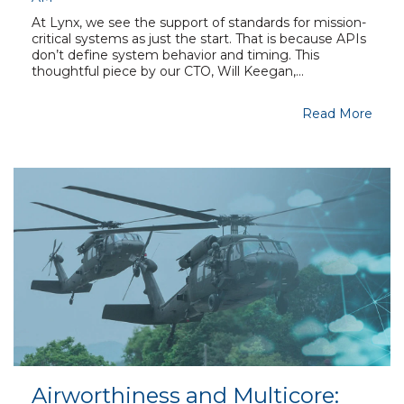
At Lynx, we see the support of standards for mission-
critical systems as just the start. That is because APIs
don’t define system behavior and timing. This
thoughtful piece by our CTO, Will Keegan,...
Read More
Airworthiness and Multicore: