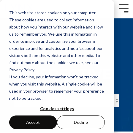
Skip
to
Tog
This website stores cookies on your computer.
the
Me
main
These cookies are used to collect information
content.
about how you interact with our website and allow
us to remember you. We use this information in
order to improve and customize your browsing
experience and for analytics and metrics about our
THE LYNX
visitors both on this website and other media. To
find out more about the cookies we use, see our
PERSPECTIVE
Privacy Policy.
If you decline, your information won’t be tracked
when you visit this website. A single cookie will be
used in your browser to remember your preference
not to be tracked.
Cookies settings
Accept
Decline