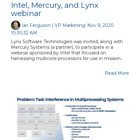
Intel, Mercury, and Lynx
webinar
Ian Ferguson | VP Marketing
:
Nov 9, 2020
10:30:32 AM
Lynx Software Technologies was invited, along with
Mercury Systems (a partner), to participate in a
webinar sponsored by Intel that focused on
harnessing multicore processors for use in mission...
Read More