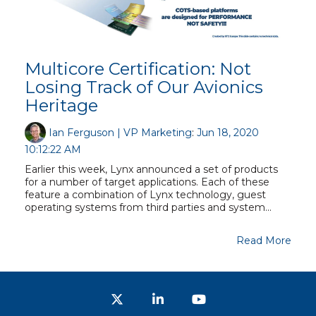
Multicore Certification: Not
Losing Track of Our Avionics
Heritage
Ian Ferguson | VP Marketing
:
Jun 18, 2020
10:12:22 AM
Earlier this week, Lynx announced a set of products
for a number of target applications. Each of these
feature a combination of Lynx technology, guest
operating systems from third parties and system...
Read More
Twitter
LinkedIn
YouTube