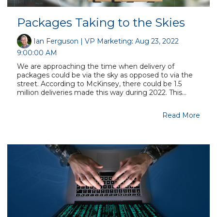
Packages Taking to the Skies
Ian Ferguson | VP Marketing
:
Aug 23, 2022
9:00:00 AM
We are approaching the time when delivery of
packages could be via the sky as opposed to via the
street. According to McKinsey, there could be 1.5
million deliveries made this way during 2022. This...
Read More