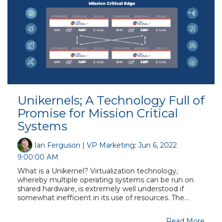
Unikernels; A Technology Full of
Promise for Mission Critical
Systems
Ian Ferguson | VP Marketing
:
Jun 6, 2022
9:00:00 AM
What is a Unikernel? Virtualization technology,
whereby multiple operating systems can be run on
shared hardware, is extremely well understood if
somewhat inefficient in its use of resources. The...
Read More