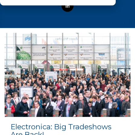
Electronica: Big Tradeshows
Are Back!