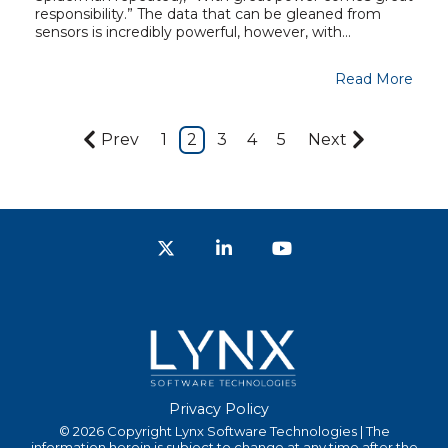
responsibility.” The data that can be gleaned from
sensors is incredibly powerful, however, with...
Read More
Prev
1
2
3
4
5
Next
Twitter
LinkedIn
YouTube
Privacy Policy
© 2026 Copyright Lynx Software Technologies | The
information herein is subject to change at any time after the