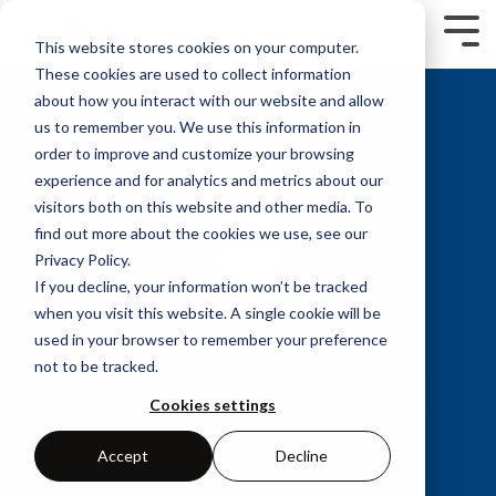
Skip
to
Tog
This website stores cookies on your computer.
the
Me
main
These cookies are used to collect information
content.
about how you interact with our website and allow
us to remember you. We use this information in
order to improve and customize your browsing
experience and for analytics and metrics about our
visitors both on this website and other media. To
find out more about the cookies we use, see our
Privacy Policy.
If you decline, your information won’t be tracked
when you visit this website. A single cookie will be
used in your browser to remember your preference
not to be tracked.
IAN FERGUSON |
Cookies settings
VP MARKETING
Accept
Decline