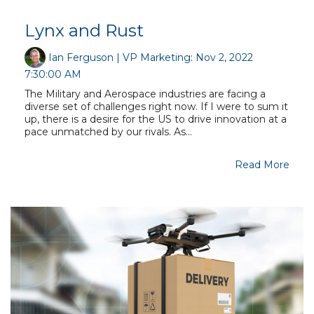
Lynx and Rust
Ian Ferguson | VP Marketing
:
Nov 2, 2022
7:30:00 AM
The Military and Aerospace industries are facing a
diverse set of challenges right now. If I were to sum it
up, there is a desire for the US to drive innovation at a
pace unmatched by our rivals. As...
Read More