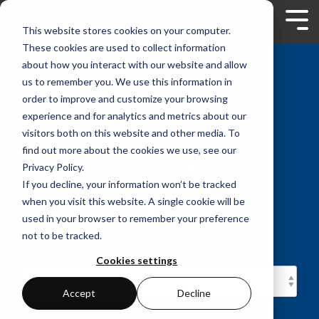
Skip
to
Tog
This website stores cookies on your computer.
the
Me
main
These cookies are used to collect information
content.
about how you interact with our website and allow
us to remember you. We use this information in
order to improve and customize your browsing
experience and for analytics and metrics about our
visitors both on this website and other media. To
find out more about the cookies we use, see our
TECHNICAL
Privacy Policy.
If you decline, your information won’t be tracked
ARTICLES
when you visit this website. A single cookie will be
used in your browser to remember your preference
not to be tracked.
Cookies settings
Accept
Decline