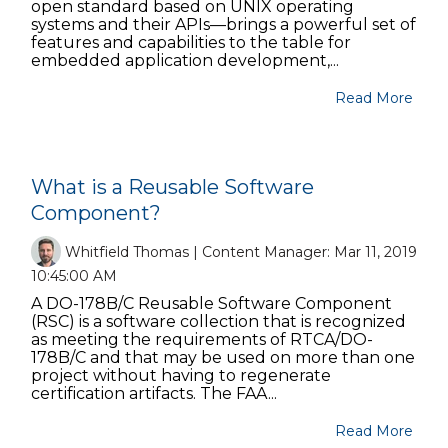
open standard based on UNIX operating
systems and their APIs—brings a powerful set of
features and capabilities to the table for
embedded application development,...
Read More
What is a Reusable Software
Component?
Whitfield Thomas | Content Manager:
Mar 11, 2019
10:45:00 AM
A DO-178B/C Reusable Software Component
(RSC) is a software collection that is recognized
as meeting the requirements of RTCA/DO-
178B/C and that may be used on more than one
project without having to regenerate
certification artifacts. The FAA...
Read More