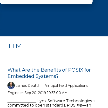
TTM
What Are the Benefits of POSIX for
Embedded Systems?
James Deutch | Principal Field Applications
Engineer:
Sep 20, 2019 10:33:00 AM
_______________ Lynx Software Technologies is
committed to open standards. POSIX®—an